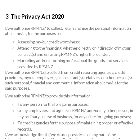
3. The Privacy Act 2020
I/we authorise RPM NZ* to collect, retain and use the personal information
about me/us, for the purposes of:
Assessing my/our credit worthiness;
Attending to the financing, whether directly or indirectly, of my/our
contract(s) and enforcing RPM NZ’s rights thereunder;
Marketing and/or informing me/us about the goods and services
provided by RPM NZ
I/we authorise RPM NZ to collect from credit reporting agencies, credit
providers, my/our employer(s), accountant(s), relatives, or other person(s)
such personal, financial and commercial information about me/us for the
said purposes.
I/we authorise RPM NZ to provide this information:
To any person for the foregoing purposes;
to any employees and agents of RPM NZ and/or any other person, in
any ordinary course of business, for any of the foregoing purposes;
To credit agencies for the purpose of maintaining proper or effective
records.
I/we acknowledge that if I/we do not provide all or any part of the