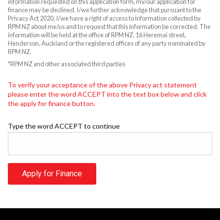
information requested on this application form, my/our application for
finance may be declined. I/we further acknowledge that pursuant to the
Privacy Act 2020, I/we have a right of access to information collected by
RPM NZ about me/us and to request that this information be corrected. The
information will be held at the office of RPM NZ, 16 Heremai street,
Henderson, Auckland or the registered offices of any party nominated by
RPM NZ.
*RPM NZ and other associated third parties
To verify your acceptance of the above Privacy act statement
please enter the word ACCEPT into the text box below and click
the apply for finance button.
Type the word ACCEPT to continue
Apply for Finance