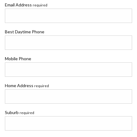
Email Address
required
Best Daytime Phone
Mobile Phone
Home Address
required
Suburb
required