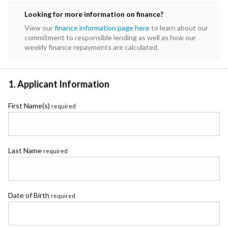
Subaru
Looking for more information on finance?
Toyota
View our
finance information page here
to learn about our
commitment to responsible lending as well as how our
weekly finance repayments are calculated.
1. Applicant Information
First Name(s)
required
Last Name
required
Date of Birth
required