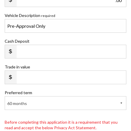
.00
Vehicle Description
required
Cash Deposit
Trade in value
Preferred term
60 months
Before completing this application it is a requirement that you
read and accept the below Privacy Act Statement.