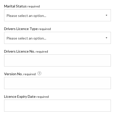
Marital Status
required
Please select an option...
Drivers Licence Type
required
Please select an option...
Drivers Licence No.
required
Version No.
required
Licence Expiry Date
required