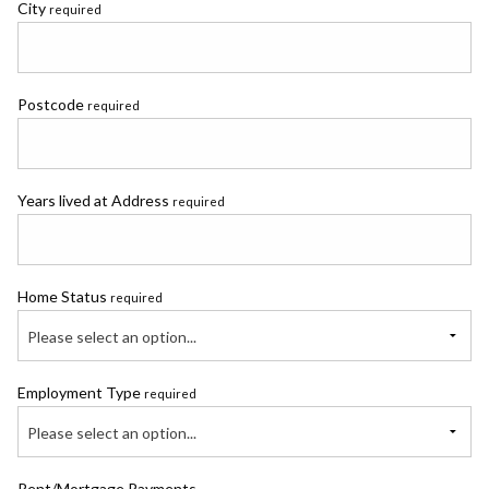
City
required
Postcode
required
Years lived at Address
required
Home Status
required
Please select an option...
Employment Type
required
Please select an option...
Rent/Mortgage Payments