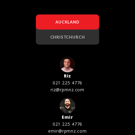
AUCKLAND
CHRISTCHURCH
Riz
021 225 4776
riz@rpmnz.com
Emir
021 225 4776
emir@rpmnz.com