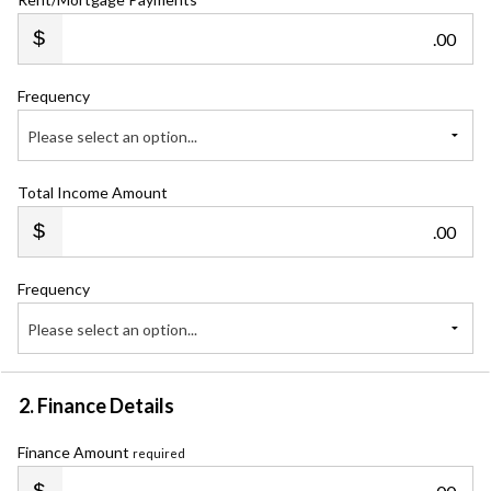
.00
Frequency
Please select an option...
Total Income Amount
.00
Frequency
Please select an option...
2. Finance Details
Finance Amount
required