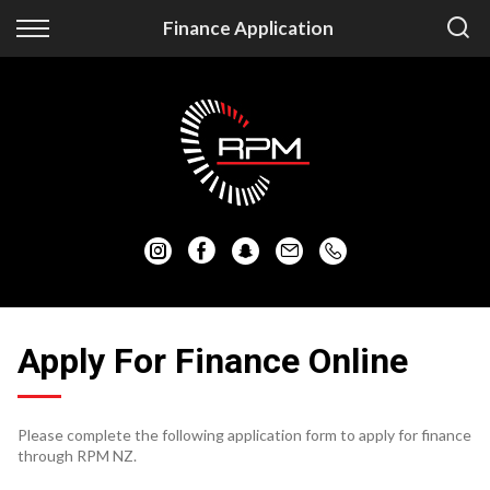
Back
Back
Finance Application
Vehicles
Finance
Auckland Vehicles
Apply for Finance
Christchurch Vehicles
Finance Information
All Vehicles
Honda
Mazda
Apply For Finance Online
Mitsubishi
Please complete the following application form to apply for finance
Nissan
through RPM NZ.