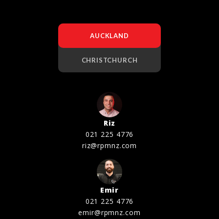
AUCKLAND
CHRISTCHURCH
Riz
021 225 4776
riz@rpmnz.com
Emir
021 225 4776
emir@rpmnz.com