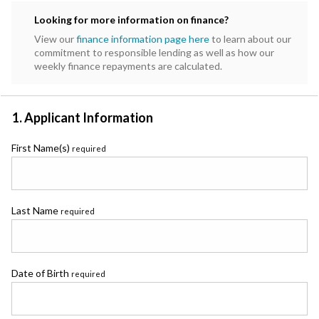
Subaru
Looking for more information on finance?
Toyota
View our
finance information page here
to learn about our
commitment to responsible lending as well as how our
weekly finance repayments are calculated.
1. Applicant Information
First Name(s)
required
Last Name
required
Date of Birth
required