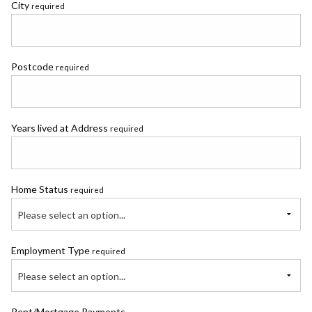
City
required
Postcode
required
Years lived at Address
required
Home Status
required
Please select an option...
Employment Type
required
Please select an option...
Rent/Mortgage Payments