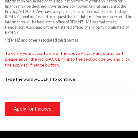
information requested on this application form, my/our application for
finance may be declined. I/we further acknowledge that pursuant to the
Privacy Act 2020, I/we have a right of access to information collected by
RPM NZ about me/us and to request that this information be corrected. The
information will be held at the office of RPM NZ, 16 Heremai street,
Henderson, Auckland or the registered offices of any party nominated by
RPM NZ.
*RPM NZ and other associated third parties
To verify your acceptance of the above Privacy act statement
please enter the word ACCEPT into the text box below and click
the apply for finance button.
Type the word ACCEPT to continue
Apply for Finance