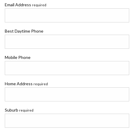
Email Address
required
Best Daytime Phone
Mobile Phone
Home Address
required
Suburb
required