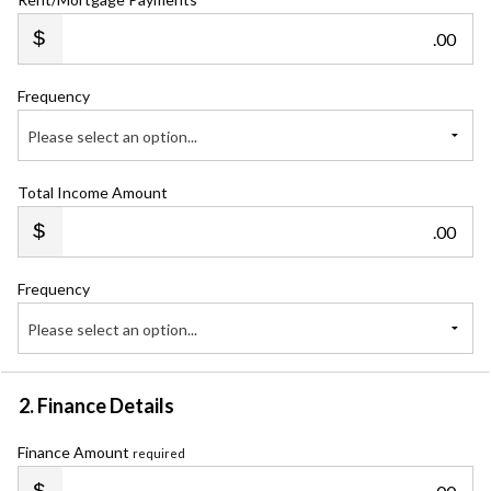
.00
Frequency
Please select an option...
Total Income Amount
.00
Frequency
Please select an option...
2. Finance Details
Finance Amount
required