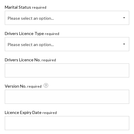
Marital Status
required
Please select an option...
Drivers Licence Type
required
Please select an option...
Drivers Licence No.
required
Version No.
required
Licence Expiry Date
required