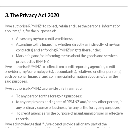
3. The Privacy Act 2020
I/we authorise RPM NZ* to collect, retain and use the personal information
about me/us, for the purposes of:
Assessing my/our credit worthiness;
Attending to the financing, whether directly or indirectly, of my/our
contract(s) and enforcing RPM NZ’s rights thereunder;
Marketing and/or informing me/us about the goods and services
provided by RPM NZ
I/we authorise RPM NZ to collect from credit reporting agencies, credit
providers, my/our employer(s), accountant(s), relatives, or other person(s)
such personal, financial and commercial information about me/us for the
said purposes.
I/we authorise RPM NZ to provide this information:
To any person for the foregoing purposes;
to any employees and agents of RPM NZ and/or any other person, in
any ordinary course of business, for any of the foregoing purposes;
To credit agencies for the purpose of maintaining proper or effective
records.
I/we acknowledge that if I/we do not provide all or any part of the