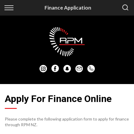
Back
Back
Finance Application
Vehicles
Finance
Auckland Vehicles
Apply for Finance
Christchurch Vehicles
Finance Information
All Vehicles
Honda
Mazda
Apply For Finance Online
Mitsubishi
Please complete the following application form to apply for finance
Nissan
through RPM NZ.