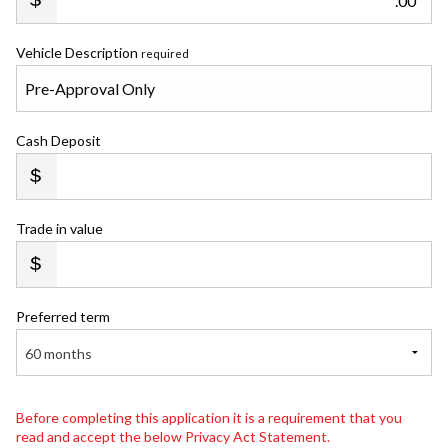
.00
Vehicle Description
required
Cash Deposit
Trade in value
Preferred term
60 months
Before completing this application it is a requirement that you
read and accept the below Privacy Act Statement.