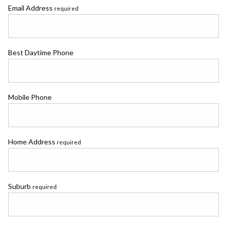
Email Address
required
Best Daytime Phone
Mobile Phone
Home Address
required
Suburb
required