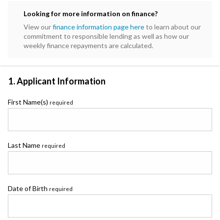
Subaru
Looking for more information on finance?
Toyota
View our
finance information page here
to learn about our
commitment to responsible lending as well as how our
weekly finance repayments are calculated.
1. Applicant Information
First Name(s)
required
Last Name
required
Date of Birth
required