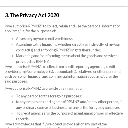
3. The Privacy Act 2020
I/we authorise RPM NZ* to collect, retain and use the personal information
about me/us, for the purposes of:
Assessing my/our credit worthiness;
Attending to the financing, whether directly or indirectly, of my/our
contract(s) and enforcing RPM NZ’s rights thereunder;
Marketing and/or informing me/us about the goods and services
provided by RPM NZ
I/we authorise RPM NZ to collect from credit reporting agencies, credit
providers, my/our employer(s), accountant(s), relatives, or other person(s)
such personal, financial and commercial information about me/us for the
said purposes.
I/we authorise RPM NZ to provide this information:
To any person for the foregoing purposes;
to any employees and agents of RPM NZ and/or any other person, in
any ordinary course of business, for any of the foregoing purposes;
To credit agencies for the purpose of maintaining proper or effective
records.
I/we acknowledge that if I/we do not provide all or any part of the