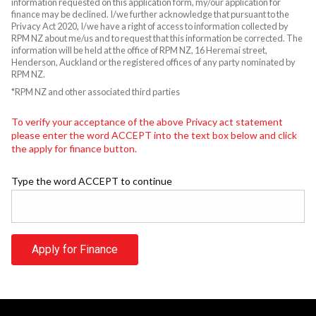
information requested on this application form, my/our application for
finance may be declined. I/we further acknowledge that pursuant to the
Privacy Act 2020, I/we have a right of access to information collected by
RPM NZ about me/us and to request that this information be corrected. The
information will be held at the office of RPM NZ, 16 Heremai street,
Henderson, Auckland or the registered offices of any party nominated by
RPM NZ.
*RPM NZ and other associated third parties
To verify your acceptance of the above Privacy act statement
please enter the word ACCEPT into the text box below and click
the apply for finance button.
Type the word ACCEPT to continue
Apply for Finance