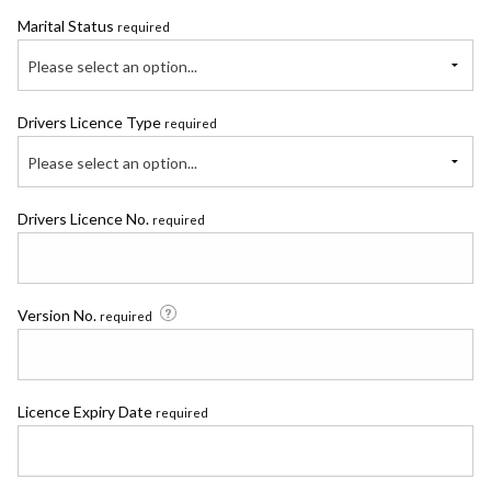
Marital Status
required
Please select an option...
Drivers Licence Type
required
Please select an option...
Drivers Licence No.
required
Version No.
required
Licence Expiry Date
required