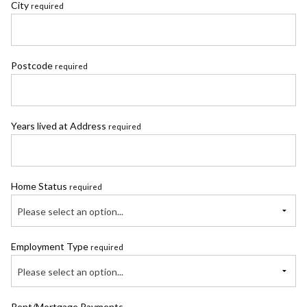
City
required
Postcode
required
Years lived at Address
required
Home Status
required
Please select an option...
Employment Type
required
Please select an option...
Rent/Mortgage Payments