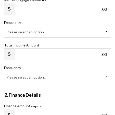
.00
Frequency
Please select an option...
Total Income Amount
.00
Frequency
Please select an option...
2. Finance Details
Finance Amount
required