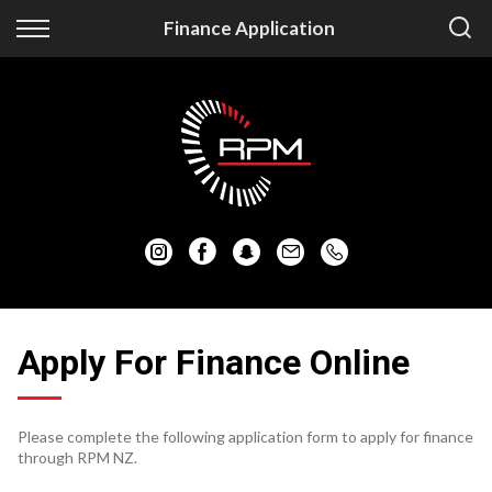
Back
Back
Finance Application
Vehicles
Finance
Auckland Vehicles
Apply for Finance
Christchurch Vehicles
Finance Information
All Vehicles
Honda
Mazda
Apply For Finance Online
Mitsubishi
Please complete the following application form to apply for finance
Nissan
through RPM NZ.