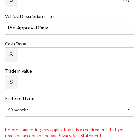
.00
Vehicle Description
required
Cash Deposit
Trade in value
Preferred term
60 months
Before completing this application it is a requirement that you
read and accept the below Privacy Act Statement.