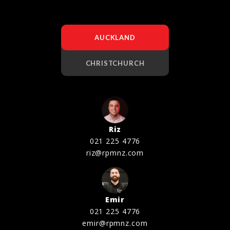
AUCKLAND
CHRISTCHURCH
Riz
021 225 4776
riz@rpmnz.com
Emir
021 225 4776
emir@rpmnz.com