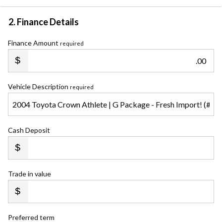
2. Finance Details
Finance Amount
required
.00
Vehicle Description
required
Cash Deposit
Trade in value
Preferred term