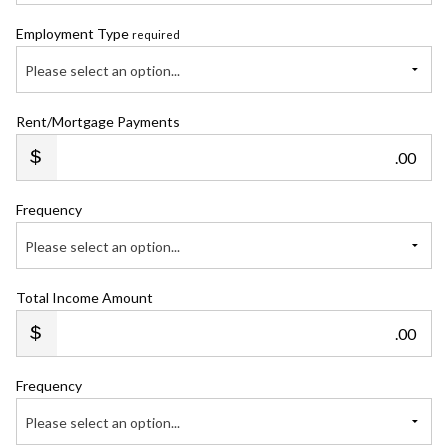
Employment Type
required
Please select an option...
Rent/Mortgage Payments
.00
Frequency
Please select an option...
Total Income Amount
.00
Frequency
Please select an option...