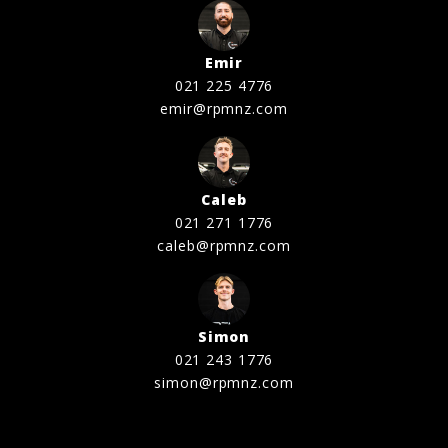
Emir
021 225 4776
emir@rpmnz.com
Caleb
021 271 1776
caleb@rpmnz.com
Simon
021 243 1776
simon@rpmnz.com