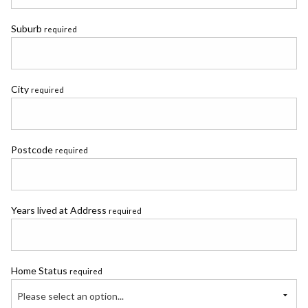
Suburb
required
City
required
Postcode
required
Years lived at Address
required
Home Status
required
Please select an option...