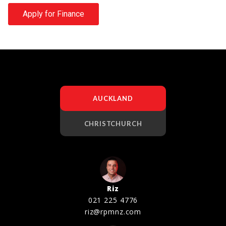
Apply for Finance
AUCKLAND
CHRISTCHURCH
Riz
021 225 4776
riz@rpmnz.com