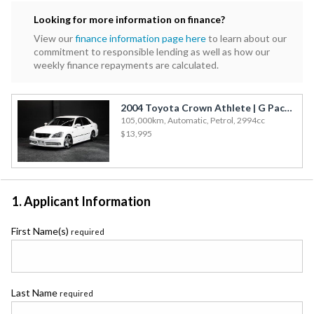
Subaru
Looking for more information on finance?
Toyota
View our
finance information page here
to learn about our
commitment to responsible lending as well as how our
weekly finance repayments are calculated.
2004 Toyota Crown Athlete | G Package - Fresh Import!
105,000km, Automatic, Petrol, 2994cc
$13,995
1. Applicant Information
First Name(s)
required
Last Name
required