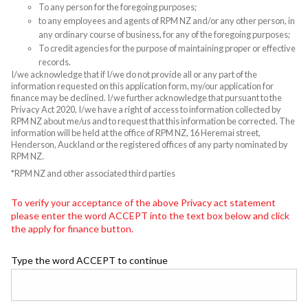
To any person for the foregoing purposes;
to any employees and agents of RPM NZ and/or any other person, in
any ordinary course of business, for any of the foregoing purposes;
To credit agencies for the purpose of maintaining proper or effective
records.
I/we acknowledge that if I/we do not provide all or any part of the
information requested on this application form, my/our application for
finance may be declined. I/we further acknowledge that pursuant to the
Privacy Act 2020, I/we have a right of access to information collected by
RPM NZ about me/us and to request that this information be corrected. The
information will be held at the office of RPM NZ, 16 Heremai street,
Henderson, Auckland or the registered offices of any party nominated by
RPM NZ.
*RPM NZ and other associated third parties
To verify your acceptance of the above Privacy act statement
please enter the word ACCEPT into the text box below and click
the apply for finance button.
Type the word ACCEPT to continue