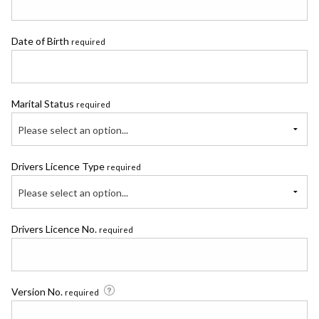
Date of Birth
required
Marital Status
required
Please select an option...
Drivers Licence Type
required
Please select an option...
Drivers Licence No.
required
Version No.
required