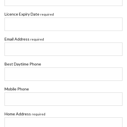
Licence Expiry Date
required
Email Address
required
Best Daytime Phone
Mobile Phone
Home Address
required