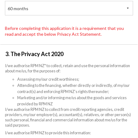
60 months
Before completing this application it is a requirement that you
read and accept the below Privacy Act Statement.
3. The Privacy Act 2020
I/we authorise RPM NZ* to collect, retain and use the personal information
about me/us, for the purposes of:
Assessing my/our credit worthiness;
Attending to the financing, whether directly or indirectly, of my/our
contract(s) and enforcing RPM NZ’s rights thereunder;
Marketing and/or informing me/us about the goods and services
provided by RPM NZ
I/we authorise RPM NZ to collect from credit reporting agencies, credit
providers, my/our employer(s), accountant(s), relatives, or other person(s)
such personal, financial and commercial information about me/us for the
said purposes.
I/we authorise RPM NZ to provide this information: