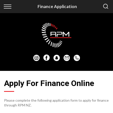
Back
Back
Finance Application
Vehicles
Finance
Auckland Vehicles
Apply for Finance
Christchurch Vehicles
Finance Information
All Vehicles
Honda
Mazda
Apply For Finance Online
Mitsubishi
Please complete the following application form to apply for finance
Nissan
through RPM NZ.