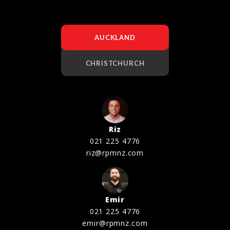
AUCKLAND
CHRISTCHURCH
Riz
021 225 4776
riz@rpmnz.com
Emir
021 225 4776
emir@rpmnz.com