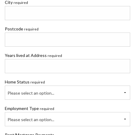
City
required
Postcode
required
Years lived at Address
required
Home Status
required
Please select an option...
Employment Type
required
Please select an option...
Rent/Mortgage Payments