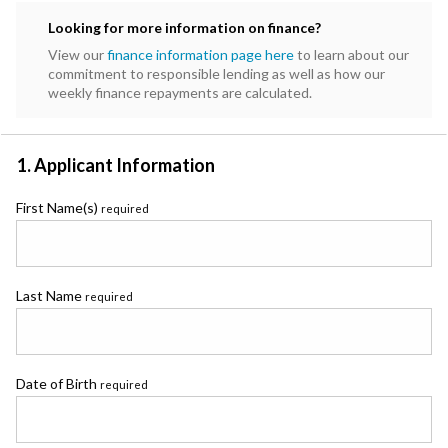
Subaru
Looking for more information on finance?
Toyota
View our
finance information page here
to learn about our
commitment to responsible lending as well as how our
weekly finance repayments are calculated.
1. Applicant Information
First Name(s)
required
Last Name
required
Date of Birth
required