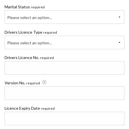
Marital Status
required
Please select an option...
Drivers Licence Type
required
Please select an option...
Drivers Licence No.
required
Version No.
required
Licence Expiry Date
required