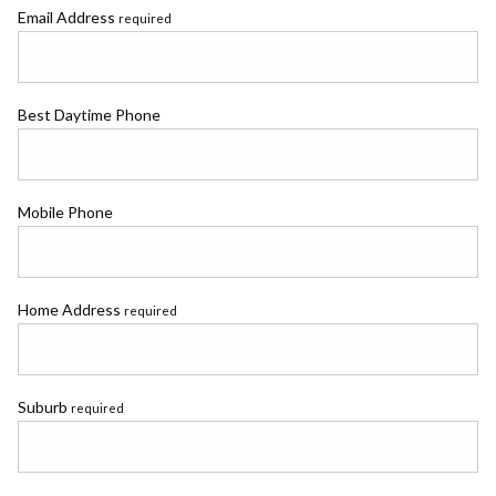
Email Address
required
Best Daytime Phone
Mobile Phone
Home Address
required
Suburb
required