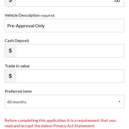
.00
Vehicle Description
required
Cash Deposit
Trade in value
Preferred term
60 months
Before completing this application it is a requirement that you
read and accept the below Privacy Act Statement.