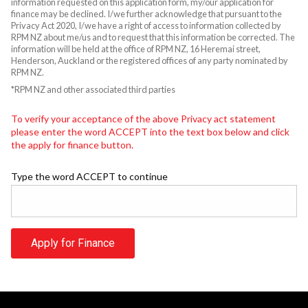
information requested on this application form, my/our application for
finance may be declined. I/we further acknowledge that pursuant to the
Privacy Act 2020, I/we have a right of access to information collected by
RPM NZ about me/us and to request that this information be corrected. The
information will be held at the office of RPM NZ, 16 Heremai street,
Henderson, Auckland or the registered offices of any party nominated by
RPM NZ.
*RPM NZ and other associated third parties
To verify your acceptance of the above Privacy act statement
please enter the word ACCEPT into the text box below and click
the apply for finance button.
Type the word ACCEPT to continue
Apply for Finance