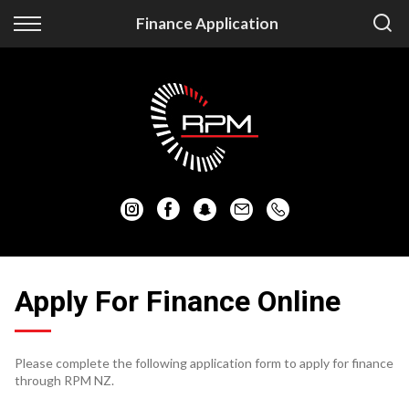
Back
Back
Finance Application
Vehicles
Finance
Auckland Vehicles
Apply for Finance
Christchurch Vehicles
Finance Information
All Vehicles
Honda
Mazda
Apply For Finance Online
Mitsubishi
Please complete the following application form to apply for finance
Nissan
through RPM NZ.