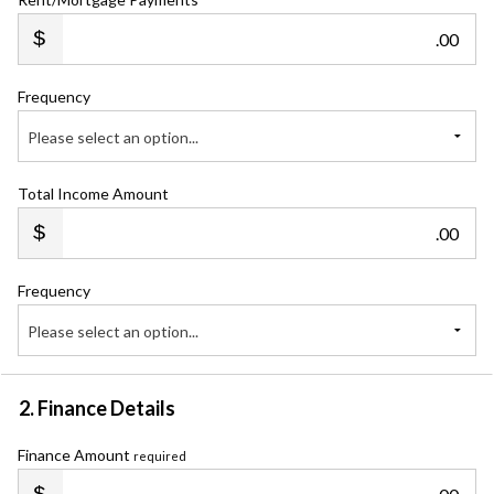
.00
Frequency
Please select an option...
Total Income Amount
.00
Frequency
Please select an option...
2. Finance Details
Finance Amount
required