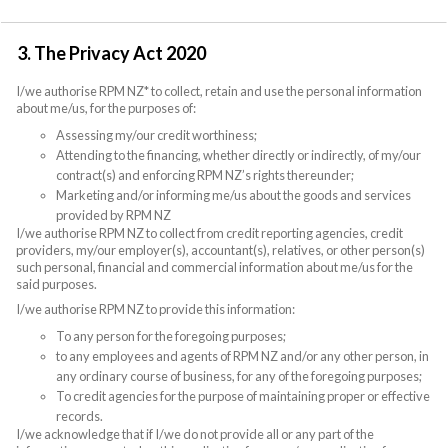
3. The Privacy Act 2020
I/we authorise RPM NZ* to collect, retain and use the personal information
about me/us, for the purposes of:
Assessing my/our credit worthiness;
Attending to the financing, whether directly or indirectly, of my/our
contract(s) and enforcing RPM NZ’s rights thereunder;
Marketing and/or informing me/us about the goods and services
provided by RPM NZ
I/we authorise RPM NZ to collect from credit reporting agencies, credit
providers, my/our employer(s), accountant(s), relatives, or other person(s)
such personal, financial and commercial information about me/us for the
said purposes.
I/we authorise RPM NZ to provide this information:
To any person for the foregoing purposes;
to any employees and agents of RPM NZ and/or any other person, in
any ordinary course of business, for any of the foregoing purposes;
To credit agencies for the purpose of maintaining proper or effective
records.
I/we acknowledge that if I/we do not provide all or any part of the