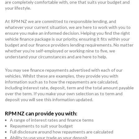
Subaru
are completely comfortable with, one that suits your budget and
your lifestyle.
Toyota
At RPM NZ we are committed to responsible lending, and
whatever your current situation, we are here to work with you to
ensure you make an informed decision. Helping you find the right
vehicle finance package is our priority, ensuring it fits within your
budget and our finance providers lending requirements. No matter
whether you’re self-employed or working nine to five, we
understand your circumstances and are here to help.
You may see finance repayments advertised with each of our
vehicles. Whilst these are examples, they provide you with
information such as to how the repayments are calculated,
including interest rate, deposit, term and the total amount payable
over the term. If you make your own selection as to term and
deposit you will see this information updated.
RPM NZ can provide you with:
A range of interest rates and finance terms
Repayments to suit your budget
Full disclosure around how repayments are calculated
Ability to use your trade as your deposit