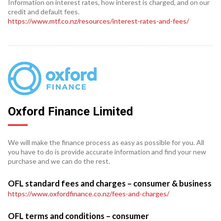
Information on interest rates, how interest is charged, and on our
credit and default fees.
https://www.mtf.co.nz/resources/interest-rates-and-fees/
Oxford Finance Limited
We will make the finance process as easy as possible for you. All
you have to do is provide accurate information and find your new
purchase and we can do the rest.
OFL standard fees and charges – consumer & business
https://www.oxfordfinance.co.nz/fees-and-charges/
OFL terms and conditions – consumer