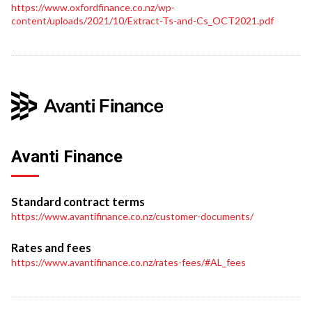
https://www.oxfordfinance.co.nz/wp-
content/uploads/2021/10/Extract-Ts-and-Cs_OCT2021.pdf
Avanti Finance
Standard contract terms
https://www.avantifinance.co.nz/customer-documents/
Rates and fees
https://www.avantifinance.co.nz/rates-fees/#AL_fees