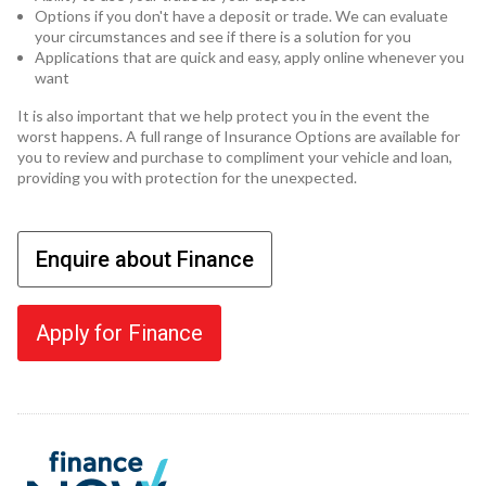
Options if you don't have a deposit or trade. We can evaluate
your circumstances and see if there is a solution for you
Applications that are quick and easy, apply online whenever you
want
It is also important that we help protect you in the event the
worst happens. A full range of Insurance Options are available for
you to review and purchase to compliment your vehicle and loan,
providing you with protection for the unexpected.
Enquire about Finance
Apply for Finance