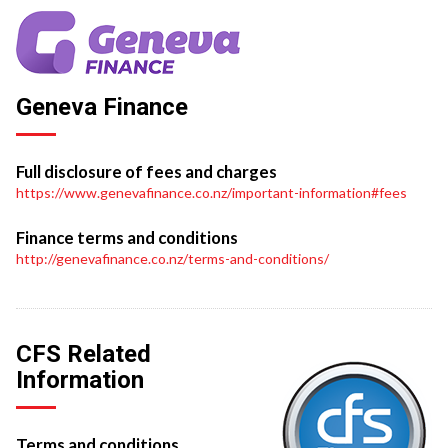
Geneva Finance
Full disclosure of fees and charges
https://www.genevafinance.co.nz/important-information#fees
Finance terms and conditions
http://genevafinance.co.nz/terms-and-conditions/
CFS Related
Information
Terms and conditions