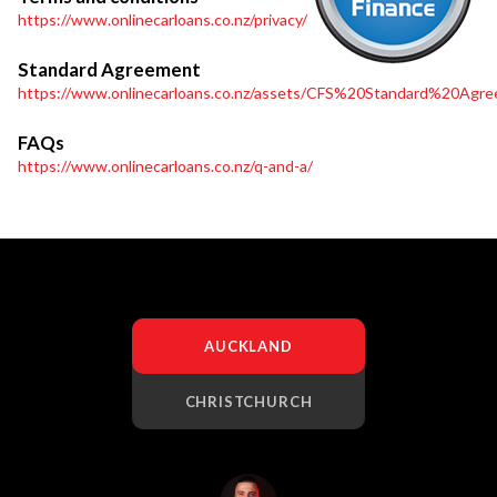
https://www.onlinecarloans.co.nz/privacy/
Standard Agreement
https://www.onlinecarloans.co.nz/assets/CFS%20Standard%20Agre
FAQs
https://www.onlinecarloans.co.nz/q-and-a/
AUCKLAND
CHRISTCHURCH