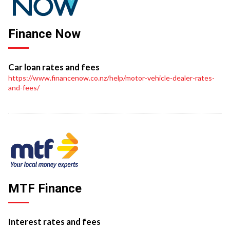
Finance Now
Car loan rates and fees
https://www.financenow.co.nz/help/motor-vehicle-dealer-rates-
and-fees/
MTF Finance
Interest rates and fees