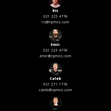
Riz
021 225 4776
riz@rpmnz.com
Emir
021 225 4776
emir@rpmnz.com
Caleb
021 271 1776
caleb@rpmnz.com