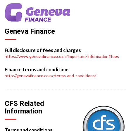
Geneva Finance
Full disclosure of fees and charges
https://www.genevafinance.co.nz/important-information#fees
Finance terms and conditions
http://genevafinance.co.nz/terms-and-conditions/
CFS Related
Information
Terms and conditions