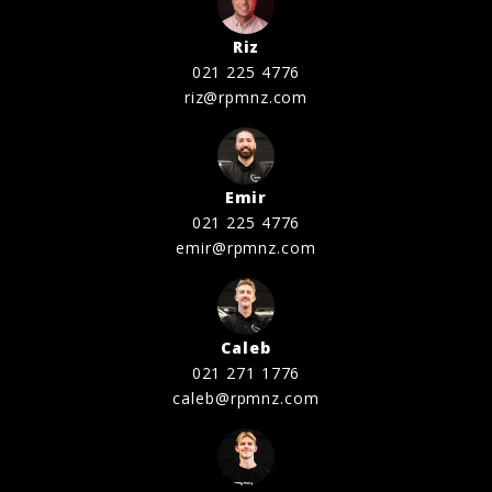
Riz
021 225 4776
riz@rpmnz.com
Emir
021 225 4776
emir@rpmnz.com
Caleb
021 271 1776
caleb@rpmnz.com