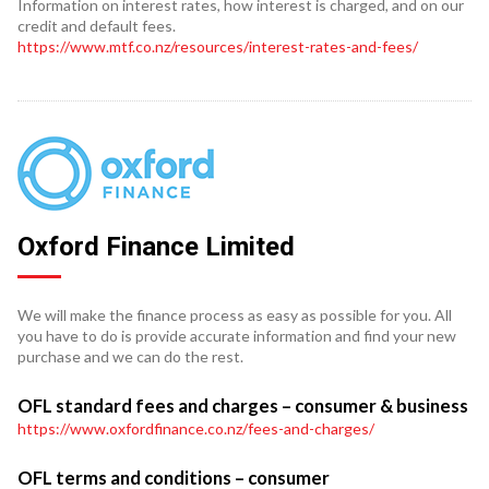
Information on interest rates, how interest is charged, and on our
credit and default fees.
https://www.mtf.co.nz/resources/interest-rates-and-fees/
Oxford Finance Limited
We will make the finance process as easy as possible for you. All
you have to do is provide accurate information and find your new
purchase and we can do the rest.
OFL standard fees and charges – consumer & business
https://www.oxfordfinance.co.nz/fees-and-charges/
OFL terms and conditions – consumer