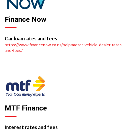
Finance Now
Car loan rates and fees
https://www.financenow.co.nz/help/motor-vehicle-dealer-rates-
and-fees/
MTF Finance
Interest rates and fees