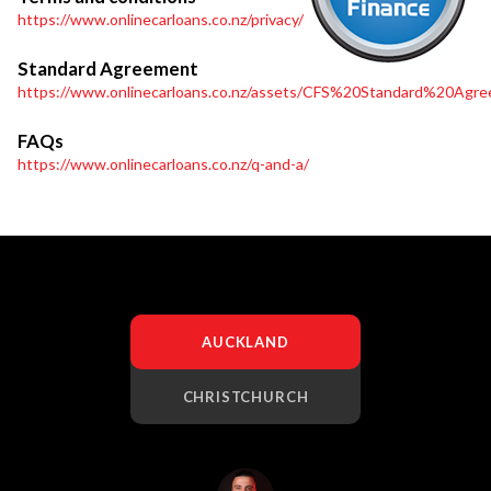
https://www.onlinecarloans.co.nz/privacy/
Standard Agreement
https://www.onlinecarloans.co.nz/assets/CFS%20Standard%20Agre
FAQs
https://www.onlinecarloans.co.nz/q-and-a/
AUCKLAND
CHRISTCHURCH