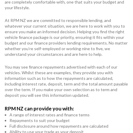
Subaru
are completely comfortable with, one that suits your budget and
your lifestyle.
Toyota
At RPM NZ we are committed to responsible lending, and
whatever your current situation, we are here to work with you to
ensure you make an informed decision. Helping you find the right
vehicle finance package is our priority, ensuring it fits within your
budget and our finance providers lending requirements. No matter
whether you’re self-employed or working nine to five, we
understand your circumstances and are here to help.
You may see finance repayments advertised with each of our
vehicles. Whilst these are examples, they provide you with
information such as to how the repayments are calculated,
including interest rate, deposit, term and the total amount payable
over the term. If you make your own selection as to term and
deposit you will see this information updated.
RPM NZ can provide you with:
A range of interest rates and finance terms
Repayments to suit your budget
Full disclosure around how repayments are calculated
Ability to use your trade as your deposit