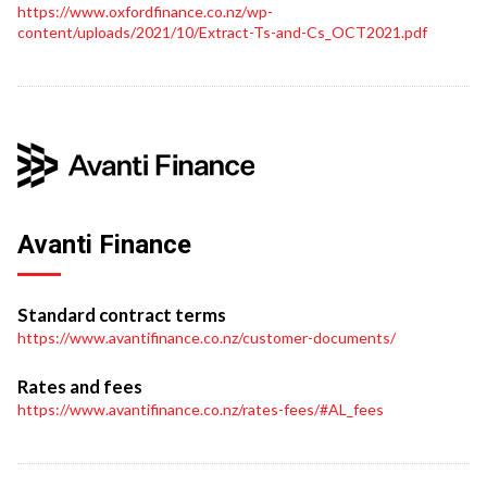
https://www.oxfordfinance.co.nz/wp-
content/uploads/2021/10/Extract-Ts-and-Cs_OCT2021.pdf
Avanti Finance
Standard contract terms
https://www.avantifinance.co.nz/customer-documents/
Rates and fees
https://www.avantifinance.co.nz/rates-fees/#AL_fees