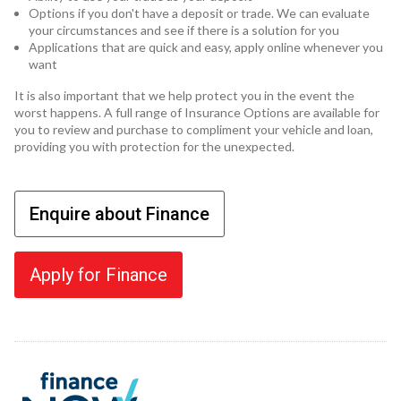
Options if you don't have a deposit or trade. We can evaluate
your circumstances and see if there is a solution for you
Applications that are quick and easy, apply online whenever you
want
It is also important that we help protect you in the event the
worst happens. A full range of Insurance Options are available for
you to review and purchase to compliment your vehicle and loan,
providing you with protection for the unexpected.
Enquire about Finance
Apply for Finance