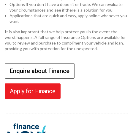
Options if you don't have a deposit or trade. We can evaluate
your circumstances and see if there is a solution for you
Applications that are quick and easy, apply online whenever you
want
It is also important that we help protect you in the event the
worst happens. A full range of Insurance Options are available for
you to review and purchase to compliment your vehicle and loan,
providing you with protection for the unexpected.
Enquire about Finance
Apply for Finance