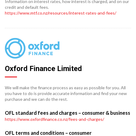
Information on interest rates, how interest is charged, and on our
credit and default fees.
https://www.mtf.co.nz/resources/interest-rates-and-fees/
Oxford Finance Limited
We will make the finance process as easy as possible for you. All
you have to do is provide accurate information and find your new
purchase and we can do the rest.
OFL standard fees and charges – consumer & business
https://www.oxfordfinance.co.nz/fees-and-charges/
OFL terms and conditions – consumer