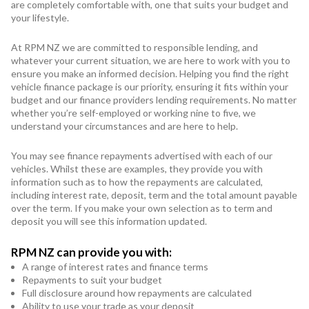
Subaru
are completely comfortable with, one that suits your budget and
your lifestyle.
Toyota
At RPM NZ we are committed to responsible lending, and
whatever your current situation, we are here to work with you to
ensure you make an informed decision. Helping you find the right
vehicle finance package is our priority, ensuring it fits within your
budget and our finance providers lending requirements. No matter
whether you’re self-employed or working nine to five, we
understand your circumstances and are here to help.
You may see finance repayments advertised with each of our
vehicles. Whilst these are examples, they provide you with
information such as to how the repayments are calculated,
including interest rate, deposit, term and the total amount payable
over the term. If you make your own selection as to term and
deposit you will see this information updated.
RPM NZ can provide you with:
A range of interest rates and finance terms
Repayments to suit your budget
Full disclosure around how repayments are calculated
Ability to use your trade as your deposit