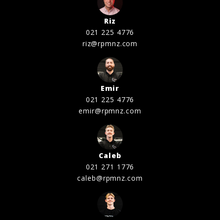
Riz
021 225 4776
riz@rpmnz.com
Emir
021 225 4776
emir@rpmnz.com
Caleb
021 271 1776
caleb@rpmnz.com