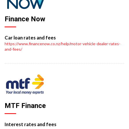
Finance Now
Car loan rates and fees
https://www.financenow.co.nz/help/motor-vehicle-dealer-rates-
and-fees/
MTF Finance
Interest rates and fees