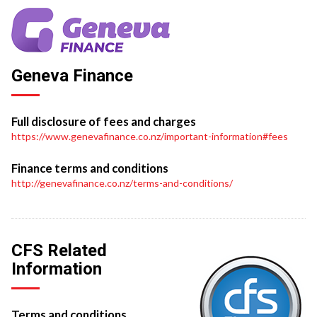
Geneva Finance
Full disclosure of fees and charges
https://www.genevafinance.co.nz/important-information#fees
Finance terms and conditions
http://genevafinance.co.nz/terms-and-conditions/
CFS Related
Information
Terms and conditions