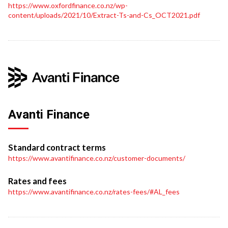
https://www.oxfordfinance.co.nz/wp-
content/uploads/2021/10/Extract-Ts-and-Cs_OCT2021.pdf
Avanti Finance
Standard contract terms
https://www.avantifinance.co.nz/customer-documents/
Rates and fees
https://www.avantifinance.co.nz/rates-fees/#AL_fees