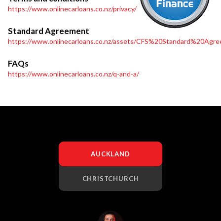
https://www.onlinecarloans.co.nz/privacy/
Standard Agreement
https://www.onlinecarloans.co.nz/assets/CFS%20Standard%20Agre
FAQs
https://www.onlinecarloans.co.nz/q-and-a/
AUCKLAND
CHRISTCHURCH