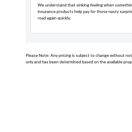
We understand that sinking feeling when somethin
insurance products help pay for those nasty surpri
road again quickly.
Please Note: Any pricing is subject to change without not
only and has been determined based on the available prope