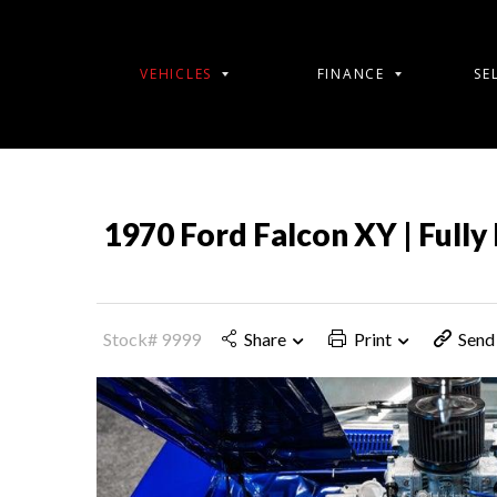
VEHICLES
FINANCE
SE
1970 Ford Falcon XY | Fully 
Stock# 9999
Share
Print
Send