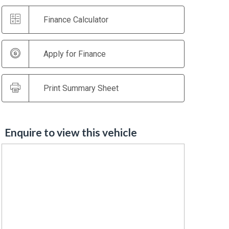
Finance Calculator
Apply for Finance
Print Summary Sheet
Enquire to view this vehicle