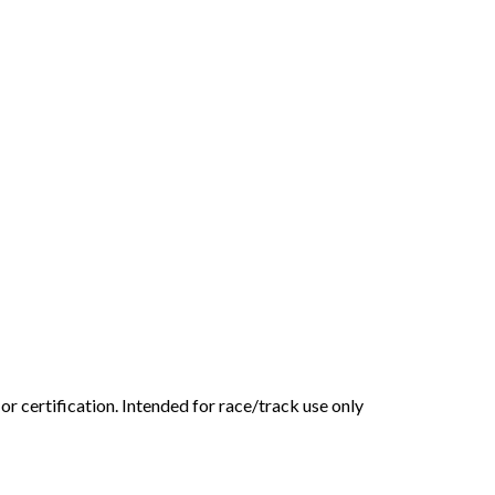
or certification. Intended for race/track use only