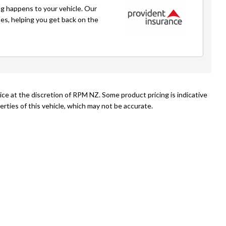
021 271 1776
g happens to your vehicle. Our
caleb@rpmnz.com
ses, helping you get back on the
ice at the discretion of RPM NZ. Some product pricing is indicative
rties of this vehicle, which may not be accurate.