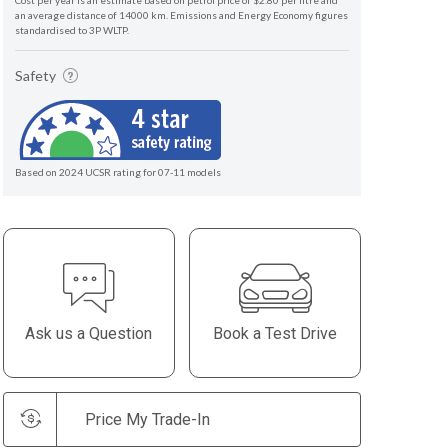
Cost per year is an estimate based on petrol price of $2.80 per litre and
an average distance of 14000 km. Emissions and Energy Economy figures
standardised to 3P WLTP.
Safety
Based on 2024 UCSR rating for 07-11 models
Ask us a Question
Book a Test Drive
Price My Trade-In