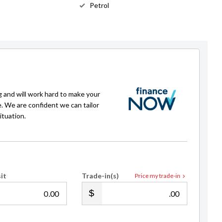
Petrol
g and will work hard to make your
e. We are confident we can tailor
ituation.
it
Trade-in(s)
Price my trade-in
.00
.00