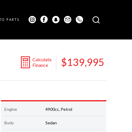
TO PARTS
$139,995
Calculate
Finance
Engine
4900cc, Petrol
Body
Sedan