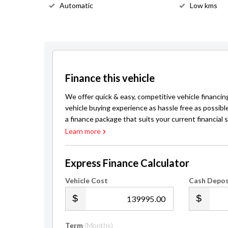
Automatic
Low kms
Finance this vehicle
We offer quick & easy, competitive vehicle financin
vehicle buying experience as hassle free as possibl
a finance package that suits your current financial s
Learn more
Express Finance Calculator
Vehicle Cost
Cash Depos
.00
Term
(Months)