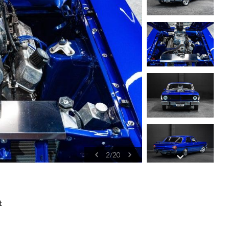
2
/
20
t