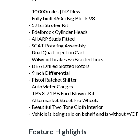
- 10,000 miles | NZ New
- Fully built 460ci Big Block V8
- 521ci Stroker Kit
- Edelbrock Cylinder Heads
- All ARP Studs Fitted
- SCAT Rotating Assembly
- Dual Quad Injection Carb
- Wilwood brakes w /Braided Lines
- DBA Drilled Slotted Rotors
- 9 inch Differential
- Pistol Ratchet Shifter
- AutoMeter Gauges
- TBS 8-71 BB Ford Blower Kit
- Aftermarket Street Pro Wheels
- Beautiful Two Tone Cloth Interior
- Vehicle is being sold on behalf and is without WOF 
Feature Highlights