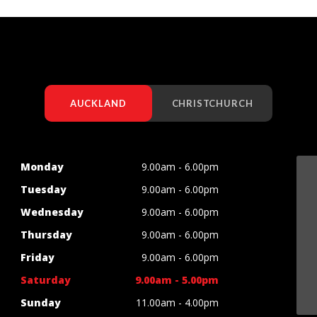
AUCKLAND
CHRISTCHURCH
Monday
9.00am - 6.00pm
Tuesday
9.00am - 6.00pm
Wednesday
9.00am - 6.00pm
Thursday
9.00am - 6.00pm
Friday
9.00am - 6.00pm
Saturday
9.00am - 5.00pm
Sunday
11.00am - 4.00pm