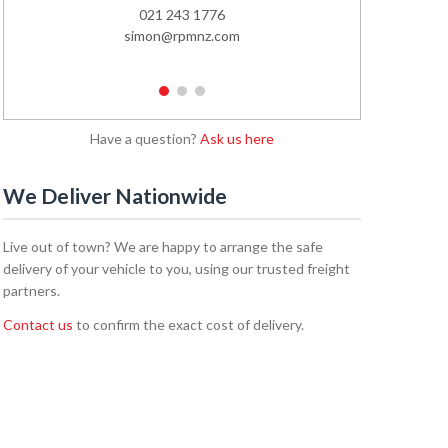
021 243 1776
02
simon@rpmnz.com
emi
1
2
3
Have a question?
Ask us here
We Deliver Nationwide
Live out of town? We are happy to arrange the safe
delivery of your vehicle to you, using our trusted freight
partners.
Contact us
to confirm the exact cost of delivery.