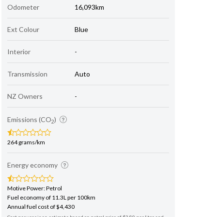
Odometer
16,093km
Ext Colour
Blue
Interior
-
Transmission
Auto
NZ Owners
-
Emissions (CO
)
2
264 grams/km
Energy economy
Motive Power: Petrol
Fuel economy of 11.3L per 100km
Annual fuel cost of $4,430