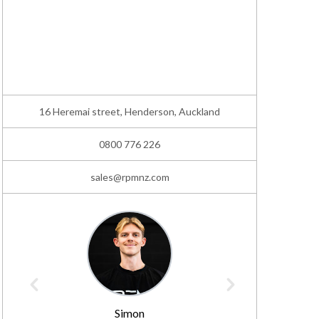
16 Heremai street, Henderson, Auckland
0800 776 226
sales@rpmnz.com
Simon