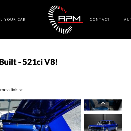
LL YOUR CAR
CONTACT
AU
Built - 521ci V8!
 me a link