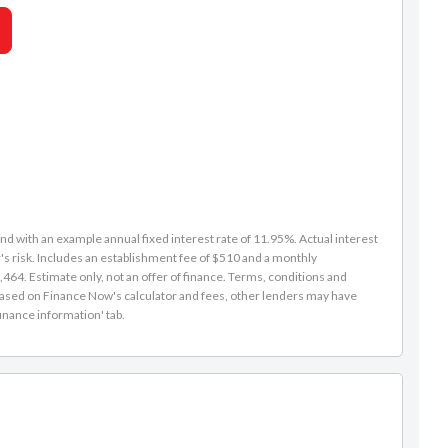
d with an example annual fixed interest rate of 11.95%. Actual interest
s risk. Includes an establishment fee of $510 and a monthly
464. Estimate only, not an offer of finance. Terms, conditions and
is based on Finance Now's calculator and fees, other lenders may have
inance information' tab.
Caleb Redmond