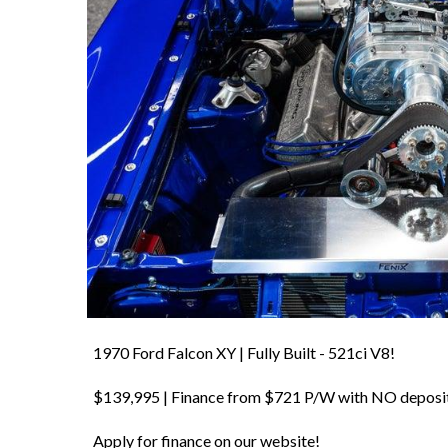
1970 Ford Falcon XY | Fully Built - 521ci V8!
$139,995 | Finance from $721 P/W with NO deposi
Apply for finance on our website!