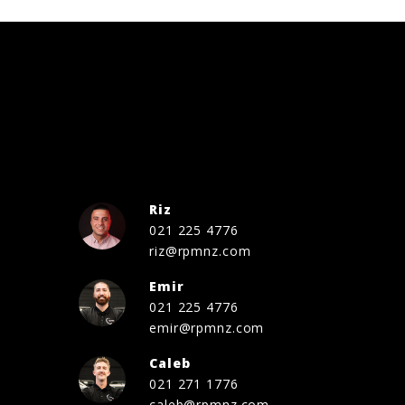
Riz
021 225 4776
riz@rpmnz.com
Emir
021 225 4776
emir@rpmnz.com
Caleb
021 271 1776
caleb@rpmnz.com