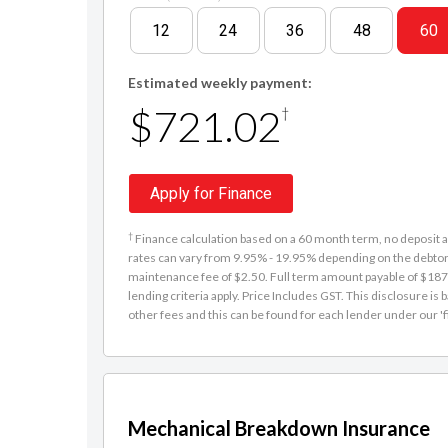
12
24
36
48
60
Estimated weekly payment:
$721.02
†
Apply for Finance
†
Finance calculation based on a 60 month term, no deposit an
rates can vary from 9.95% - 19.95% depending on the debtor'
maintenance fee of $2.50. Full term amount payable of $187,
lending criteria apply. Price Includes GST. This disclosure 
other fees and this can be found for each lender under our 'f
Mechanical Breakdown Insurance