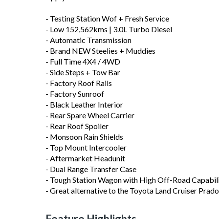
- Testing Station Wof + Fresh Service
- Low 152,562kms | 3.0L Turbo Diesel
- Automatic Transmission
- Brand NEW Steelies + Muddies
- Full Time 4X4 / 4WD
- Side Steps + Tow Bar
- Factory Roof Rails
- Factory Sunroof
- Black Leather Interior
- Rear Spare Wheel Carrier
- Rear Roof Spoiler
- Monsoon Rain Shields
- Top Mount Intercooler
- Aftermarket Headunit
- Dual Range Transfer Case
- Tough Station Wagon with High Off-Road Capabil
- Great alternative to the Toyota Land Cruiser Prado
Feature Highlights