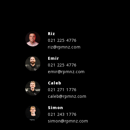
Riz
021 225 4776
riz@rpmnz.com
Emir
021 225 4776
emir@rpmnz.com
Caleb
021 271 1776
caleb@rpmnz.com
Simon
021 243 1776
simon@rpmnz.com