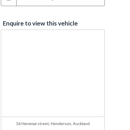
Enquire to view this vehicle
16 Heremai street, Henderson, Auckland