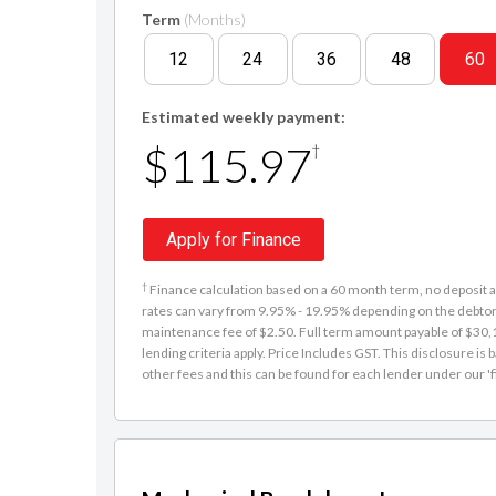
Term
(Months)
12
24
36
48
60
Estimated weekly payment:
$115.97
†
Apply for Finance
†
Finance calculation based on a 60 month term, no deposit an
rates can vary from 9.95% - 19.95% depending on the debtor'
maintenance fee of $2.50. Full term amount payable of $30,15
lending criteria apply. Price Includes GST. This disclosure 
other fees and this can be found for each lender under our 'f