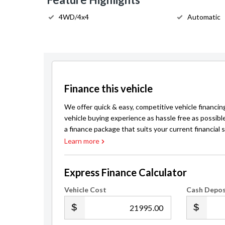
4WD/4x4
Automatic
Finance this vehicle
We offer quick & easy, competitive vehicle financin
vehicle buying experience as hassle free as possibl
a finance package that suits your current financial s
Learn more
Express Finance Calculator
Vehicle Cost
Cash Depos
.00