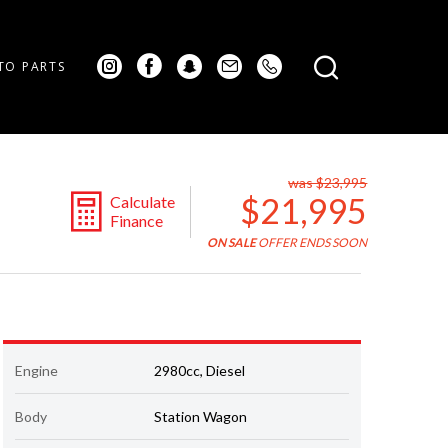
TO PARTS
was $23,995
$21,995
Calculate
Finance
ON SALE
OFFER ENDS SOON
Engine
2980cc, Diesel
Body
Station Wagon