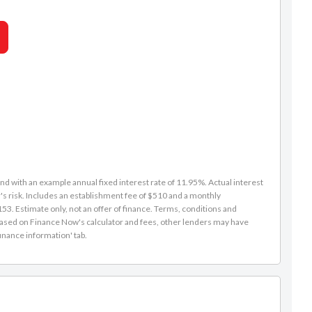
Caleb Redmond
d with an example annual fixed interest rate of 11.95%. Actual interest
s risk. Includes an establishment fee of $510 and a monthly
021 271 1776
3. Estimate only, not an offer of finance. Terms, conditions and
caleb@rpmnz.com
is based on Finance Now's calculator and fees, other lenders may have
inance information' tab.