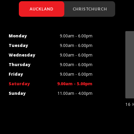
AUCKLAND
CHRISTCHURCH
Monday
9.00am - 6.00pm
Tuesday
9.00am - 6.00pm
Wednesday
9.00am - 6.00pm
Thursday
9.00am - 6.00pm
Friday
9.00am - 6.00pm
Saturday
9.00am - 5.00pm
Sunday
11.00am - 4.00pm
16 