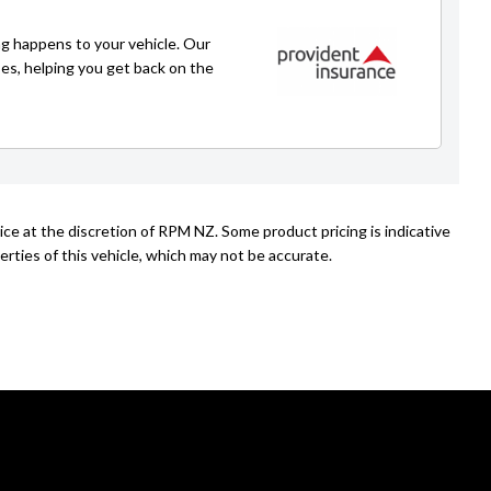
g happens to your vehicle. Our
ses, helping you get back on the
ice at the discretion of RPM NZ. Some product pricing is indicative
rties of this vehicle, which may not be accurate.