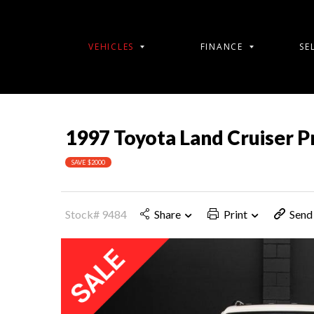
VEHICLES
FINANCE
SE
1997 Toyota Land Cruiser 
SAVE $2000
Stock# 9484
Share
Print
Send