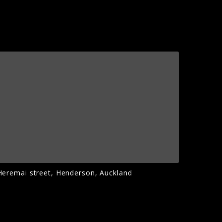
Heremai street, Henderson, Auckland