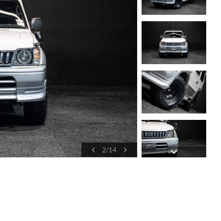
2
/
14