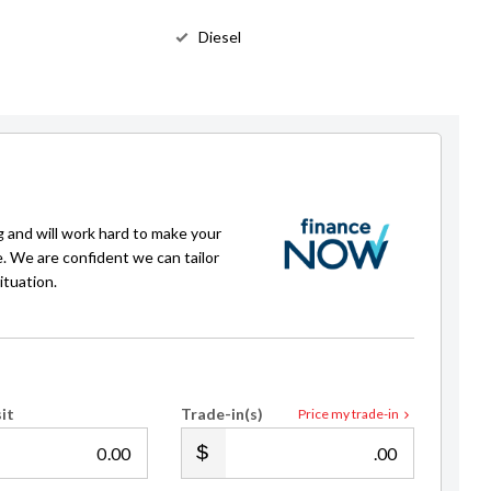
Diesel
g and will work hard to make your
e. We are confident we can tailor
ituation.
it
Trade-in(s)
Price my trade-in
.00
.00