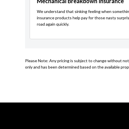
Mechanical Breakdown Insurance
We understand that sinking feeling when somethin
insurance products help pay for those nasty surpri
road again quickly.
Please Note: Any pricing is subject to change without not
only and has been determined based on the available prope