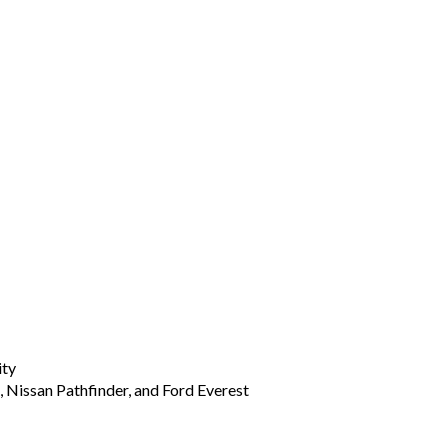
ity
, Nissan Pathfinder, and Ford Everest