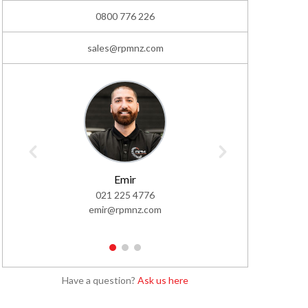
0800 776 226
sales@rpmnz.com
Emir
021 225 4776
02
emir@rpmnz.com
simo
1
2
3
Have a question?
Ask us here