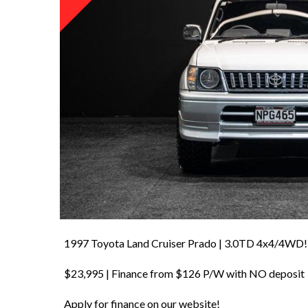
1997 Toyota Land Cruiser Prado | 3.0TD 4x4/4WD!
$23,995 | Finance from $126 P/W with NO deposit
Apply for finance on our website!