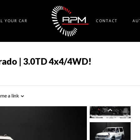
LL YOUR CAR
CONTACT
AU
Prado | 3.0TD 4x4/4WD!
 me a link