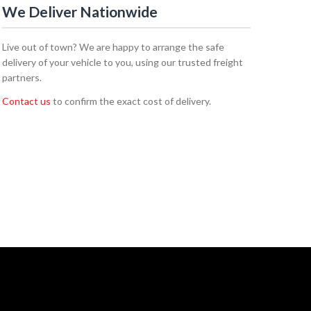
We Deliver Nationwide
Live out of town? We are happy to arrange the safe
delivery of your vehicle to you, using our trusted freight
partners.
Contact us
to confirm the exact cost of delivery.