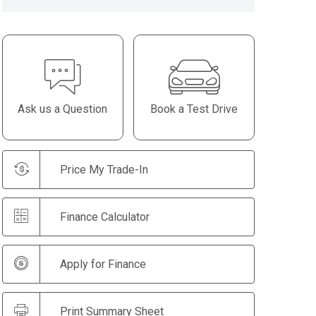
Ask us a Question
Book a Test Drive
Price My Trade-In
Finance Calculator
Apply for Finance
Print Summary Sheet