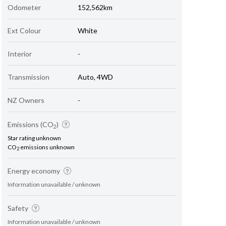
Odometer
152,562km
Ext Colour
White
Interior
-
Transmission
Auto, 4WD
NZ Owners
-
Emissions (CO
)
2
Star rating unknown
CO
emissions unknown
2
Energy economy
Information unavailable / unknown
Safety
Information unavailable / unknown