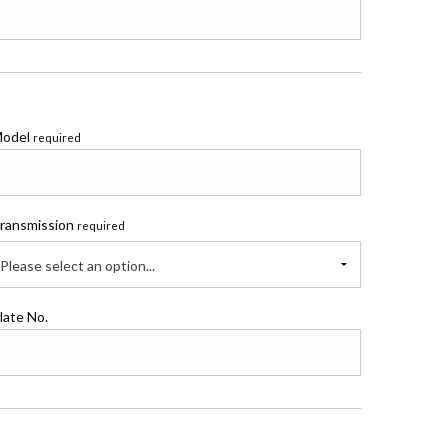
odel
required
ransmission
required
Please select an option...
late No.