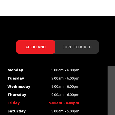
AUCKLAND
CHRISTCHURCH
Monday
9.00am - 6.00pm
Tuesday
9.00am - 6.00pm
Wednesday
9.00am - 6.00pm
Thursday
9.00am - 6.00pm
Friday
9.00am - 6.00pm
Saturday
9.00am - 5.00pm