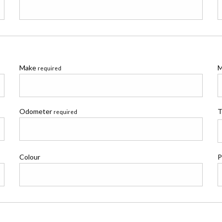
Make
M
required
Odometer
T
required
Colour
P