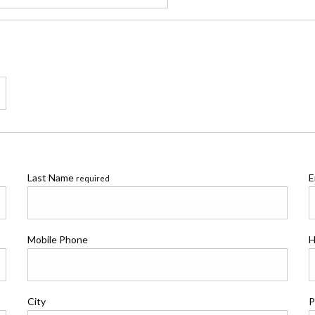
Last Name
E
required
Mobile Phone
H
City
P