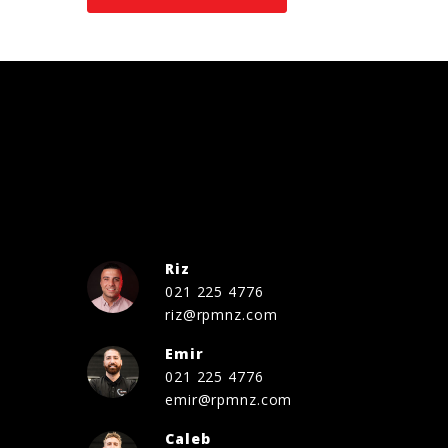
Riz
021 225 4776
riz@rpmnz.com
Emir
021 225 4776
emir@rpmnz.com
Caleb