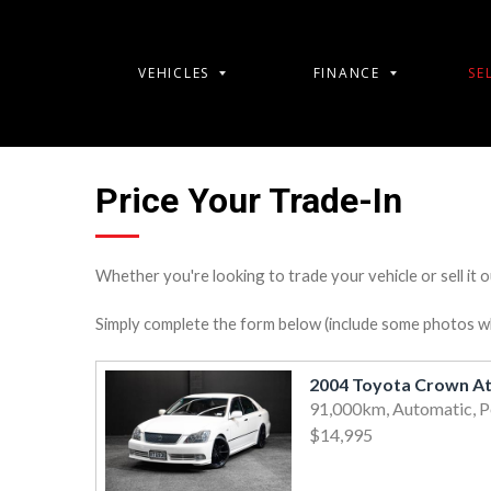
VEHICLES
FINANCE
SE
Price Your Trade-In
Whether you're looking to trade your vehicle or sell it o
Simply complete the form below (include some photos wher
2004 Toyota Crown At
91,000km, Automatic, P
$14,995