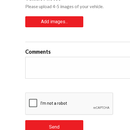
Please upload 4-5 images of your vehicle.
Add images...
Comments
Send