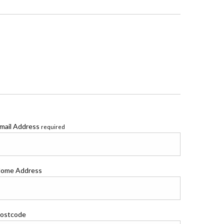
mail Address
required
ome Address
ostcode