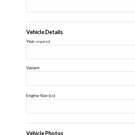
Vehicle Details
Year
required
Variant
Engine Size (cc)
Vehicle Photos