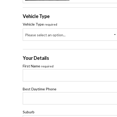
Vehicle Type
Vehicle Type
required
Please select an option...
Your Details
First Name
required
Best Daytime Phone
Suburb