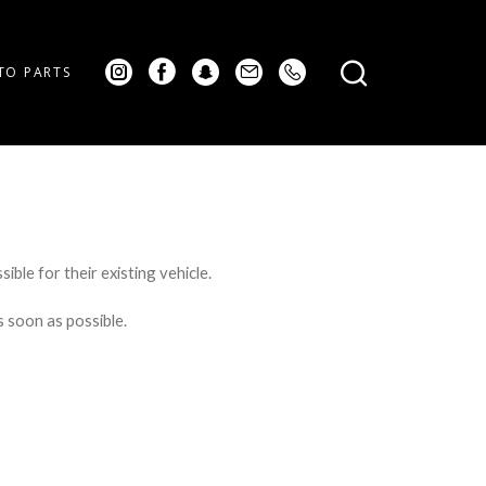
TO PARTS
ible for their existing vehicle.
s soon as possible.