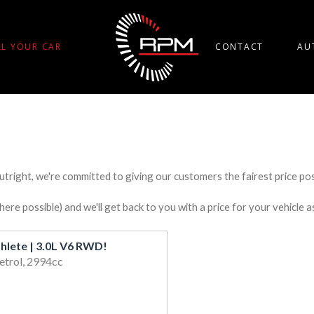
LL YOUR CAR
CONTACT
AU
utright, we're committed to giving our customers the fairest price poss
e possible) and we'll get back to you with a price for your vehicle a
hlete | 3.0L V6 RWD!
etrol, 2994cc