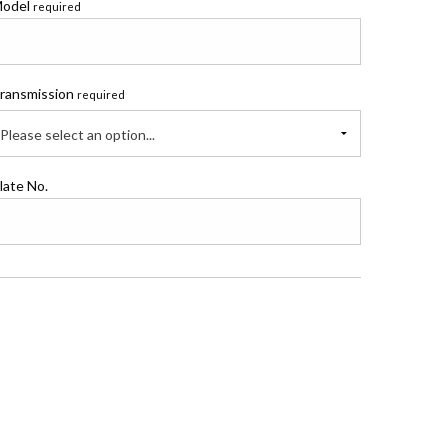
odel
required
ransmission
required
Please select an option...
late No.