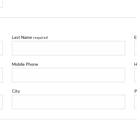
Last Name
E
required
Mobile Phone
H
City
P