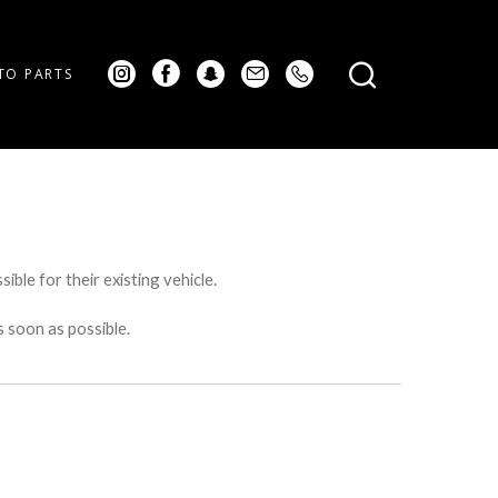
TO PARTS
ible for their existing vehicle.
s soon as possible.