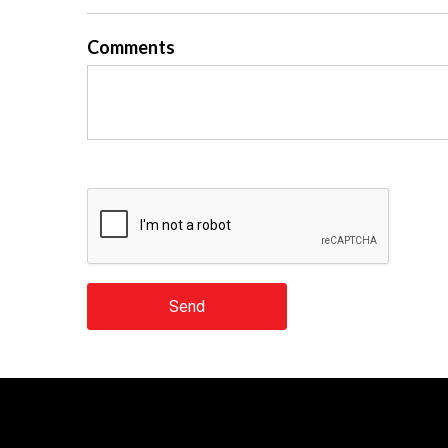
Comments
Send