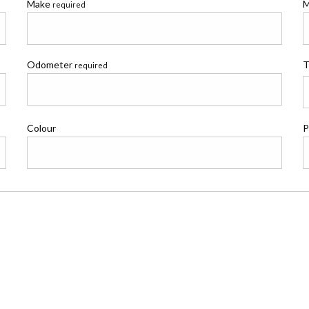
Make
M
required
Odometer
T
required
Colour
P