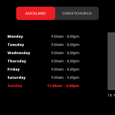
AUCKLAND
CHRISTCHURCH
Monday
9.00am - 6.00pm
Tuesday
9.00am - 6.00pm
Wednesday
9.00am - 6.00pm
Thursday
9.00am - 6.00pm
Friday
9.00am - 6.00pm
Saturday
9.00am - 5.00pm
Sunday
11.00am - 4.00pm
16 