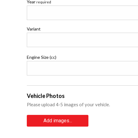
Year
required
Variant
Engine Size (cc)
Vehicle Photos
Please upload 4-5 images of your vehicle.
Add images...