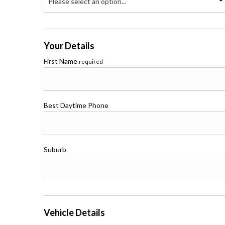
Please select an option...
Your Details
First Name
required
Best Daytime Phone
Suburb
Vehicle Details