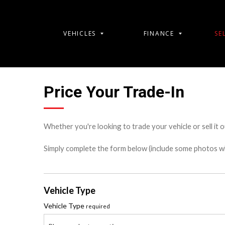
VEHICLES
FINANCE
SE
Price Your Trade-In
Whether you're looking to trade your vehicle or sell it o
Simply complete the form below (include some photos wher
Vehicle Type
Vehicle Type
required