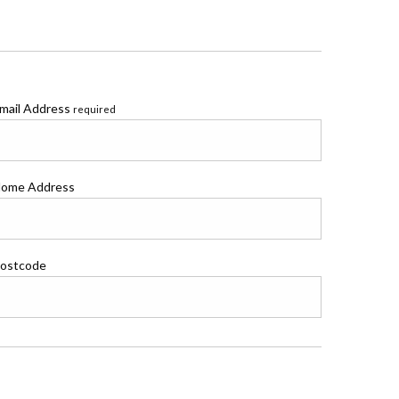
mail Address
required
ome Address
ostcode