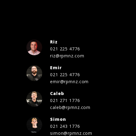
Riz
021 225 4776
riz@rpmnz.com
Emir
021 225 4776
emir@rpmnz.com
Caleb
021 271 1776
caleb@rpmnz.com
Simon
021 243 1776
simon@rpmnz.com