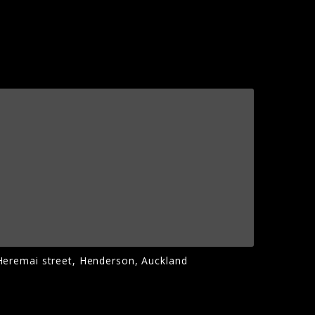
Heremai street, Henderson, Auckland