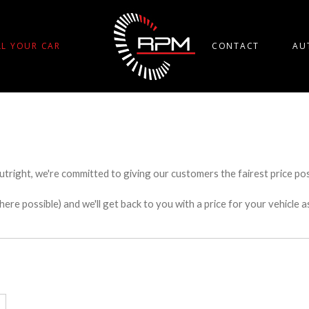
LL YOUR CAR
CONTACT
AU
utright, we're committed to giving our customers the fairest price poss
e possible) and we'll get back to you with a price for your vehicle a