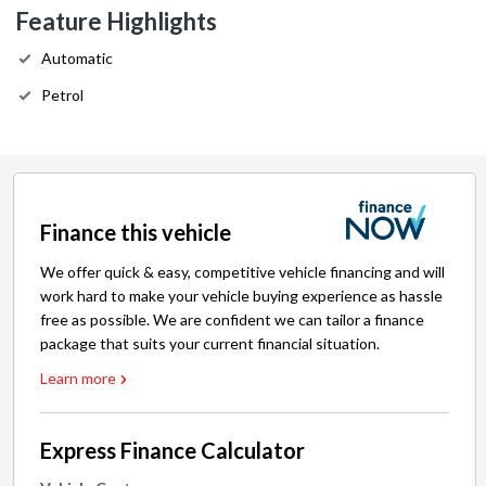
Feature Highlights
Automatic
Petrol
Finance this vehicle
We offer quick & easy, competitive vehicle financing and will
work hard to make your vehicle buying experience as hassle
free as possible. We are confident we can tailor a finance
package that suits your current financial situation.
Learn more
Express Finance Calculator