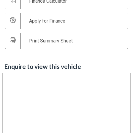
Finance Calculator
Apply for Finance
Print Summary Sheet
Enquire to view this vehicle