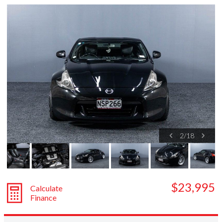
Subaru
Toyota
2
/
18
$23,995
Calculate
Finance