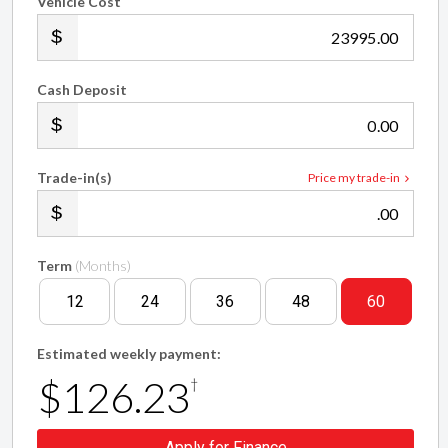
Vehicle Cost
.00
Cash Deposit
.00
Trade-in(s)
Price my trade-in
.00
Term
(Months)
12
24
36
48
60
Estimated weekly payment:
$126.23
†
Apply for Finance