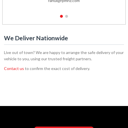
rahul@rpmnz.com
1
2
We Deliver Nationwide
Live out of town? We are happy to arrange the safe delivery of your
vehicle to you, using our trusted freight partners.
Contact us
to confirm the exact cost of delivery.