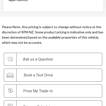
Please Note: Any pricing is subject to change without notice at the
discretion of RPM NZ. Some product pricing is indicative only and has
been determined based on the available properties of this vehicle,
which may not be accurate.
Ask us a Question
Book a Test Drive
Price My Trade-In