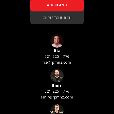
AUCKLAND
CHRISTCHURCH
Riz
021 225 4776
riz@rpmnz.com
Emir
021 225 4776
emir@rpmnz.com