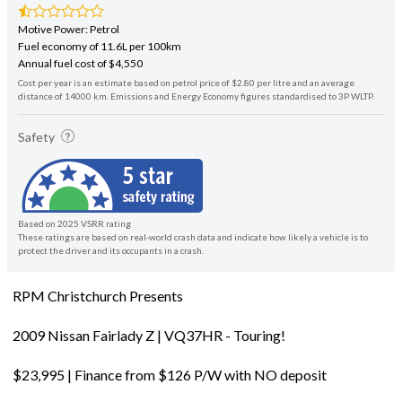
Motive Power: Petrol
Fuel economy of 11.6L per 100km
Annual fuel cost of $4,550
Cost per year is an estimate based on petrol price of $2.80 per litre and an average
distance of 14000 km. Emissions and Energy Economy figures standardised to 3P WLTP.
Safety
Based on 2025 VSRR rating
These ratings are based on real-world crash data and indicate how likely a vehicle is to
protect the driver and its occupants in a crash.
RPM Christchurch Presents
2009 Nissan Fairlady Z | VQ37HR - Touring!
$23,995 | Finance from $126 P/W with NO deposit