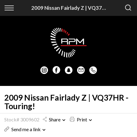
Back
Back
2009 Nissan Fairlady Z | VQ37HR - Touring!
Vehicles
Finance
Auckland Vehicles
Apply for Finance
Christchurch Vehicles
Finance Information
All Vehicles
Honda
Mazda
2009 Nissan Fairlady Z | VQ37HR -
Touring!
Mitsubishi
Stock# 3009602
Share
Print
Nissan
Send me a link