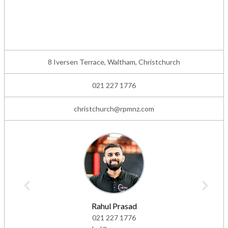
8 Iversen Terrace, Waltham, Christchurch
021 227 1776
christchurch@rpmnz.com
Rahul Prasad
021 227 1776