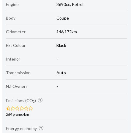
Engine
3690cc, Petrol
Body
Coupe
Odometer
146,172km
Ext Colour
Black
Interior
-
Transmission
Auto
NZ Owners
-
Emissions (CO
)
2
269 grams/km
Energy economy