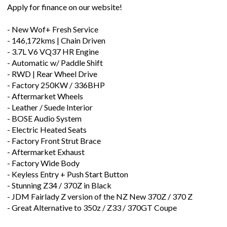
Apply for finance on our website!
- New Wof+ Fresh Service
- 146,172kms | Chain Driven
- 3.7L V6 VQ37 HR Engine
- Automatic w/ Paddle Shift
- RWD | Rear Wheel Drive
- Factory 250KW / 336BHP
- Aftermarket Wheels
- Leather / Suede Interior
- BOSE Audio System
- Electric Heated Seats
- Factory Front Strut Brace
- Aftermarket Exhaust
- Factory Wide Body
- Keyless Entry + Push Start Button
- Stunning Z34 / 370Z in Black
- JDM Fairlady Z version of the NZ New 370Z / 370 Z
- Great Alternative to 350z / Z33 / 370GT Coupe