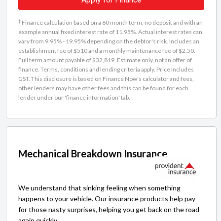
†
Finance calculation based on a 60 month term, no deposit and with an
example annual fixed interest rate of 11.95%. Actual interest rates can
vary from 9.95% - 19.95% depending on the debtor's risk. Includes an
establishment fee of $510 and a monthly maintenance fee of $2.50.
Full term amount payable of $32,819. Estimate only, not an offer of
finance. Terms, conditions and lending criteria apply. Price Includes
GST. This disclosure is based on Finance Now's calculator and fees,
other lenders may have other fees and this can be found for each
lender under our 'finance information' tab.
Mechanical Breakdown Insurance
We understand that sinking feeling when something
happens to your vehicle. Our insurance products help pay
for those nasty surprises, helping you get back on the road
again quickly.