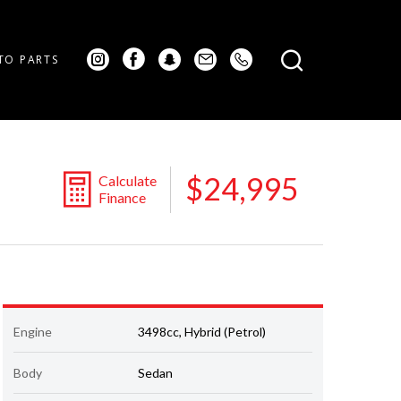
TO PARTS
$24,995
Calculate
Finance
Engine
3498cc, Hybrid (Petrol)
Body
Sedan