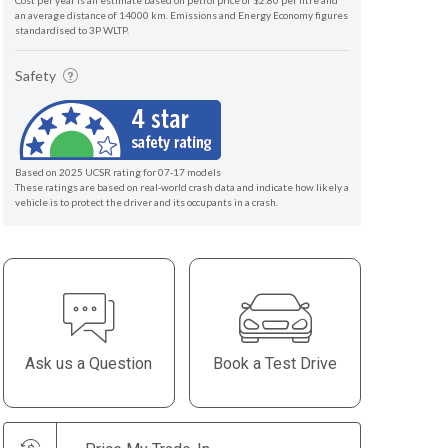
Cost per year is an estimate based on petrol price of $2.80 per litre and
an average distance of 14000 km. Emissions and Energy Economy figures
standardised to 3P WLTP.
Safety
Based on 2025 UCSR rating for 07-17 models
These ratings are based on real-world crash data and indicate how likely a
vehicle is to protect the driver and its occupants in a crash.
Ask us a Question
Book a Test Drive