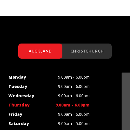
AUCKLAND
CHRISTCHURCH
Monday
9.00am - 6.00pm
Tuesday
9.00am - 6.00pm
Wednesday
9.00am - 6.00pm
Thursday
9.00am - 6.00pm
Friday
9.00am - 6.00pm
Saturday
9.00am - 5.00pm