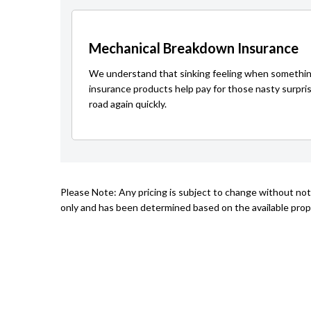
Mechanical Breakdown Insurance
We understand that sinking feeling when somethin
insurance products help pay for those nasty surpri
road again quickly.
Please Note: Any pricing is subject to change without not
only and has been determined based on the available prope