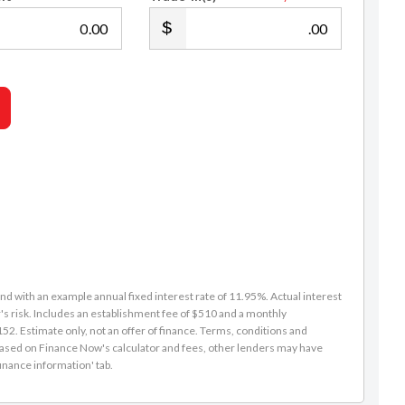
.00
.00
d with an example annual fixed interest rate of 11.95%. Actual interest
s risk. Includes an establishment fee of $510 and a monthly
2. Estimate only, not an offer of finance. Terms, conditions and
is based on Finance Now's calculator and fees, other lenders may have
inance information' tab.