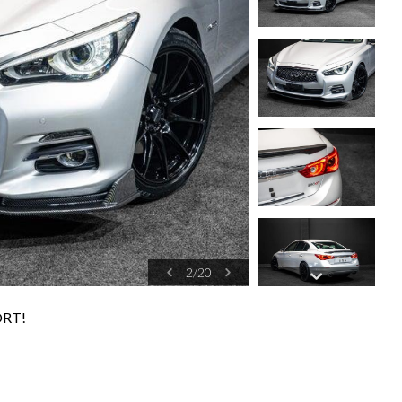
2
/
20
ORT!