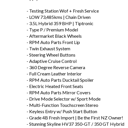
- Testing Station Wof + Fresh Service
- LOW 73,485kms | Chain Driven
- 3.5L Hybrid 359 BHP | Tiptronic
- Type P / Premium Model
- Aftermarket Black Wheels
- RPM Auto Parts Front Lip
- Twin Exhaust System
- Steering Wheel Buttons
- Adaptive Cruise Control
- 360 Degree Reverse Camera
- Full Cream Leather Interior
- RPM Auto Parts Ducktail Spoiler
- Electric Heated Front Seats
- RPM Auto Parts Mirror Covers
- Drive Mode Selector w/ Sport Mode
- Multi-Function Touchscreen Stereo
- Keyless Entry w/ Push Start Button
- Grade 4B Fresh Import | Be the First NZ Owner!
- Stunning Skyline HV37 350-GT / 350 GT Hybrid