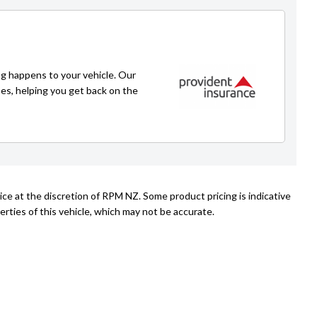
Caleb Redmond
021 271 1776
caleb@rpmnz.com
g happens to your vehicle. Our
ses, helping you get back on the
ice at the discretion of RPM NZ. Some product pricing is indicative
rties of this vehicle, which may not be accurate.