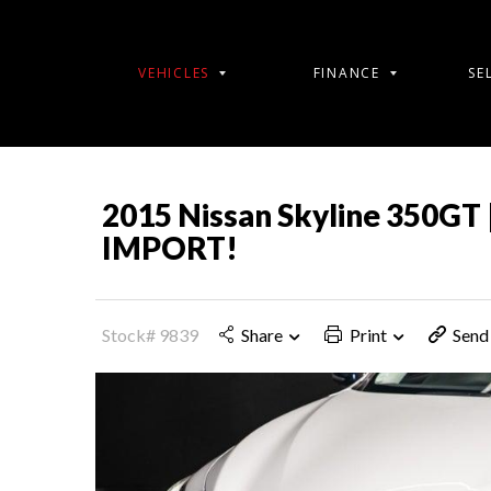
VEHICLES
FINANCE
SE
2015 Nissan Skyline 350GT 
IMPORT!
Stock# 9839
Share
Print
Send