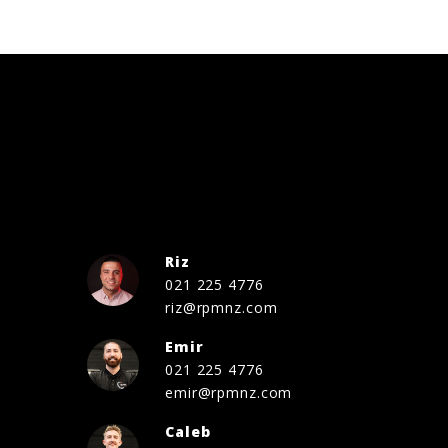
Riz
021 225 4776
riz@rpmnz.com
Emir
021 225 4776
emir@rpmnz.com
Caleb