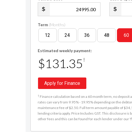
.00
Term
(Months)
12
24
36
48
60
Estimated weekly payment:
$131.35
†
Apply for Finance
†
Finance calculation based on a 60 month term, no deposit an
rates can vary from 9.95% - 19.95% depending on the debtor'
maintenance fee of $2.50. Full term amount payable of $34,15
lending criteria apply. Price Includes GST. This disclosure 
other fees and this can be found for each lender under our 'f