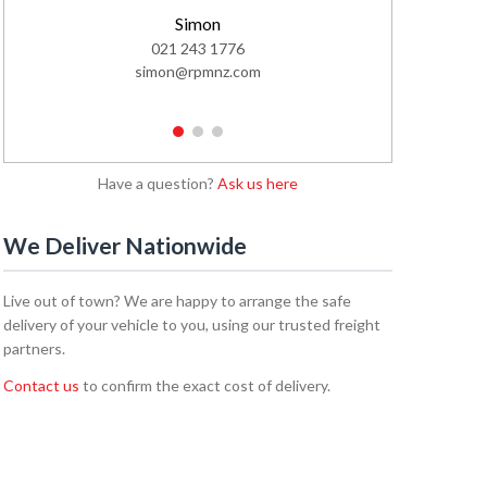
Simon
021 243 1776
02
simon@rpmnz.com
emi
1
2
3
Have a question?
Ask us here
We Deliver Nationwide
Live out of town? We are happy to arrange the safe
delivery of your vehicle to you, using our trusted freight
partners.
Contact us
to confirm the exact cost of delivery.