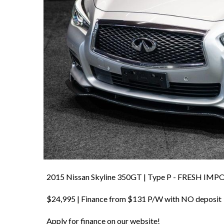
2015 Nissan Skyline 350GT | Type P - FRESH IMP
$24,995 | Finance from $131 P/W with NO deposit
Apply for finance on our website!