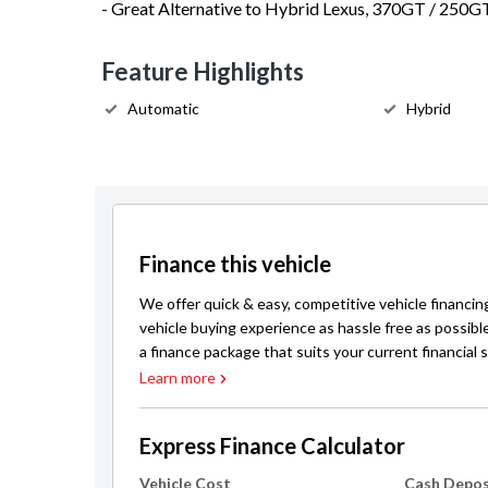
- Great Alternative to Hybrid Lexus, 370GT / 250G
Feature Highlights
Automatic
Hybrid
Finance this vehicle
We offer quick & easy, competitive vehicle financin
vehicle buying experience as hassle free as possibl
a finance package that suits your current financial s
Learn more
Express Finance Calculator
Vehicle Cost
Cash Depos