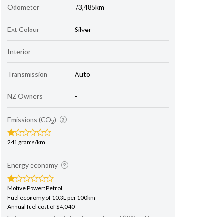
Odometer
73,485km
Ext Colour
Silver
Interior
-
Transmission
Auto
NZ Owners
-
Emissions (CO
)
2
241 grams/km
Energy economy
Motive Power: Petrol
Fuel economy of 10.3L per 100km
Annual fuel cost of $4,040