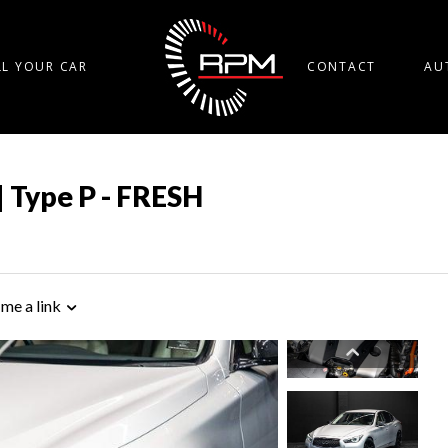
LL YOUR CAR
CONTACT
AU
| Type P - FRESH
 me a link