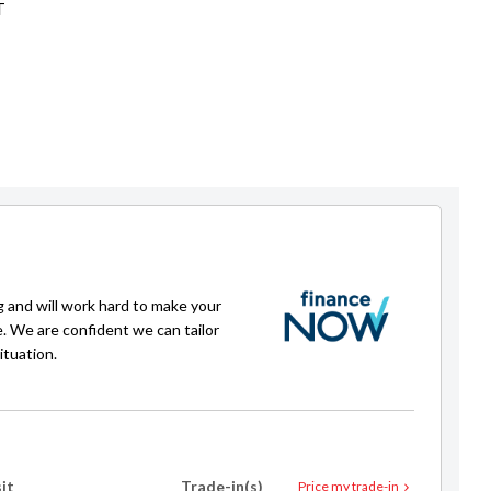
T
g and will work hard to make your
e. We are confident we can tailor
ituation.
it
Trade-in(s)
Price my trade-in