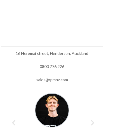
16 Heremai street, Henderson, Auckland
0800 776 226
sales@rpmnz.com