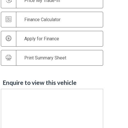
Price My Trade-In
Finance Calculator
Apply for Finance
Print Summary Sheet
Enquire to view this vehicle