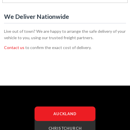
We Deliver Nationwide
Live out of town? We are happy to arrange the safe delivery of your
vehicle to you, using our trusted freight partners.
Contact us
to confirm the exact cost of delivery.
AUCKLAND
CHRISTCHURCH