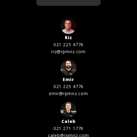
Riz
021 225 4776
riz@rpmnz.com
Emir
021 225 4776
emir@rpmnz.com
Caleb
021 271 1776
caleb@rpmnz.com