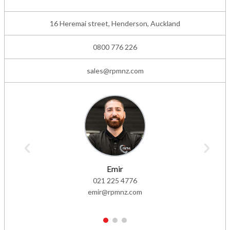
16 Heremai street, Henderson, Auckland
0800 776 226
sales@rpmnz.com
Emir
021 225 4776
emir@rpmnz.com
1
2
3