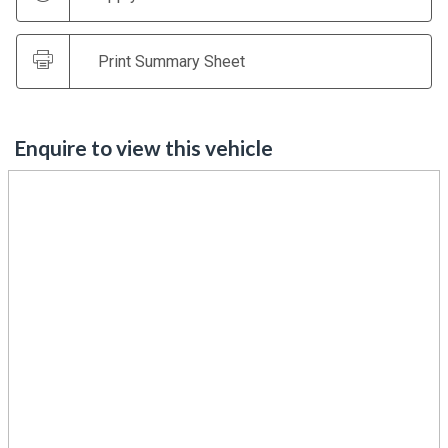
Print Summary Sheet
Enquire to view this vehicle