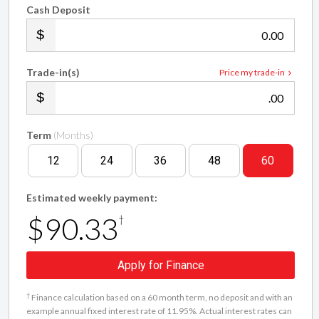
Cash Deposit
.00
Trade-in(s)
Price my trade-in
.00
Term
(Months)
12
24
36
48
60
Estimated weekly payment:
$90.33
†
Apply for Finance
†
Finance calculation based on a 60 month term, no deposit and with an
example annual fixed interest rate of 11.95%. Actual interest rates can