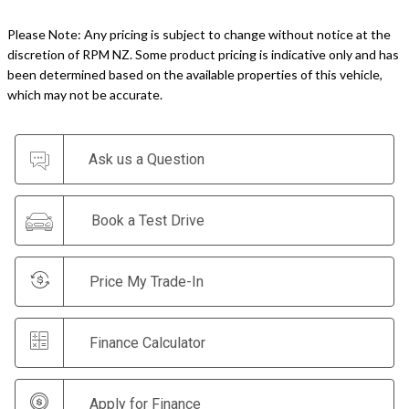
Please Note: Any pricing is subject to change without notice at the
discretion of RPM NZ. Some product pricing is indicative only and has
been determined based on the available properties of this vehicle,
which may not be accurate.
Ask us a Question
Book a Test Drive
Price My Trade-In
Finance Calculator
Apply for Finance