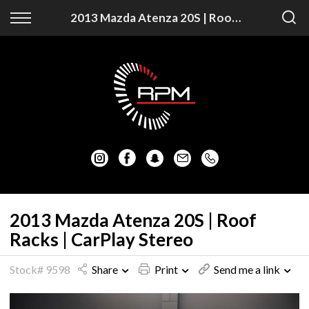
Back
Back
2013 Mazda Atenza 20S | Roof Racks | CarPlay Stereo
Vehicles
Finance
Auckland Vehicles
Apply for Finance
Christchurch Vehicles
Finance Information
All Vehicles
Honda
Mazda
2013 Mazda Atenza 20S | Roof
Racks | CarPlay Stereo
Mitsubishi
Stock# 9598
Share
Print
Send me a link
Nissan