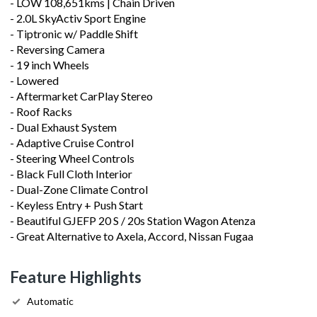
- LOW 108,651kms | Chain Driven
- 2.0L SkyActiv Sport Engine
- Tiptronic w/ Paddle Shift
- Reversing Camera
- 19 inch Wheels
- Lowered
- Aftermarket CarPlay Stereo
- Roof Racks
- Dual Exhaust System
- Adaptive Cruise Control
- Steering Wheel Controls
- Black Full Cloth Interior
- Dual-Zone Climate Control
- Keyless Entry + Push Start
- Beautiful GJEFP 20 S / 20s Station Wagon Atenza
- Great Alternative to Axela, Accord, Nissan Fugaa
Feature Highlights
Automatic