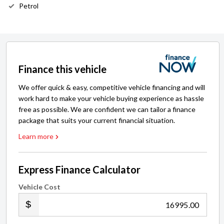
Petrol
Finance this vehicle
We offer quick & easy, competitive vehicle financing and will
work hard to make your vehicle buying experience as hassle
free as possible. We are confident we can tailor a finance
package that suits your current financial situation.
Learn more
Express Finance Calculator
Vehicle Cost
.00