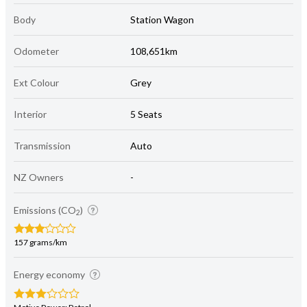
Body
Station Wagon
Odometer
108,651km
Ext Colour
Grey
Interior
5 Seats
Transmission
Auto
NZ Owners
-
Emissions (CO
)
2
157 grams/km
Energy economy