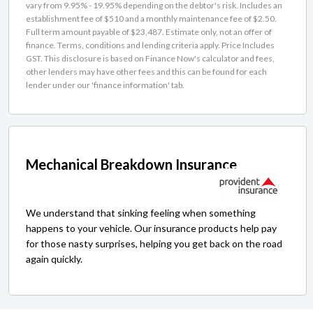
vary from 9.95% - 19.95% depending on the debtor's risk. Includes an
establishment fee of $510 and a monthly maintenance fee of $2.50.
Full term amount payable of $23,487. Estimate only, not an offer of
finance. Terms, conditions and lending criteria apply. Price Includes
GST. This disclosure is based on Finance Now's calculator and fees,
other lenders may have other fees and this can be found for each
lender under our 'finance information' tab.
Mechanical Breakdown Insurance
We understand that sinking feeling when something
happens to your vehicle. Our insurance products help pay
for those nasty surprises, helping you get back on the road
again quickly.