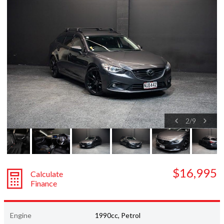
Subaru
Toyota
2
/
9
$16,995
Calculate
Finance
Engine
1990cc, Petrol