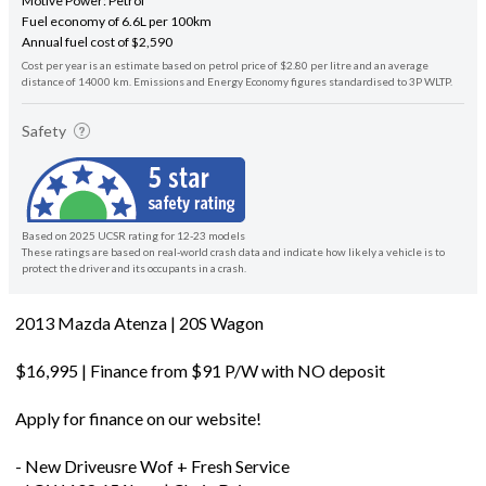
Motive Power: Petrol
Fuel economy of 6.6L per 100km
Annual fuel cost of $2,590
Cost per year is an estimate based on petrol price of $2.80 per litre and an average
distance of 14000 km. Emissions and Energy Economy figures standardised to 3P WLTP.
Safety
Based on 2025 UCSR rating for 12-23 models
These ratings are based on real-world crash data and indicate how likely a vehicle is to
protect the driver and its occupants in a crash.
2013 Mazda Atenza | 20S Wagon
$16,995 | Finance from $91 P/W with NO deposit
Apply for finance on our website!
- New Driveusre Wof + Fresh Service