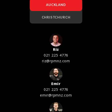
AUCKLAND
CHRISTCHURCH
Riz
021 225 4776
riz@rpmnz.com
Emir
021 225 4776
emir@rpmnz.com