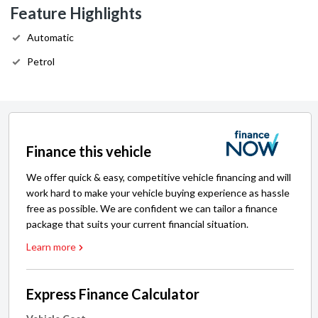
Feature Highlights
Automatic
Petrol
Finance this vehicle
We offer quick & easy, competitive vehicle financing and will
work hard to make your vehicle buying experience as hassle
free as possible. We are confident we can tailor a finance
package that suits your current financial situation.
Learn more
Express Finance Calculator