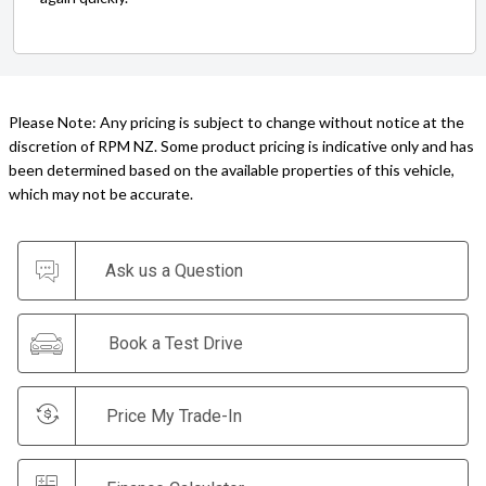
Please Note: Any pricing is subject to change without notice at the
discretion of RPM NZ. Some product pricing is indicative only and has
been determined based on the available properties of this vehicle,
which may not be accurate.
Ask us a Question
Book a Test Drive
Price My Trade-In