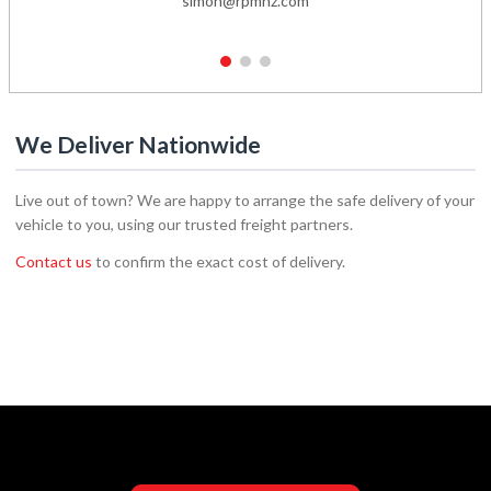
simon@rpmnz.com
1
2
3
We Deliver Nationwide
Live out of town? We are happy to arrange the safe delivery of your
vehicle to you, using our trusted freight partners.
Contact us
to confirm the exact cost of delivery.