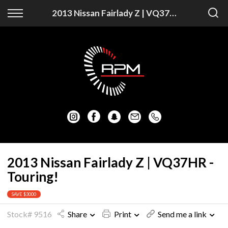
Back
Back
2013 Nissan Fairlady Z | VQ37HR - Touring!
Vehicles
Finance
Auckland Vehicles
Apply for Finance
Christchurch Vehicles
Finance Information
All Vehicles
Honda
Mazda
2013 Nissan Fairlady Z | VQ37HR -
Touring!
Mitsubishi
SAVE $3000
Nissan
Stock# 9516
Share
Print
Send me a link