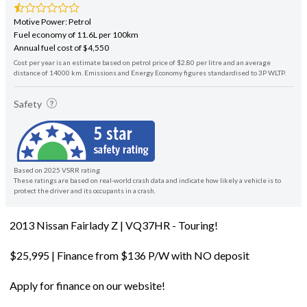
Motive Power: Petrol
Fuel economy of 11.6L per 100km
Annual fuel cost of $4,550
Cost per year is an estimate based on petrol price of $2.80 per litre and an average
distance of 14000 km. Emissions and Energy Economy figures standardised to 3P WLTP.
Safety
Based on 2025 VSRR rating
These ratings are based on real-world crash data and indicate how likely a vehicle is to
protect the driver and its occupants in a crash.
2013 Nissan Fairlady Z | VQ37HR - Touring!
$25,995 | Finance from $136 P/W with NO deposit
Apply for finance on our website!