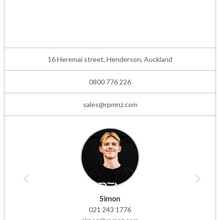
16 Heremai street, Henderson, Auckland
0800 776 226
sales@rpmnz.com
Simon
021 243 1776