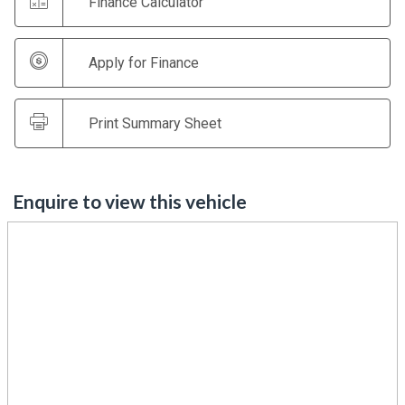
Finance Calculator
Apply for Finance
Print Summary Sheet
Enquire to view this vehicle