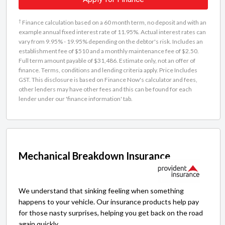
†
Finance calculation based on a 60 month term, no deposit and with an
example annual fixed interest rate of 11.95%. Actual interest rates can
vary from 9.95% - 19.95% depending on the debtor's risk. Includes an
establishment fee of $510 and a monthly maintenance fee of $2.50.
Full term amount payable of $31,486. Estimate only, not an offer of
finance. Terms, conditions and lending criteria apply. Price Includes
GST. This disclosure is based on Finance Now's calculator and fees,
other lenders may have other fees and this can be found for each
lender under our 'finance information' tab.
Mechanical Breakdown Insurance
We understand that sinking feeling when something
happens to your vehicle. Our insurance products help pay
for those nasty surprises, helping you get back on the road
again quickly.