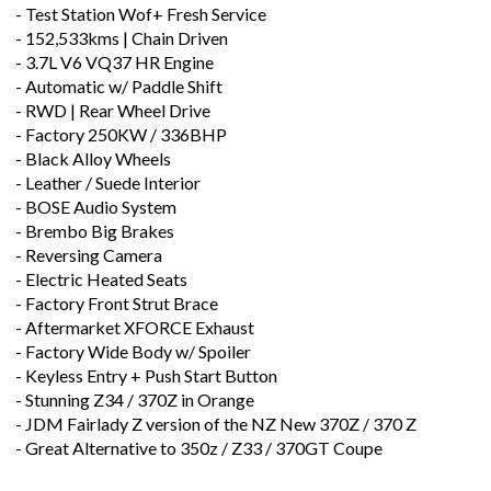
- Test Station Wof+ Fresh Service
- 152,533kms | Chain Driven
- 3.7L V6 VQ37 HR Engine
- Automatic w/ Paddle Shift
- RWD | Rear Wheel Drive
- Factory 250KW / 336BHP
- Black Alloy Wheels
- Leather / Suede Interior
- BOSE Audio System
- Brembo Big Brakes
- Reversing Camera
- Electric Heated Seats
- Factory Front Strut Brace
- Aftermarket XFORCE Exhaust
- Factory Wide Body w/ Spoiler
- Keyless Entry + Push Start Button
- Stunning Z34 / 370Z in Orange
- JDM Fairlady Z version of the NZ New 370Z / 370 Z
- Great Alternative to 350z / Z33 / 370GT Coupe