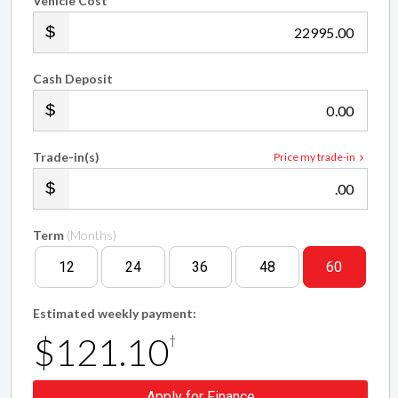
Vehicle Cost
.00
Cash Deposit
.00
Trade-in(s)
Price my trade-in
.00
Term
(Months)
12
24
36
48
60
Estimated weekly payment:
$121.10
†
Apply for Finance