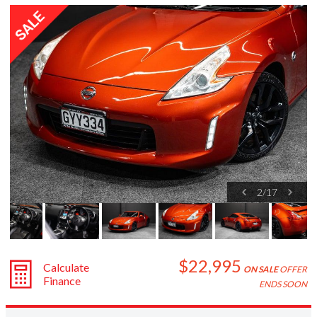
Subaru
Toyota
2
/
17
$22,995
Calculate
ON SALE
OFFER
Finance
ENDS SOON