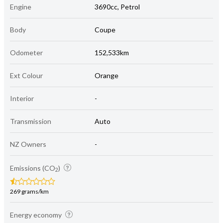
Engine
3690cc, Petrol
Body
Coupe
Odometer
152,533km
Ext Colour
Orange
Interior
-
Transmission
Auto
NZ Owners
-
Emissions (CO
)
2
269 grams/km
Energy economy