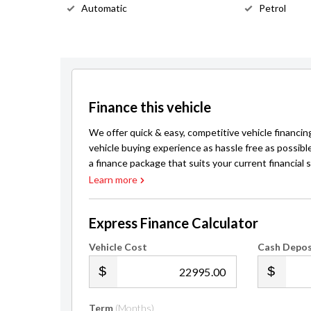
Automatic
Petrol
Finance this vehicle
We offer quick & easy, competitive vehicle financin
vehicle buying experience as hassle free as possibl
a finance package that suits your current financial s
Learn more
Express Finance Calculator
Vehicle Cost
Cash Depos
.00
Term
(Months)