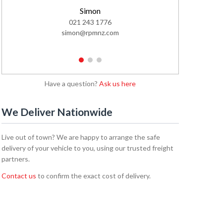
Simon
Cal
021 243 1776
02
simon@rpmnz.com
cale
1
2
3
Have a question?
Ask us here
We Deliver Nationwide
Live out of town? We are happy to arrange the safe
delivery of your vehicle to you, using our trusted freight
partners.
Contact us
to confirm the exact cost of delivery.