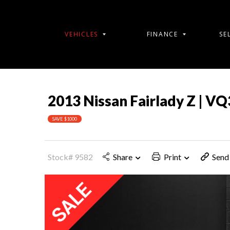
VEHICLES
FINANCE
SE
2013 Nissan Fairlady Z | V
SAVE $1000
Stock# 9582
Share
Print
Send