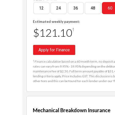
12
24
36
48
60
Estimated weekly payment:
$121.10
†
Apply for Finance
†
Finance calculation based on a 60 month term, no deposit an
rates can vary from 9.95% - 19.95% depending on the debtor'
maintenance fee of $2.50. Full term amount payable of $31,48
lending criteria apply. Price Includes GST. This disclosure 
other fees and this can be found for each lender under our 'f
Mechanical Breakdown Insurance