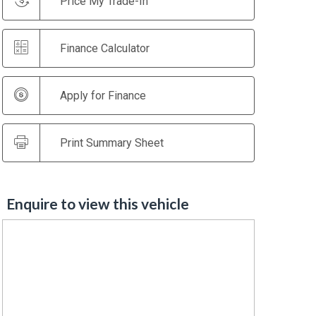
Price My Trade-In
Finance Calculator
Apply for Finance
Print Summary Sheet
Enquire to view this vehicle