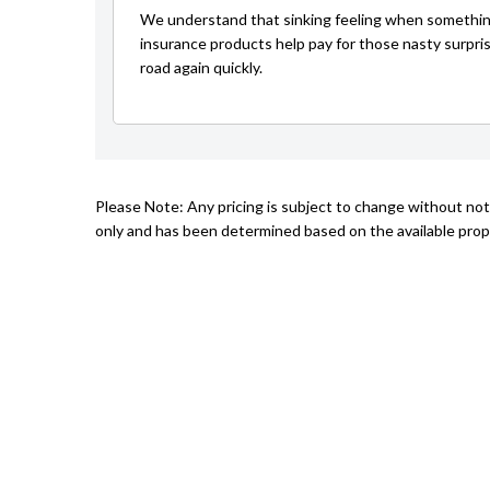
We understand that sinking feeling when somethin
insurance products help pay for those nasty surpri
road again quickly.
Please Note: Any pricing is subject to change without not
only and has been determined based on the available prope