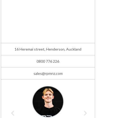
16 Heremai street, Henderson, Auckland
0800 776 226
sales@rpmnz.com