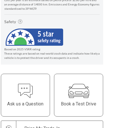
Cost per year is an estimate based on petrol price of $2.80 per litre and
an average distance of 14000 km. Emissions and Energy Economy figures
standardised to 3P WLTP.
Safety
Based on 2025 VSRR rating
These ratings are based on real-world crash data and indicate how likely a
vehicle is to protect the driver and its occupants in a crash.
Ask us a Question
Book a Test Drive