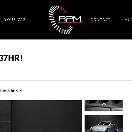
LL YOUR CAR
CONTACT
AU
Q37HR!
 me a link