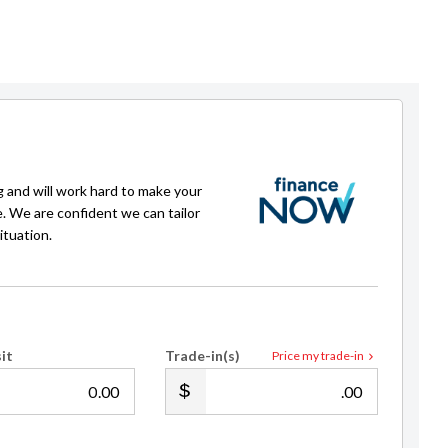
g and will work hard to make your
e. We are confident we can tailor
ituation.
it
Trade-in(s)
Price my trade-in
.00
.00