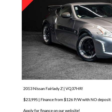
2013 Nissan Fairlady Z | VQ37HR!
$23,995 | Finance from $126 P/W with NO deposit
Apply for finance on our website!