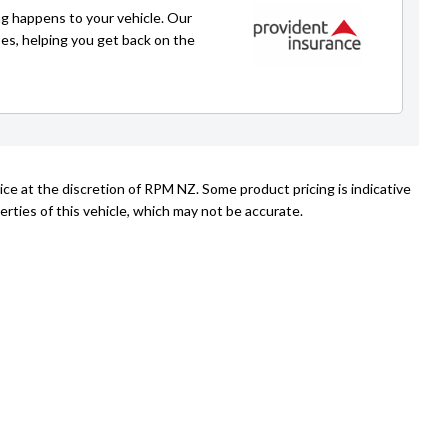
g happens to your vehicle. Our
Emir
ses, helping you get back on the
021 225 4776
emir@rpmnz.com
ice at the discretion of RPM NZ. Some product pricing is indicative
rties of this vehicle, which may not be accurate.