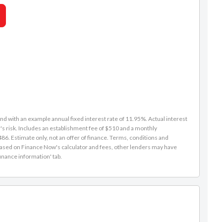
d with an example annual fixed interest rate of 11.95%. Actual interest
s risk. Includes an establishment fee of $510 and a monthly
6. Estimate only, not an offer of finance. Terms, conditions and
is based on Finance Now's calculator and fees, other lenders may have
inance information' tab.