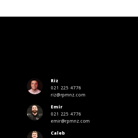
Riz
021 225 4776
riz@rpmnz.com
Emir
021 225 4776
emir@rpmnz.com
Caleb