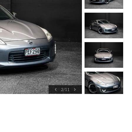
2
/
11