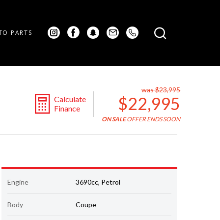
TO PARTS
was $23,995
$22,995
Calculate
Finance
ON SALE
OFFER ENDS SOON
Engine
3690cc, Petrol
Body
Coupe