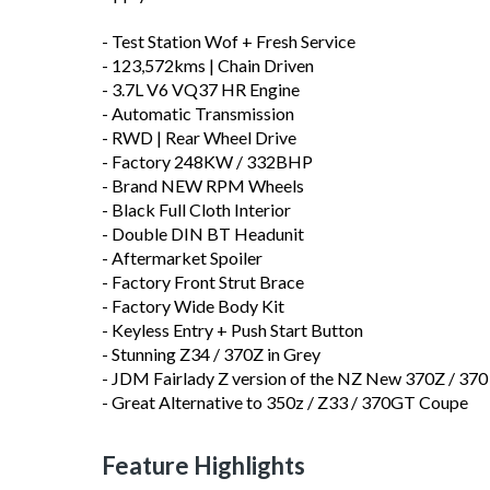
- Test Station Wof + Fresh Service
- 123,572kms | Chain Driven
- 3.7L V6 VQ37 HR Engine
- Automatic Transmission
- RWD | Rear Wheel Drive
- Factory 248KW / 332BHP
- Brand NEW RPM Wheels
- Black Full Cloth Interior
- Double DIN BT Headunit
- Aftermarket Spoiler
- Factory Front Strut Brace
- Factory Wide Body Kit
- Keyless Entry + Push Start Button
- Stunning Z34 / 370Z in Grey
- JDM Fairlady Z version of the NZ New 370Z / 370
- Great Alternative to 350z / Z33 / 370GT Coupe
Feature Highlights