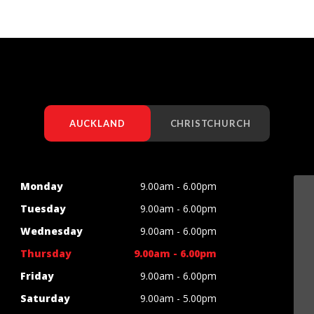
AUCKLAND
CHRISTCHURCH
Monday
9.00am - 6.00pm
Tuesday
9.00am - 6.00pm
Wednesday
9.00am - 6.00pm
Thursday
9.00am - 6.00pm
Friday
9.00am - 6.00pm
Saturday
9.00am - 5.00pm