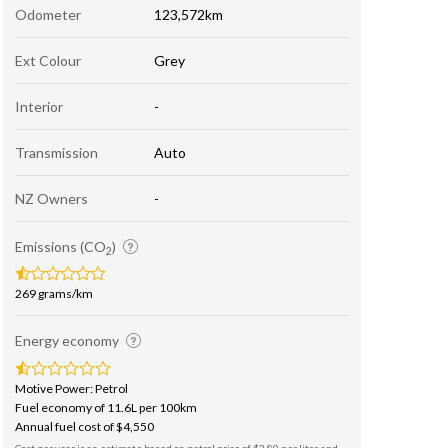
Odometer
123,572km
Ext Colour
Grey
Interior
-
Transmission
Auto
NZ Owners
-
Emissions (CO
)
2
269 grams/km
Energy economy
Motive Power: Petrol
Fuel economy of 11.6L per 100km
Annual fuel cost of $4,550