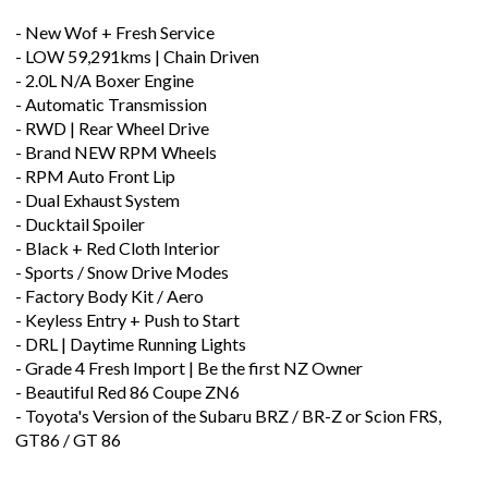
- New Wof + Fresh Service
- LOW 59,291kms | Chain Driven
- 2.0L N/A Boxer Engine
- Automatic Transmission
- RWD | Rear Wheel Drive
- Brand NEW RPM Wheels
- RPM Auto Front Lip
- Dual Exhaust System
- Ducktail Spoiler
- Black + Red Cloth Interior
- Sports / Snow Drive Modes
- Factory Body Kit / Aero
- Keyless Entry + Push to Start
- DRL | Daytime Running Lights
- Grade 4 Fresh Import | Be the first NZ Owner
- Beautiful Red 86 Coupe ZN6
- Toyota's Version of the Subaru BRZ / BR-Z or Scion FRS,
GT86 / GT 86