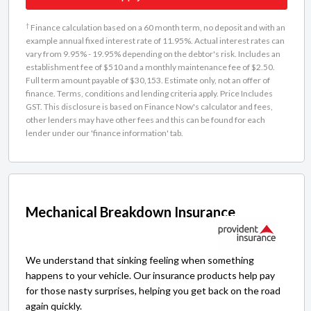
†
Finance calculation based on a 60 month term, no deposit and with an
example annual fixed interest rate of 11.95%. Actual interest rates can
vary from 9.95% - 19.95% depending on the debtor's risk. Includes an
establishment fee of $510 and a monthly maintenance fee of $2.50.
Full term amount payable of $30,153. Estimate only, not an offer of
finance. Terms, conditions and lending criteria apply. Price Includes
GST. This disclosure is based on Finance Now's calculator and fees,
other lenders may have other fees and this can be found for each
lender under our 'finance information' tab.
Mechanical Breakdown Insurance
We understand that sinking feeling when something
happens to your vehicle. Our insurance products help pay
for those nasty surprises, helping you get back on the road
again quickly.