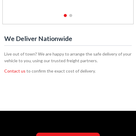
1
2
We Deliver Nationwide
Live out of town? We are happy to arrange the safe delivery of your
vehicle to you, using our trusted freight partners.
Contact us
to confirm the exact cost of delivery.