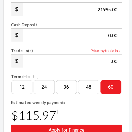
.00
Cash Deposit
.00
Trade-in(s)
Price my trade-in
.00
Term
(Months)
12
24
36
48
60
Estimated weekly payment:
$115.97
†
Apply for Finance