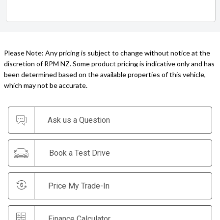
Please Note: Any pricing is subject to change without notice at the
discretion of RPM NZ. Some product pricing is indicative only and has
been determined based on the available properties of this vehicle,
which may not be accurate.
Ask us a Question
Book a Test Drive
Price My Trade-In
Finance Calculator