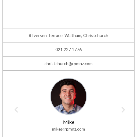
8 Iversen Terrace, Waltham, Christchurch
021 227 1776
christchurch@rpmnz.com
Mike
mike@rpmnz.com