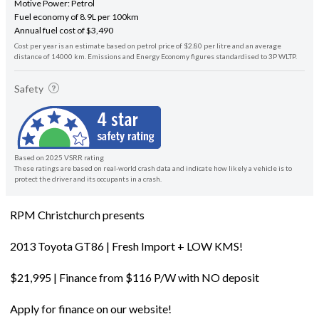
Motive Power: Petrol
Fuel economy of 8.9L per 100km
Annual fuel cost of $3,490
Cost per year is an estimate based on petrol price of $2.80 per litre and an average
distance of 14000 km. Emissions and Energy Economy figures standardised to 3P WLTP.
Safety
Based on 2025 VSRR rating
These ratings are based on real-world crash data and indicate how likely a vehicle is to
protect the driver and its occupants in a crash.
RPM Christchurch presents
2013 Toyota GT86 | Fresh Import + LOW KMS!
$21,995 | Finance from $116 P/W with NO deposit
Apply for finance on our website!