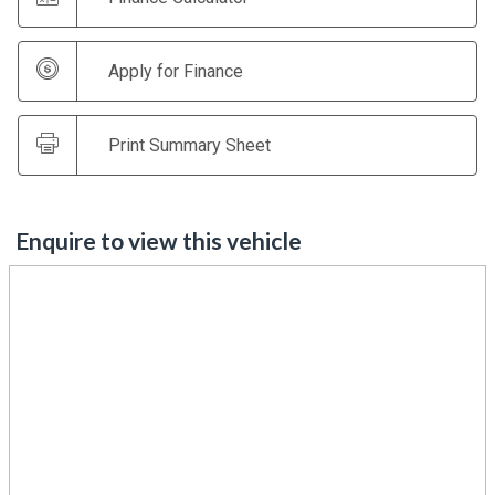
Apply for Finance
Print Summary Sheet
Enquire to view this vehicle