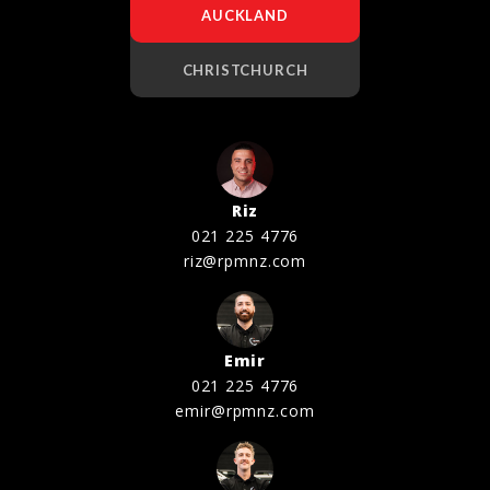
AUCKLAND
CHRISTCHURCH
Riz
021 225 4776
riz@rpmnz.com
Emir
021 225 4776
emir@rpmnz.com