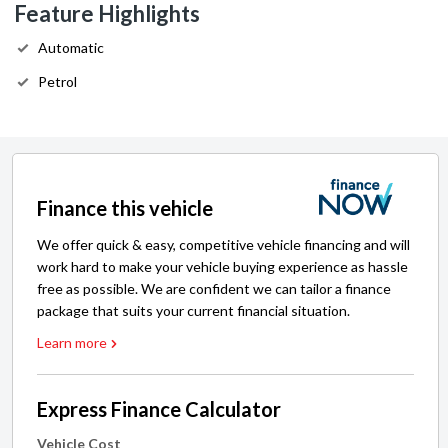
Feature Highlights
Automatic
Petrol
Finance this vehicle
We offer quick & easy, competitive vehicle financing and will
work hard to make your vehicle buying experience as hassle
free as possible. We are confident we can tailor a finance
package that suits your current financial situation.
Learn more
Express Finance Calculator
Vehicle Cost