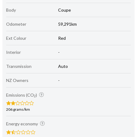
Body
Coupe
Odometer
59,291km
Ext Colour
Red
Interior
-
Transmission
Auto
NZ Owners
-
Emissions (CO
)
2
206 grams/km
Energy economy