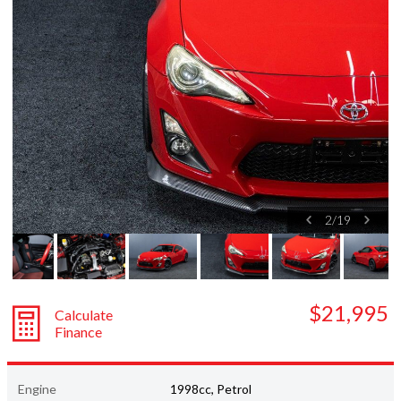
Subaru
Toyota
2
/
19
$21,995
Calculate
Finance
Engine
1998cc, Petrol