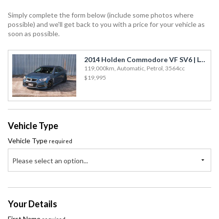
Subaru
Simply complete the form below (include some photos where
Toyota
possible) and we'll get back to you with a price for your vehicle as
soon as possible.
2014 Holden Commodore VF SV6 | LOW KMS!
119,000km, Automatic, Petrol, 3564cc
$19,995
Vehicle Type
Vehicle Type
required
Please select an option...
Your Details
First Name