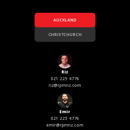
AUCKLAND
CHRISTCHURCH
Riz
021 225 4776
riz@rpmnz.com
Emir
021 225 4776
emir@rpmnz.com