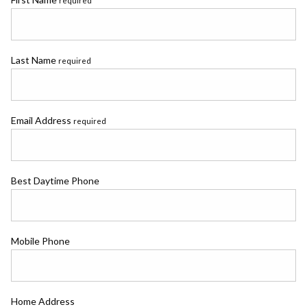
required
Last Name
required
Email Address
required
Best Daytime Phone
Mobile Phone
Home Address