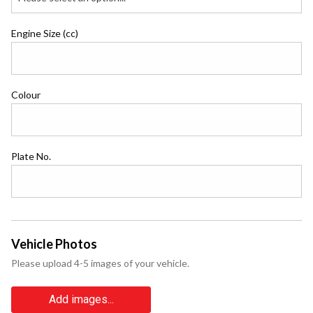
Engine Size (cc)
Colour
Plate No.
Vehicle Photos
Please upload 4-5 images of your vehicle.
Add images...