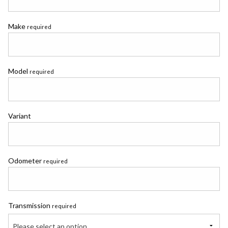
Make
required
Model
required
Variant
Odometer
required
Transmission
required
Please select an option...