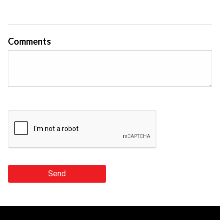
Comments
Send