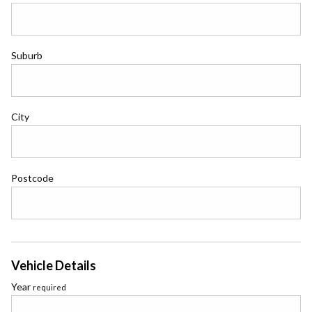
Suburb
City
Postcode
Vehicle Details
Year
required