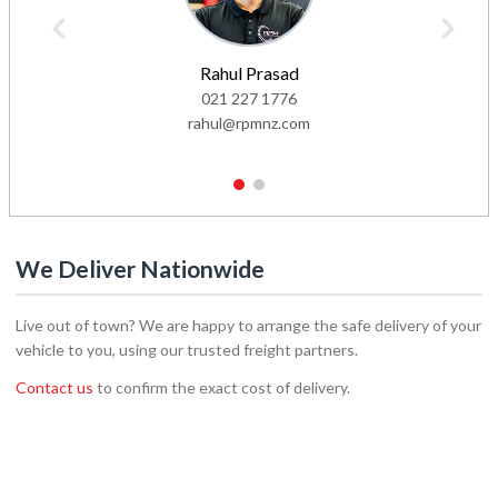
Rahul Prasad
021 227 1776
rahul@rpmnz.com
1
2
We Deliver Nationwide
Live out of town? We are happy to arrange the safe delivery of your
vehicle to you, using our trusted freight partners.
Contact us
to confirm the exact cost of delivery.