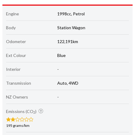
Engine
1998cc, Petrol
Body
Station Wagon
Odometer
122,191km
Ext Colour
Blue
Interior
-
Transmission
Auto, 4WD
NZ Owners
-
Emissions (CO
)
2
195 grams/km