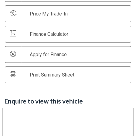
Price My Trade-In
Finance Calculator
Apply for Finance
Print Summary Sheet
Enquire to view this vehicle