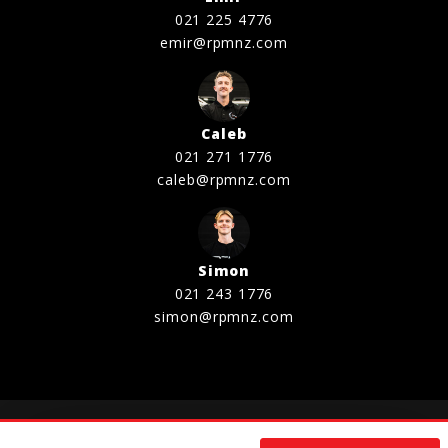
021 225 4776
emir@rpmnz.com
Caleb
021 271 1776
caleb@rpmnz.com
Simon
021 243 1776
simon@rpmnz.com
©2020 - 2026 RELIABLE PERFORMANCE MOTORS LTD