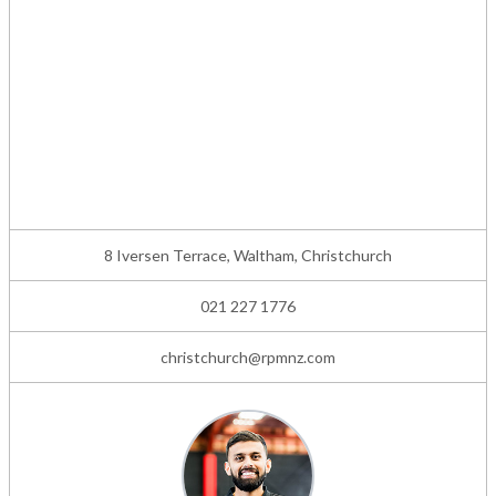
8 Iversen Terrace, Waltham, Christchurch
021 227 1776
christchurch@rpmnz.com