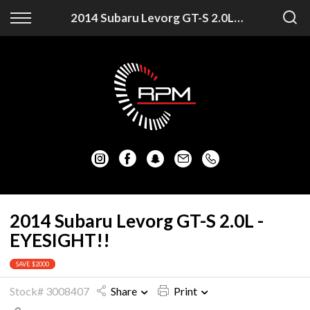
Back
Back
2014 Subaru Levorg GT-S 2.0L - EYESIGHT!!
Vehicles
Finance
Auckland Vehicles
Apply for Finance
Christchurch Vehicles
Finance Information
All Vehicles
Honda
Mazda
2014 Subaru Levorg GT-S 2.0L -
EYESIGHT!!
Mitsubishi
SAVE $2000
Nissan
Stock# 3008407
Share
Print