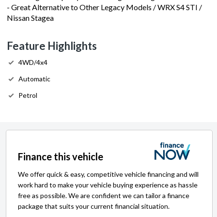
- Great Alternative to Other Legacy Models / WRX S4 STI /
Nissan Stagea
Feature Highlights
4WD/4x4
Automatic
Petrol
Finance this vehicle
We offer quick & easy, competitive vehicle financing and will
work hard to make your vehicle buying experience as hassle
free as possible. We are confident we can tailor a finance
package that suits your current financial situation.