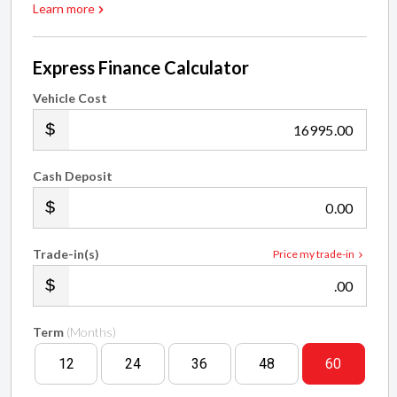
Learn more
Express Finance Calculator
Vehicle Cost
.00
Cash Deposit
.00
Trade-in(s)
Price my trade-in
.00
Term
(Months)
12
24
36
48
60