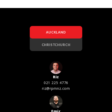
AUCKLAND
CHRISTCHURCH
Riz
021 225 4776
riz@rpmnz.com
Emir