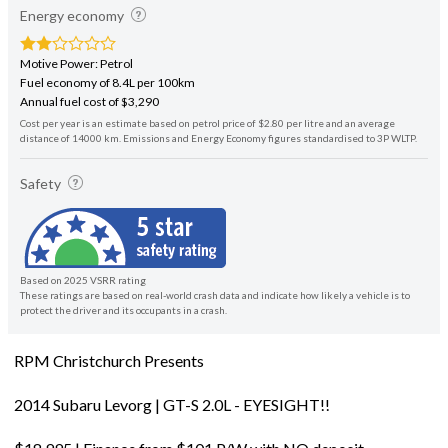
Energy economy
Motive Power: Petrol
Fuel economy of 8.4L per 100km
Annual fuel cost of $3,290
Cost per year is an estimate based on petrol price of $2.80 per litre and an average
distance of 14000 km. Emissions and Energy Economy figures standardised to 3P WLTP.
Safety
Based on 2025 VSRR rating
These ratings are based on real-world crash data and indicate how likely a vehicle is to
protect the driver and its occupants in a crash.
RPM Christchurch Presents
2014 Subaru Levorg | GT-S 2.0L - EYESIGHT!!