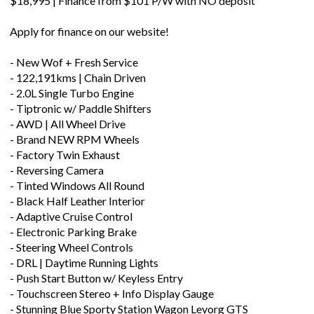
$18,995 | Finance from $101 P/W with NO deposit
Apply for finance on our website!
- New Wof + Fresh Service
- 122,191kms | Chain Driven
- 2.0L Single Turbo Engine
- Tiptronic w/ Paddle Shifters
- AWD | All Wheel Drive
- Brand NEW RPM Wheels
- Factory Twin Exhaust
- Reversing Camera
- Tinted Windows All Round
- Black Half Leather Interior
- Adaptive Cruise Control
- Electronic Parking Brake
- Steering Wheel Controls
- DRL | Daytime Running Lights
- Push Start Button w/ Keyless Entry
- Touchscreen Stereo + Info Display Gauge
- Stunning Blue Sporty Station Wagon Levorg GTS