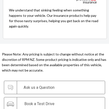
We understand that sinking feeling when something
happens to your vehicle. Our insurance products help pay
for those nasty surprises, helping you get back on the road
again quickly.
Please Note: Any pricing is subject to change without notice at the
discretion of RPM NZ. Some product pricing is indicative only and has
been determined based on the available properties of this vehicle,
which may not be accurate.
Ask us a Question
Book a Test Drive