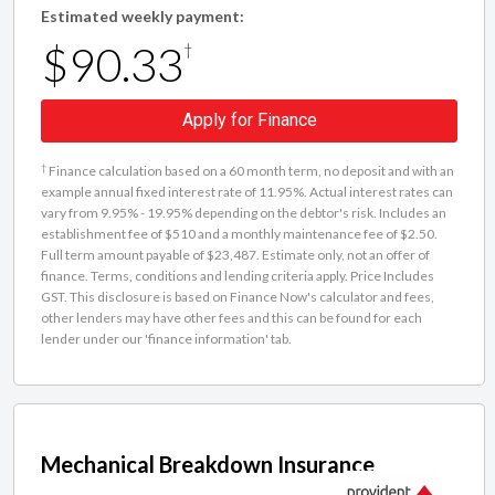
Estimated weekly payment:
$90.33
†
Apply for Finance
†
Finance calculation based on a 60 month term, no deposit and with an
example annual fixed interest rate of 11.95%. Actual interest rates can
vary from 9.95% - 19.95% depending on the debtor's risk. Includes an
establishment fee of $510 and a monthly maintenance fee of $2.50.
Full term amount payable of $23,487. Estimate only, not an offer of
finance. Terms, conditions and lending criteria apply. Price Includes
GST. This disclosure is based on Finance Now's calculator and fees,
other lenders may have other fees and this can be found for each
lender under our 'finance information' tab.
Mechanical Breakdown Insurance