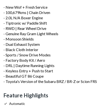
- New Wof + Fresh Service
- 100,679kms | Chain Driven
- 2.0L N/A Boxer Engine
- Tiptronic w/ Paddle Shift
- RWD | Rear Wheel Drive
- Genuine Ray Gram Light Wheels
- Monsoon Shields
- Dual Exhaust System
- Black Cloth Interior
- Sports / Snow Drive Modes
- Factory Body Kit / Aero
- DRL | Daytime Running Lights
- Keyless Entry + Push to Start
- Beautiful GT 86 Coupe
- Toyota's Version of the Subaru BRZ / BR-Z or Scion FRS
Feature Highlights
Automatic