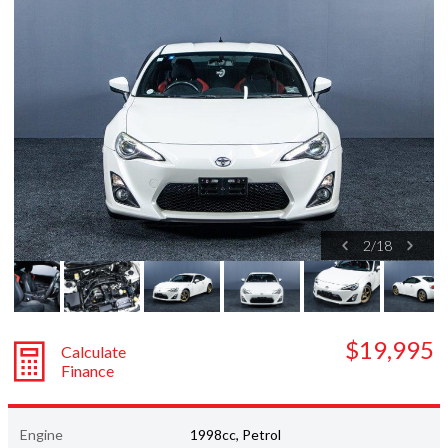
Subaru
Toyota
2
/
18
$19,995
Calculate
Finance
Engine
1998cc, Petrol