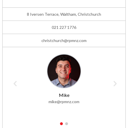
8 Iversen Terrace, Waltham, Christchurch
021 227 1776
christchurch@rpmnz.com
Mike
mike@rpmnz.com
1
2