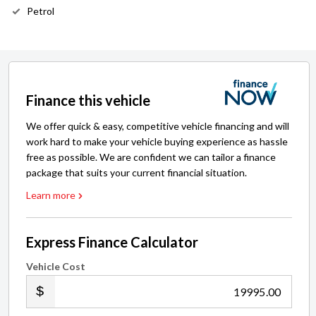
Petrol
Finance this vehicle
We offer quick & easy, competitive vehicle financing and will
work hard to make your vehicle buying experience as hassle
free as possible. We are confident we can tailor a finance
package that suits your current financial situation.
Learn more
Express Finance Calculator
Vehicle Cost
.00