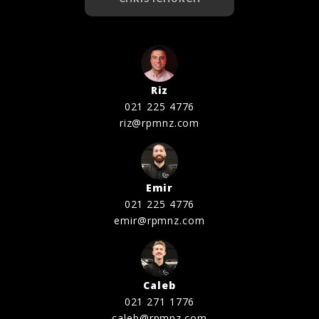
Riz
021 225 4776
riz@rpmnz.com
Emir
021 225 4776
emir@rpmnz.com
Caleb
021 271 1776
caleb@rpmnz.com