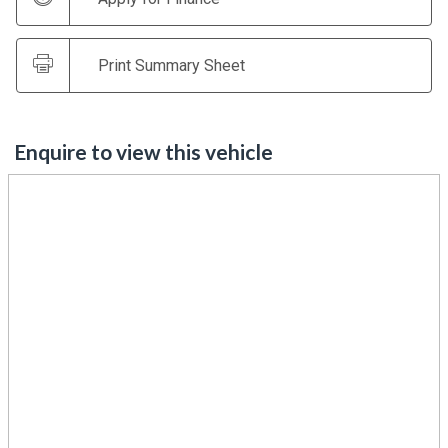
Print Summary Sheet
Enquire to view this vehicle