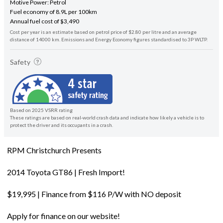
Motive Power: Petrol
Fuel economy of 8.9L per 100km
Annual fuel cost of $3,490
Cost per year is an estimate based on petrol price of $2.80 per litre and an average
distance of 14000 km. Emissions and Energy Economy figures standardised to 3P WLTP.
Safety
Based on 2025 VSRR rating
These ratings are based on real-world crash data and indicate how likely a vehicle is to
protect the driver and its occupants in a crash.
RPM Christchurch Presents
2014 Toyota GT86 | Fresh Import!
$19,995 | Finance from $116 P/W with NO deposit
Apply for finance on our website!