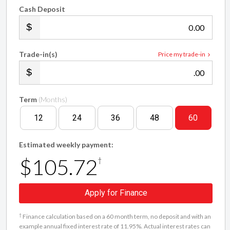
Cash Deposit
.00
Trade-in(s)
Price my trade-in
.00
Term
(Months)
12
24
36
48
60
Estimated weekly payment:
$105.72
†
Apply for Finance
†
Finance calculation based on a 60 month term, no deposit and with an
example annual fixed interest rate of 11.95%. Actual interest rates can