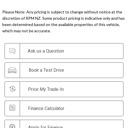
Please Note: Any pricing is subject to change without notice at the
discretion of RPM NZ. Some product pricing is indicative only and has
been determined based on the available properties of this vehicle,
which may not be accurate.
Ask us a Question
Book a Test Drive
Price My Trade-In
Finance Calculator
Apply for Finance