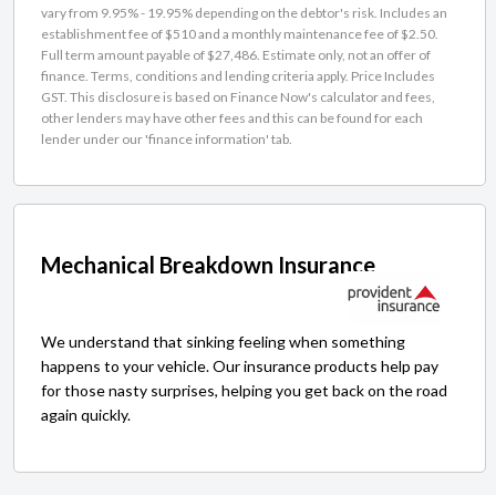
vary from 9.95% - 19.95% depending on the debtor's risk. Includes an
establishment fee of $510 and a monthly maintenance fee of $2.50.
Full term amount payable of $27,486. Estimate only, not an offer of
finance. Terms, conditions and lending criteria apply. Price Includes
GST. This disclosure is based on Finance Now's calculator and fees,
other lenders may have other fees and this can be found for each
lender under our 'finance information' tab.
Mechanical Breakdown Insurance
We understand that sinking feeling when something
happens to your vehicle. Our insurance products help pay
for those nasty surprises, helping you get back on the road
again quickly.