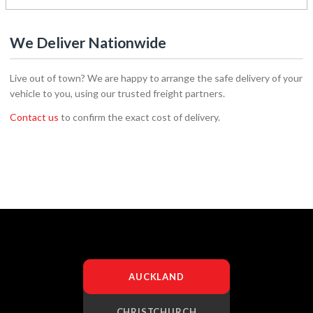
We Deliver Nationwide
Live out of town? We are happy to arrange the safe delivery of your
vehicle to you, using our trusted freight partners.
Contact us
to confirm the exact cost of delivery.
AUCKLAND
CHRISTCHURCH