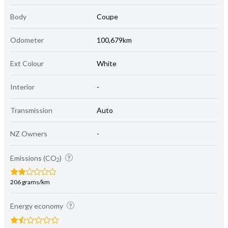
Body
Coupe
Odometer
100,679km
Ext Colour
White
Interior
-
Transmission
Auto
NZ Owners
-
Emissions (CO
)
2
206 grams/km
Energy economy