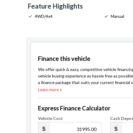
Feature Highlights
4WD/4x4
Manual
Finance this vehicle
We offer quick & easy, competitive vehicle financin
vehicle buying experience as hassle free as possibl
a finance package that suits your current financial s
Learn more
Express Finance Calculator
Vehicle Cost
Cash Depos
.00