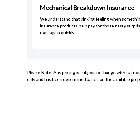
Mechanical Breakdown Insurance
We understand that sinking feeling when somethin
insurance products help pay for those nasty surpri
road again quickly.
Please Note: Any pricing is subject to change without not
only and has been determined based on the available prope