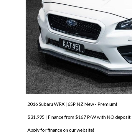
2016 Subaru WRX | 6SP NZ New - Premium!
$31,995 | Finance from $167 P/W with NO deposit
Apply for finance on our website!