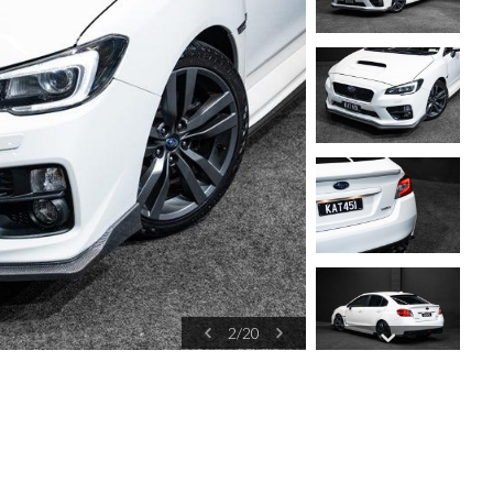
2
/
20