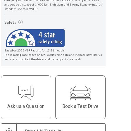
Cost per year is an estimate based on petrol price of $2.80 per litre and
an average distance of 14000 km. Emissions and Energy Economy figures
standardised to 3P WLTP.
Safety
Based on 2025 VSRR rating for 13-21 models
These ratings are based on real-world crash data and indicate how likely a
vehicle is to protect the driver and its occupants in a crash.
Ask us a Question
Book a Test Drive