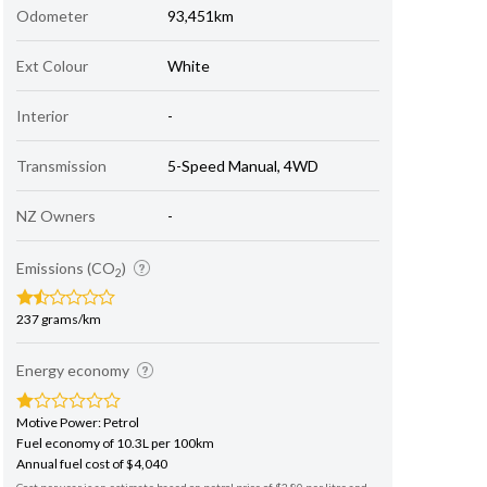
Odometer
93,451km
Ext Colour
White
Interior
-
Transmission
5-Speed Manual, 4WD
NZ Owners
-
Emissions (CO
)
2
237 grams/km
Energy economy
Motive Power: Petrol
Fuel economy of 10.3L per 100km
Annual fuel cost of $4,040