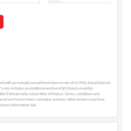
d with an example annual fixed interest rate of 11.95%. Actual interest
s risk. Includes an establishment fee of $510 and a monthly
4. Estimate only, not an offer of finance. Terms, conditions and
is based on Finance Now's calculator and fees, other lenders may have
inance information' tab.