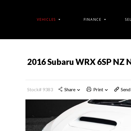
VEHICLES
FINANCE
SE
2016 Subaru WRX 6SP NZ 
Stock# 9383
Share
Print
Send