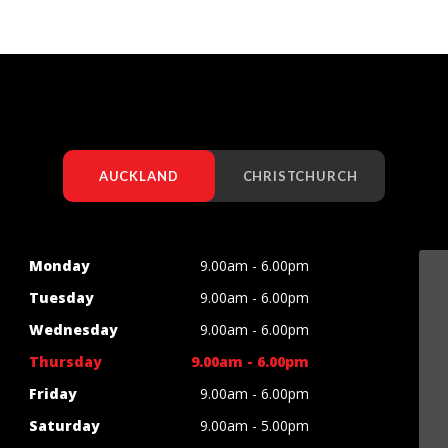
AUCKLAND
CHRISTCHURCH
Monday
9.00am - 6.00pm
Tuesday
9.00am - 6.00pm
Wednesday
9.00am - 6.00pm
Thursday
9.00am - 6.00pm
Friday
9.00am - 6.00pm
Saturday
9.00am - 5.00pm