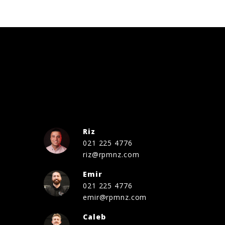
Riz
021 225 4776
riz@rpmnz.com
Emir
021 225 4776
emir@rpmnz.com
Caleb