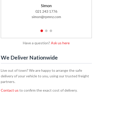
Simon
Cal
021 243 1776
02
simon@rpmnz.com
cale
1
2
3
Have a question?
Ask us here
We Deliver Nationwide
Live out of town? We are happy to arrange the safe
delivery of your vehicle to you, using our trusted freight
partners.
Contact us
to confirm the exact cost of delivery.