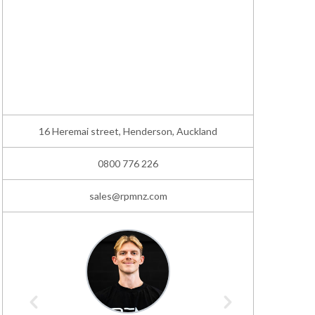
16 Heremai street, Henderson, Auckland
0800 776 226
sales@rpmnz.com