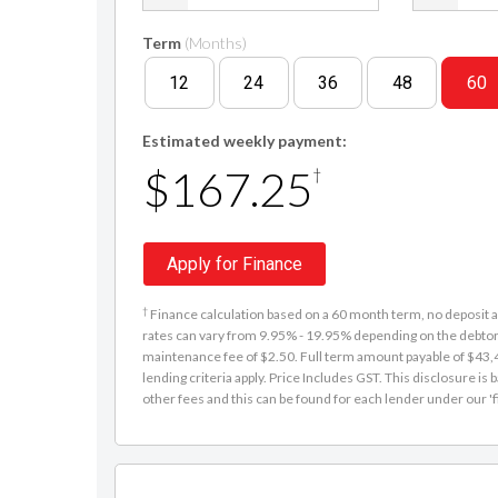
Term
(Months)
12
24
36
48
60
Estimated weekly payment:
$167.25
†
Apply for Finance
†
Finance calculation based on a 60 month term, no deposit an
rates can vary from 9.95% - 19.95% depending on the debtor'
maintenance fee of $2.50. Full term amount payable of $43,48
lending criteria apply. Price Includes GST. This disclosure 
other fees and this can be found for each lender under our 'f