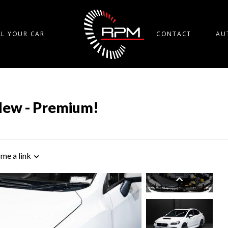
LL YOUR CAR
CONTACT
AU
New - Premium!
 me a link