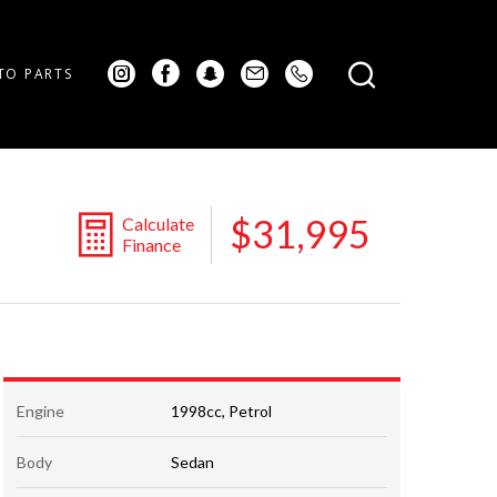
TO PARTS
$31,995
Calculate
Finance
Engine
1998cc, Petrol
Body
Sedan