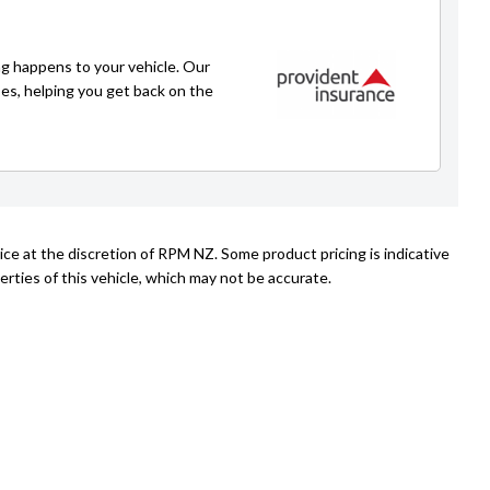
Emir
021 225 4776
g happens to your vehicle. Our
emir@rpmnz.com
ses, helping you get back on the
ice at the discretion of RPM NZ. Some product pricing is indicative
rties of this vehicle, which may not be accurate.