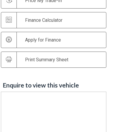
Price My Trade-In
Finance Calculator
Apply for Finance
Print Summary Sheet
Enquire to view this vehicle