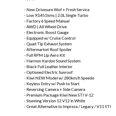
- New Drivesure Wof + Fresh Service
- Low 93,451kms | 2.0L Single Turbo
- Factory 6 Speed Manual
- AWD | All Wheel Drive
- Electronic Boost Gauge
- Equipped w/ Cruise Control
- Quad Tip Exhaust System
- Aftermarket Roof Spoiler
- Full RPM Lip Aero Kit
- Harmon Kardon Sound System
- Black Full Leather Interior
- Optioned Electric Sunroof
- Kiwi NEW Model w/ 280km/h Speedo
- Keyless Entry w/ Push to Start
- Reversing Camera + Side Camera
- Premium Package Kiwi New STI V-12
- Stunning Version 12 V12 in White
- Great Alternative to Impreza / Legacy / V11 STI