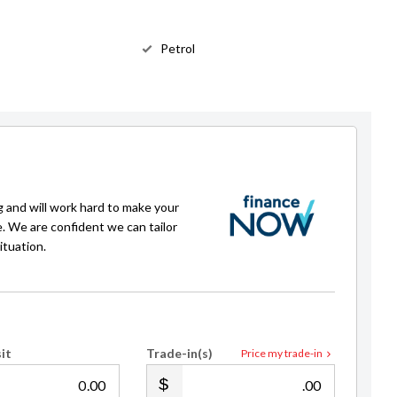
Petrol
g and will work hard to make your
e. We are confident we can tailor
ituation.
it
Trade-in(s)
Price my trade-in
.00
.00