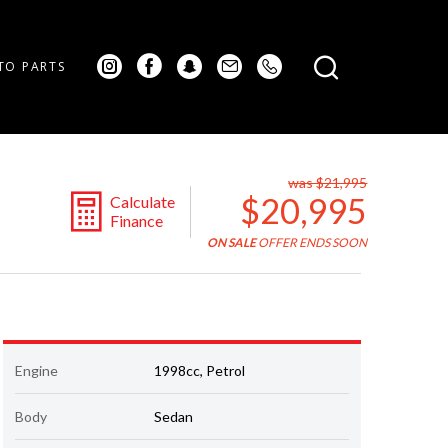
TO PARTS
was $21,995
$20,995
Calculate
Finance
ON SALE
OFFER ENDS SOON
Engine
1998cc, Petrol
Body
Sedan