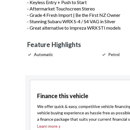
- Keyless Entry + Push to Start
- Aftermarket Touchscreen Stereo
- Grade 4 Fresh Import | Be the First NZ Owner
- Stunning Subaru WRX S-4 / S4 VAG in Silver
- Great alternative to Impreza WRX STI models
Feature Highlights
Automatic
Petrol
Finance this vehicle
We offer quick & easy, competitive vehicle financin
vehicle buying experience as hassle free as possibl
a finance package that suits your current financial s
Learn more