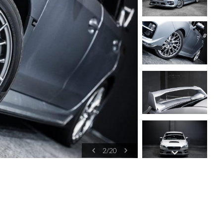
2
/
20