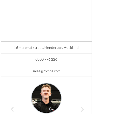
16 Heremai street, Henderson, Auckland
0800 776 226
sales@rpmnz.com