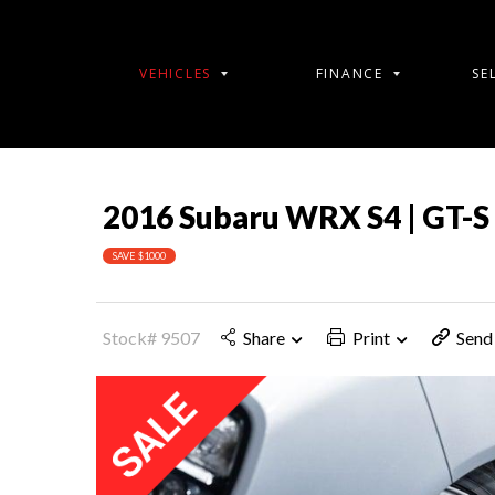
VEHICLES
FINANCE
SE
2016 Subaru WRX S4 | GT-S
SAVE $1000
Stock# 9507
Share
Print
Send