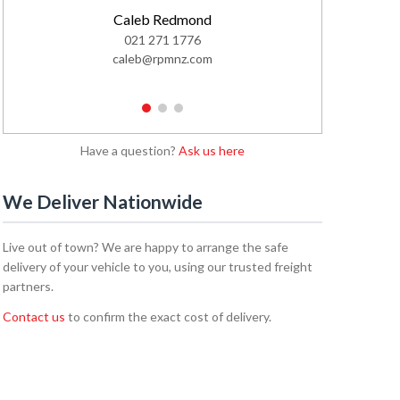
Caleb Redmond
021 271 1776
02
caleb@rpmnz.com
emi
1
2
3
Have a question?
Ask us here
We Deliver Nationwide
Live out of town? We are happy to arrange the safe
delivery of your vehicle to you, using our trusted freight
partners.
Contact us
to confirm the exact cost of delivery.