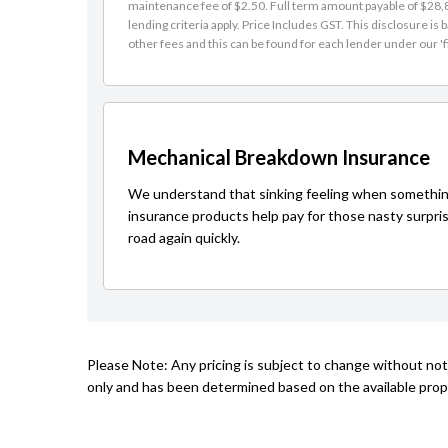
maintenance fee of $2.50. Full term amount payable of $28,81
lending criteria apply. Price Includes GST. This disclosure 
other fees and this can be found for each lender under our 'f
Mechanical Breakdown Insurance
We understand that sinking feeling when somethin
insurance products help pay for those nasty surpri
road again quickly.
Please Note: Any pricing is subject to change without not
only and has been determined based on the available prope