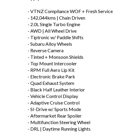
- VTNZ Compliance WOF + Fresh Service
- 142,044kms | Chain Driven
- 2.0L Single Turbo Engine
- AWD | All Wheel Drive
- Tiptronic w/ Paddle Shifts
- Subaru Alloy Wheels
- Reverse Camera
- Tinted + Monsoon Shields
- Top Mount Intercooler
- RPM Full Aero Lip Kit
- Electronic Brake Park
- Quad Exhaust System
- Black Half Leather Interior
- Vehicle Control Display
- Adaptive Cruise Control
- SI-Drive w/ Sports Mode
- Aftermarket Rear Spoiler
- Multifunction Steering Wheel
- DRL | Daytime Running Lights