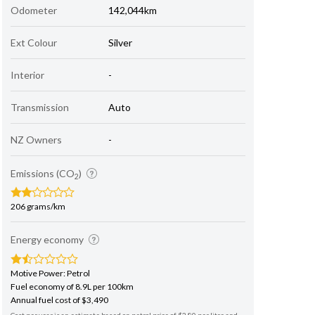
Odometer
142,044km
Ext Colour
Silver
Interior
-
Transmission
Auto
NZ Owners
-
Emissions (CO
)
2
206 grams/km
Energy economy
Motive Power: Petrol
Fuel economy of 8.9L per 100km
Annual fuel cost of $3,490