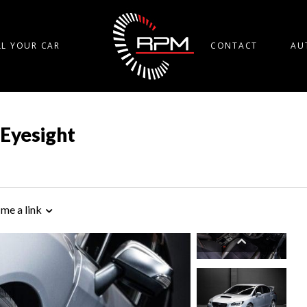
LL YOUR CAR
CONTACT
AU
 Eyesight
 me a link