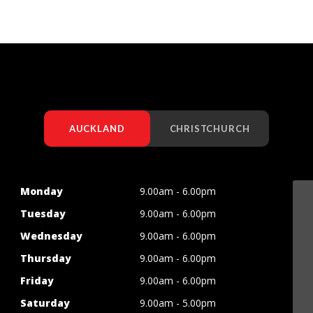
AUCKLAND
CHRISTCHURCH
Monday
9.00am - 6.00pm
Tuesday
9.00am - 6.00pm
Wednesday
9.00am - 6.00pm
Thursday
9.00am - 6.00pm
Friday
9.00am - 6.00pm
Saturday
9.00am - 5.00pm