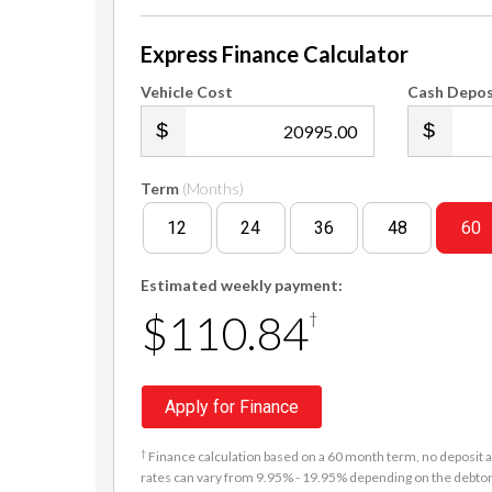
Express Finance Calculator
Vehicle Cost
Cash Depos
.00
Term
(Months)
12
24
36
48
60
Estimated weekly payment:
$110.84
†
Apply for Finance
†
Finance calculation based on a 60 month term, no deposit an
rates can vary from 9.95% - 19.95% depending on the debtor'