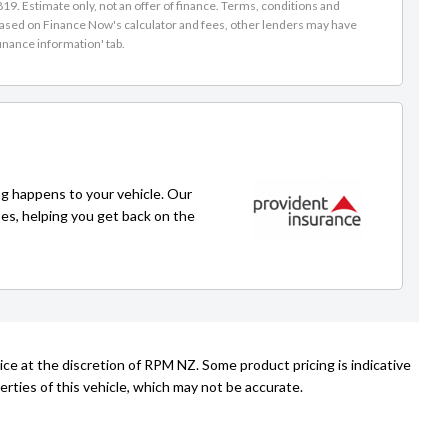
9. Estimate only, not an offer of finance. Terms, conditions and
Simon
is based on Finance Now's calculator and fees, other lenders may have
inance information' tab.
021 243 1776
simon@rpmnz.com
g happens to your vehicle. Our
ses, helping you get back on the
ice at the discretion of RPM NZ. Some product pricing is indicative
rties of this vehicle, which may not be accurate.