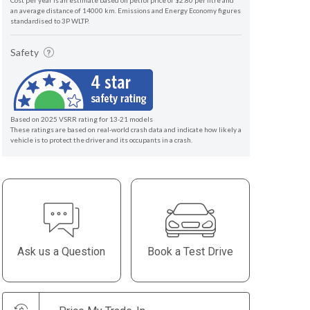
Cost per year is an estimate based on petrol price of $2.80 per litre and
an average distance of 14000 km. Emissions and Energy Economy figures
standardised to 3P WLTP.
Safety
Based on 2025 VSRR rating for 13-21 models
These ratings are based on real-world crash data and indicate how likely a
vehicle is to protect the driver and its occupants in a crash.
Ask us a Question
Book a Test Drive