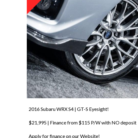
2016 Subaru WRX S4 | GT-S Eyesight!
$21,995 | Finance from $115 P/W with NO deposit
Apply for finance on our Website!