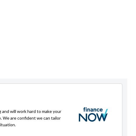
g and will work hard to make your
e. We are confident we can tailor
ituation.