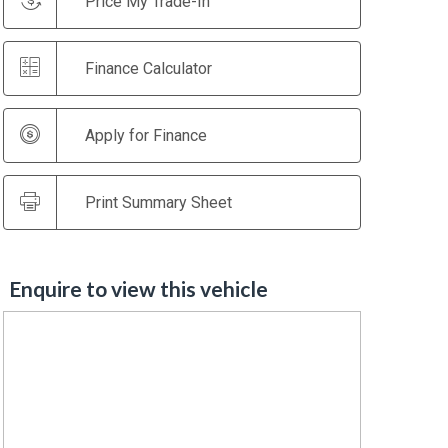
Price My Trade-In
Finance Calculator
Apply for Finance
Print Summary Sheet
Enquire to view this vehicle