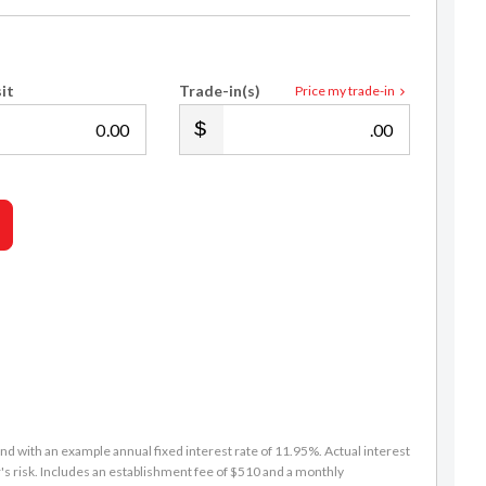
it
Trade-in(s)
Price my trade-in
.00
.00
d with an example annual fixed interest rate of 11.95%. Actual interest
s risk. Includes an establishment fee of $510 and a monthly