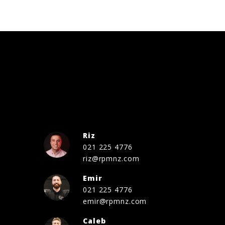
Riz
021 225 4776
riz@rpmnz.com
Emir
021 225 4776
emir@rpmnz.com
Caleb