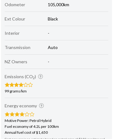
Odometer
105,000km
Ext Colour
Black
Interior
-
Transmission
Auto
NZ Owners
-
Emissions (CO
)
2
99 grams/km
Energy economy
Motive Power: Petrol Hybrid
Fuel economy of 4.2L per 100km
Annual fuel cost of $1,650