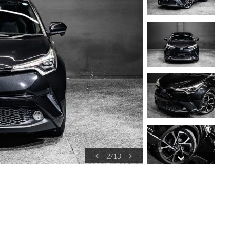
2
/
13