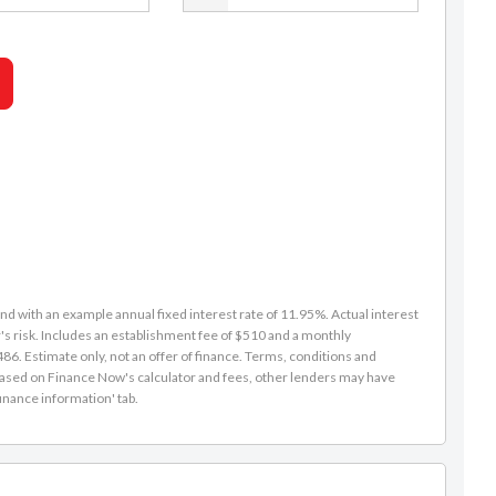
d with an example annual fixed interest rate of 11.95%. Actual interest
s risk. Includes an establishment fee of $510 and a monthly
6. Estimate only, not an offer of finance. Terms, conditions and
is based on Finance Now's calculator and fees, other lenders may have
inance information' tab.
Caleb Redmond