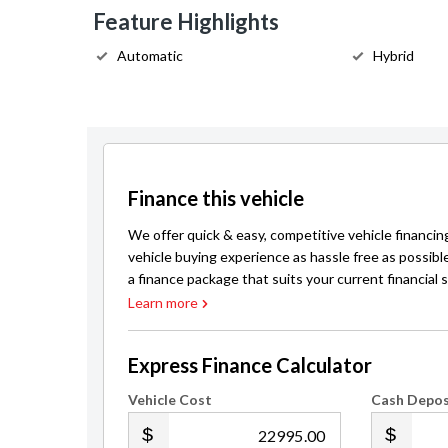
Feature Highlights
Automatic
Hybrid
Finance this vehicle
We offer quick & easy, competitive vehicle financin
vehicle buying experience as hassle free as possibl
a finance package that suits your current financial s
Learn more
Express Finance Calculator
Vehicle Cost
Cash Depos
.00