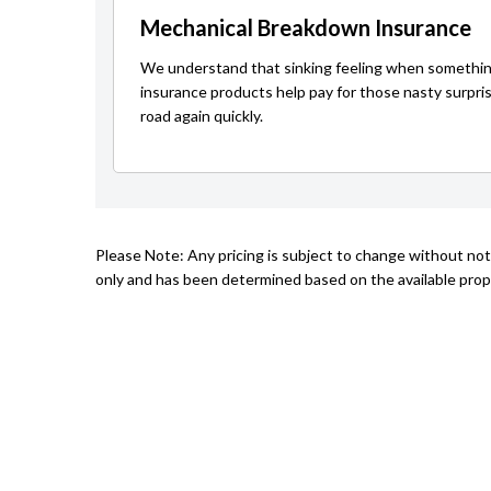
Mechanical Breakdown Insurance
We understand that sinking feeling when somethin
insurance products help pay for those nasty surpri
road again quickly.
Please Note: Any pricing is subject to change without not
only and has been determined based on the available prope