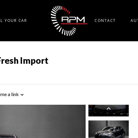
LL YOUR CAR
CONTACT
AU
Fresh Import
 me a link