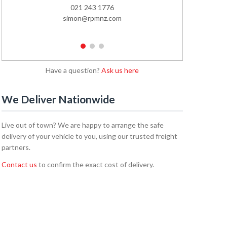
021 243 1776
02
simon@rpmnz.com
emi
1
2
3
Have a question?
Ask us here
We Deliver Nationwide
Live out of town? We are happy to arrange the safe
delivery of your vehicle to you, using our trusted freight
partners.
Contact us
to confirm the exact cost of delivery.