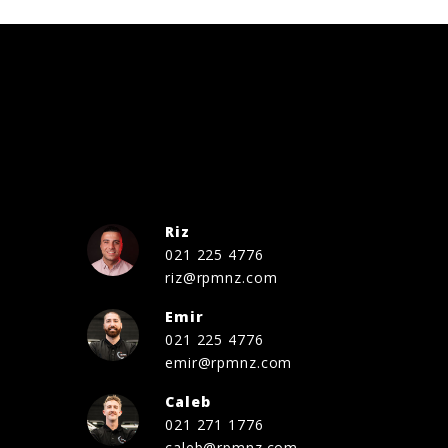
Riz
021 225 4776
riz@rpmnz.com
Emir
021 225 4776
emir@rpmnz.com
Caleb
021 271 1776
caleb@rpmnz.com