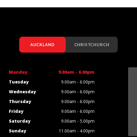
AUCKLAND
CHRISTCHURCH
Monday
9.00am - 6.00pm
Tuesday
9.00am - 6.00pm
Wednesday
9.00am - 6.00pm
Thursday
9.00am - 6.00pm
Friday
9.00am - 6.00pm
Saturday
9.00am - 5.00pm
Sunday
11.00am - 4.00pm