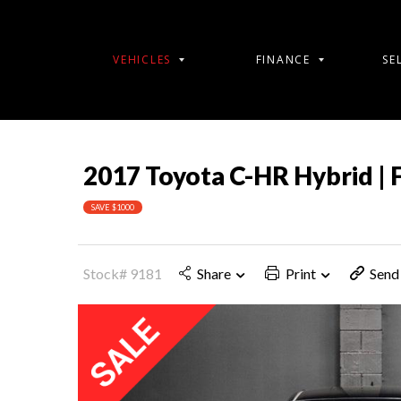
VEHICLES
FINANCE
SE
2017 Toyota C-HR Hybrid | 
SAVE $1000
Stock# 9181
Share
Print
Send