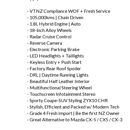
- VTNZ Compliance WOF + Fresh Service
- 105,000kms | Chain Driven
- 1.8L Hybrid Engine | Auto
- 18-inch Alloy Wheels
- Radar Cruise Control
- Reverse Camera
- Electronic Parking Brake
- LED Headlights + Taillights
- Keyless Entry + Push Start
- Factory Rear Roof Spoiler
- DRL | Daytime Running Lights
- Beautiful Half Leather Interior
- Multifunctional Steering Wheel
- Touchscreen Infotainment Stereo
- Sporty Coupe-SUV Styling ZYX10 CHR
- Stylish, Efficient and Packed w/ Modern Tech
- Grade 4 Fresh Import | Be the first NZ Owner
- Great Alternative to Mazda CX-5 / CX5 / CX-3