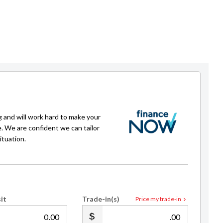
g and will work hard to make your
e. We are confident we can tailor
ituation.
it
Trade-in(s)
Price my trade-in
.00
.00