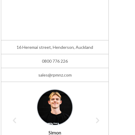
16 Heremai street, Henderson, Auckland
0800 776 226
sales@rpmnz.com
Simon