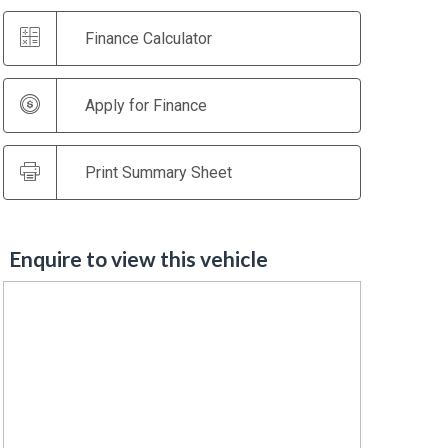
Finance Calculator
Apply for Finance
Print Summary Sheet
Enquire to view this vehicle