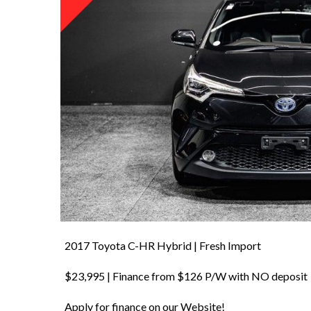
2017 Toyota C-HR Hybrid | Fresh Import
$23,995 | Finance from $126 P/W with NO deposit
Apply for finance on our Website!