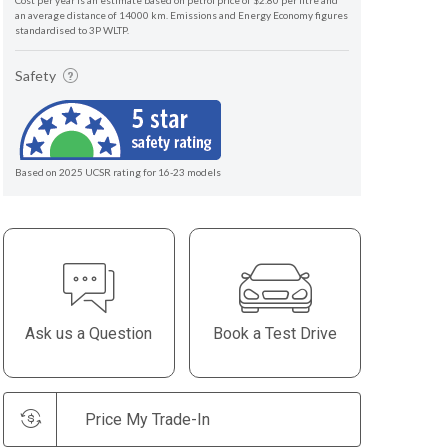
Cost per year is an estimate based on petrol price of $2.80 per litre and
an average distance of 14000 km. Emissions and Energy Economy figures
standardised to 3P WLTP.
Safety
Based on 2025 UCSR rating for 16-23 models
Ask us a Question
Book a Test Drive
Price My Trade-In