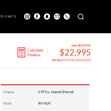
TO PARTS
was $23,995
$22,995
Calculate
Finance
ON SALE
OFFER ENDS SOON
Engine
1797cc, Hybrid (Petrol)
Body
RV-SUV