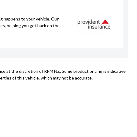
021 271 1776
caleb@rpmnz.com
g happens to your vehicle. Our
ses, helping you get back on the
ice at the discretion of RPM NZ. Some product pricing is indicative
rties of this vehicle, which may not be accurate.