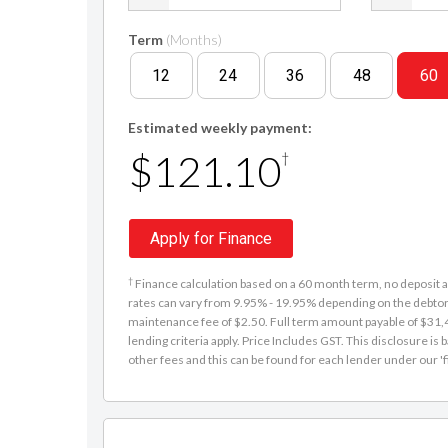
Term
(Months)
12
24
36
48
60
Estimated weekly payment:
$121.10
†
Apply for Finance
†
Finance calculation based on a 60 month term, no deposit an
rates can vary from 9.95% - 19.95% depending on the debtor'
maintenance fee of $2.50. Full term amount payable of $31,48
lending criteria apply. Price Includes GST. This disclosure 
other fees and this can be found for each lender under our 'f