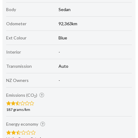
Body
Sedan
Odometer
92,363km
Ext Colour
Blue
Interior
-
Transmission
Auto
NZ Owners
-
Emissions (CO
)
2
187 grams/km
Energy economy