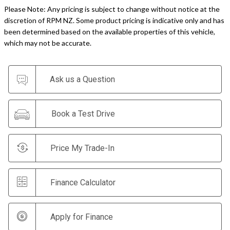
Please Note: Any pricing is subject to change without notice at the
discretion of RPM NZ. Some product pricing is indicative only and has
been determined based on the available properties of this vehicle,
which may not be accurate.
Ask us a Question
Book a Test Drive
Price My Trade-In
Finance Calculator
Apply for Finance