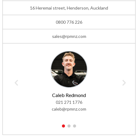
16 Heremai street, Henderson, Auckland
0800 776 226
sales@rpmnz.com
Caleb Redmond
021 271 1776
caleb@rpmnz.com
1
2
3