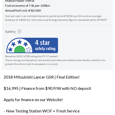
Motive Power: Petrol
Fuel economy of 7.8L per 100km
Annual fuel cost of $3,060
Cost per year is an estimate based on petrol price of $2.80 per litre and an average
distance of 14000 km. Emissions and Energy Economy figures standardised to 3P WLTP.
Safety
Based on 2025 UCSR rating for 07-17 models
These ratings are based on real-world crash data and indicate how likely a vehicle is to
protect the driver and its occupants in a crash.
2018 Mitsubishi Lancer GSR | Final Edition!
$16,995 | Finance from $90 P/W with NO deposit
Apply for finance on our Website!
- New Testing Station WOF + Fresh Service