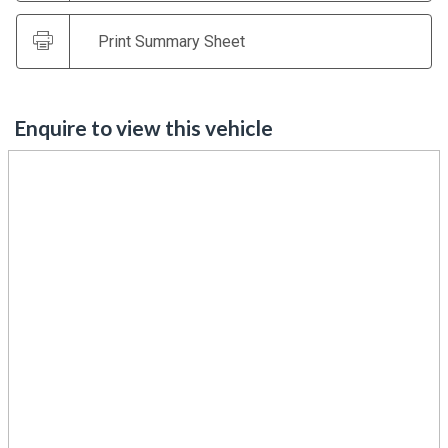
Print Summary Sheet
Enquire to view this vehicle