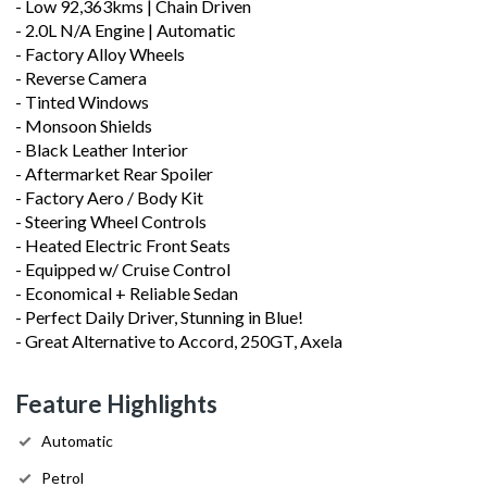
- Low 92,363kms | Chain Driven
- 2.0L N/A Engine | Automatic
- Factory Alloy Wheels
- Reverse Camera
- Tinted Windows
- Monsoon Shields
- Black Leather Interior
- Aftermarket Rear Spoiler
- Factory Aero / Body Kit
- Steering Wheel Controls
- Heated Electric Front Seats
- Equipped w/ Cruise Control
- Economical + Reliable Sedan
- Perfect Daily Driver, Stunning in Blue!
- Great Alternative to Accord, 250GT, Axela
Feature Highlights
Automatic
Petrol