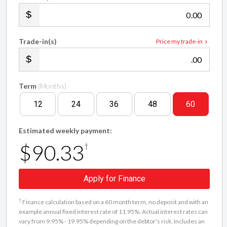
.00
Trade-in(s)
Price my trade-in
.00
Term
(Months)
12
24
36
48
60
Estimated weekly payment:
$90.33
†
Apply for Finance
†
Finance calculation based on a 60 month term, no deposit and with an
example annual fixed interest rate of 11.95%. Actual interest rates can
vary from 9.95% - 19.95% depending on the debtor's risk. Includes an