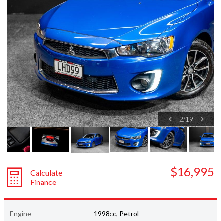
Subaru
Toyota
2
/
19
$16,995
Calculate
Finance
Engine
1998cc, Petrol