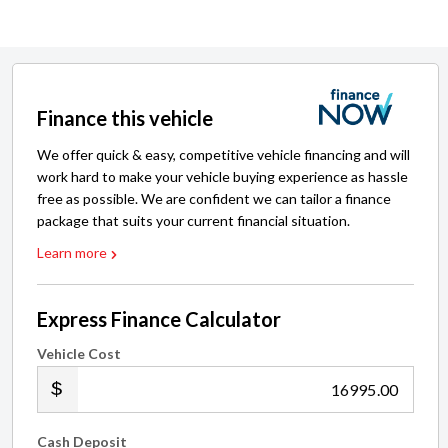
Finance this vehicle
We offer quick & easy, competitive vehicle financing and will
work hard to make your vehicle buying experience as hassle
free as possible. We are confident we can tailor a finance
package that suits your current financial situation.
Learn more
Express Finance Calculator
Vehicle Cost
.00
Cash Deposit