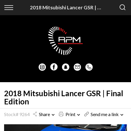
Back
Back
2018 Mitsubishi Lancer GSR | Final Edition
Vehicles
Finance
Auckland Vehicles
Apply for Finance
Christchurch Vehicles
Finance Information
All Vehicles
Honda
Mazda
2018 Mitsubishi Lancer GSR | Final
Edition
Mitsubishi
Stock# 9264
Share
Print
Send me a link
Nissan