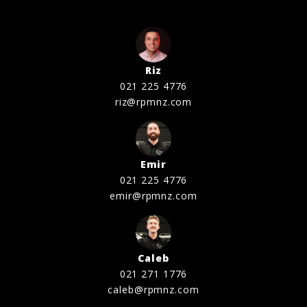
Riz
021 225 4776
riz@rpmnz.com
Emir
021 225 4776
emir@rpmnz.com
Caleb
021 271 1776
caleb@rpmnz.com