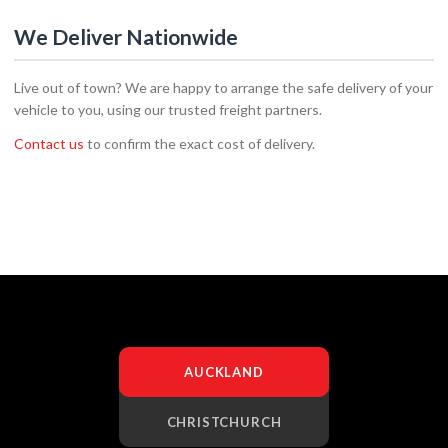
We Deliver Nationwide
Live out of town? We are happy to arrange the safe delivery of your
vehicle to you, using our trusted freight partners.
Contact us
to confirm the exact cost of delivery.
AUCKLAND
CHRISTCHURCH