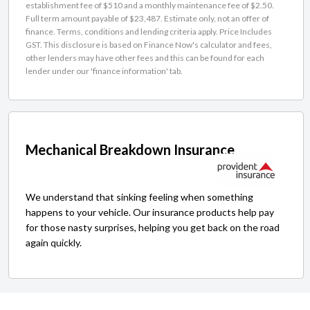
establishment fee of $510 and a monthly maintenance fee of $2.50.
Full term amount payable of $23,487. Estimate only, not an offer of
finance. Terms, conditions and lending criteria apply. Price Includes
GST. This disclosure is based on Finance Now's calculator and fees,
other lenders may have other fees and this can be found for each
lender under our 'finance information' tab.
Mechanical Breakdown Insurance
We understand that sinking feeling when something
happens to your vehicle. Our insurance products help pay
for those nasty surprises, helping you get back on the road
again quickly.