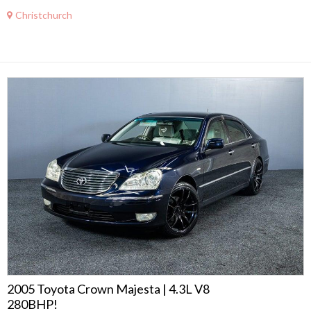
Christchurch
2005 Toyota Crown Majesta | 4.3L V8
280BHP!