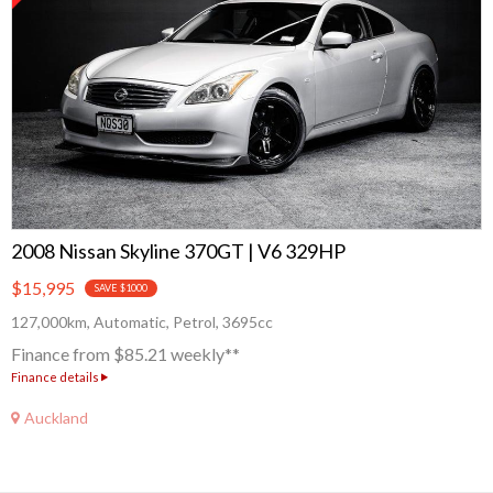
2008 Nissan Skyline 370GT | V6 329HP
$15,995
SAVE $1000
127,000km, Automatic, Petrol, 3695cc
Finance from $85.21 weekly**
Finance details
Auckland