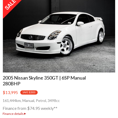
Subaru
Toyota
2005 Nissan Skyline 350GT | 6SP Manual
280BHP
$13,995
SAVE $2000
161,444km, Manual, Petrol, 3498cc
Finance from $74.95 weekly**
Finance details