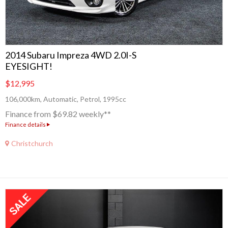
2014 Subaru Impreza 4WD 2.0I-S
EYESIGHT!
$12,995
106,000km, Automatic, Petrol, 1995cc
Finance from $69.82 weekly**
Finance details
Christchurch