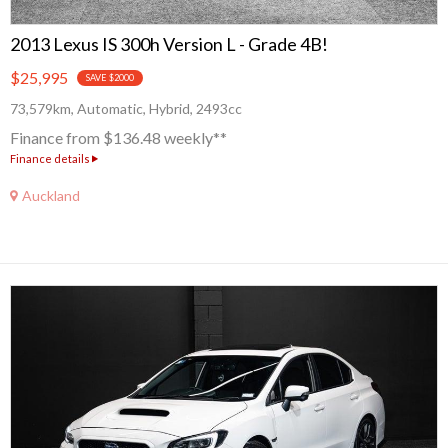
2013 Lexus IS 300h Version L - Grade 4B!
$25,995
SAVE $2000
73,579km, Automatic, Hybrid, 2493cc
Finance from $136.48 weekly**
Finance details
Auckland