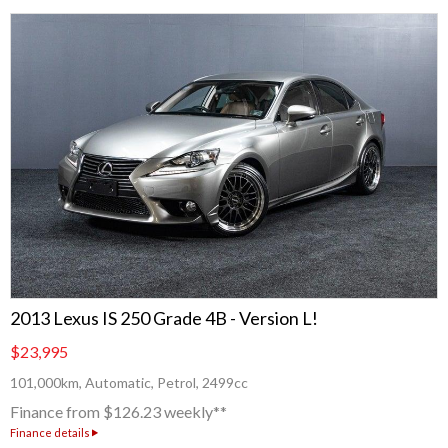
2013 Lexus IS 250 Grade 4B - Version L!
$23,995
101,000km, Automatic, Petrol, 2499cc
Finance from $126.23 weekly**
Finance details