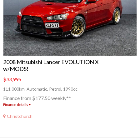
2008 Mitsubishi Lancer EVOLUTION X
w/MODS!
$33,995
111,000km, Automatic, Petrol, 1990cc
Finance from $177.50 weekly**
Finance details
Christchurch