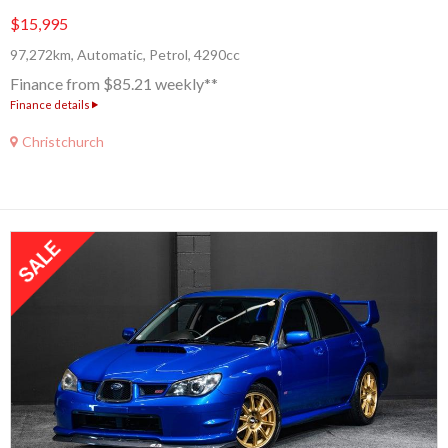
$15,995
97,272km, Automatic, Petrol, 4290cc
Finance from $85.21 weekly**
Finance details
Christchurch