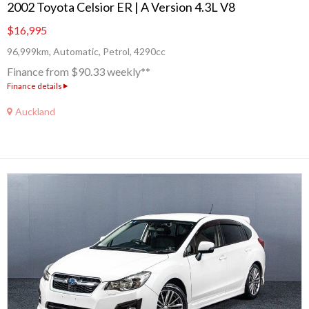
2002 Toyota Celsior ER | A Version 4.3L V8
$16,995
96,999km, Automatic, Petrol, 4290cc
Finance from $90.33 weekly**
Finance details
Auckland