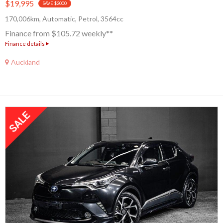
$19,995
SAVE $2000
170,006km, Automatic, Petrol, 3564cc
Finance from $105.72 weekly**
Finance details
Auckland