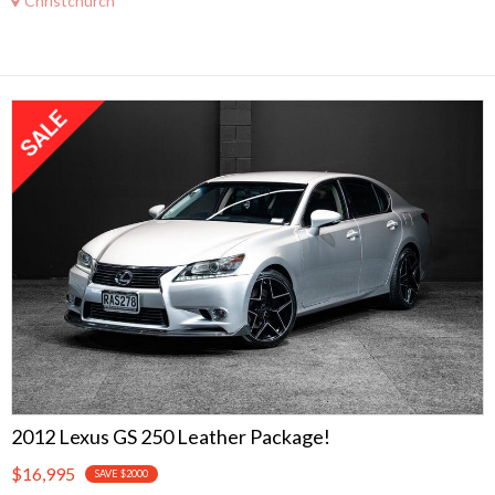
Christchurch
2012 Lexus GS 250 Leather Package!
$16,995
SAVE $2000