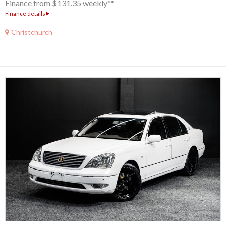
Finance from $131.35 weekly**
Finance details
Christchurch