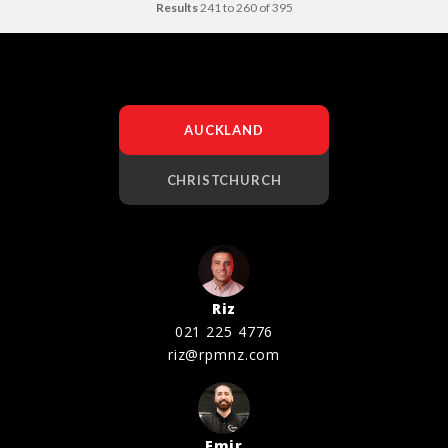
Results
241 to 260 of 395
AUCKLAND
CHRISTCHURCH
Riz
021 225 4776
riz@rpmnz.com
Emir