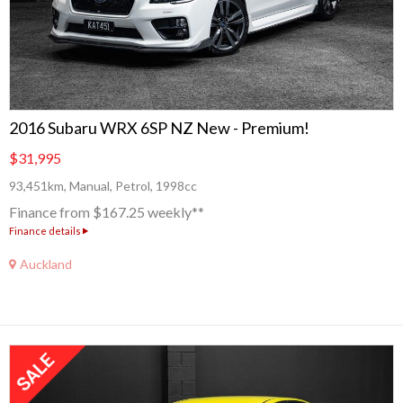
2016 Subaru WRX 6SP NZ New - Premium!
$31,995
93,451km, Manual, Petrol, 1998cc
Finance from $167.25 weekly**
Finance details
Auckland