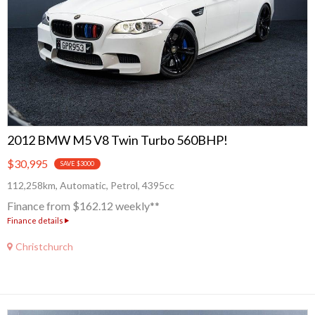
2012 BMW M5 V8 Twin Turbo 560BHP!
$30,995
SAVE $3000
112,258km, Automatic, Petrol, 4395cc
Finance from $162.12 weekly**
Finance details
Christchurch