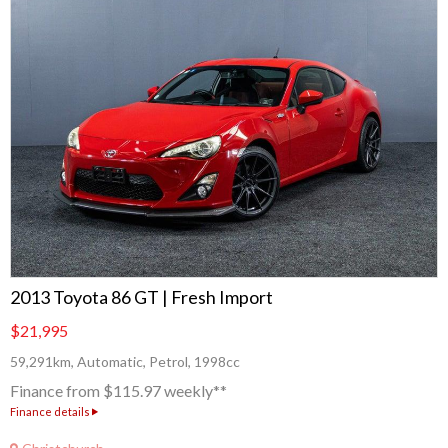
2013 Toyota 86 GT | Fresh Import
$21,995
59,291km, Automatic, Petrol, 1998cc
Finance from $115.97 weekly**
Finance details