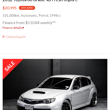
$20,995
SAVE $2000
101,000km, Automatic, Petrol, 1998cc
Finance from $110.84 weekly**
Finance details
Christchurch