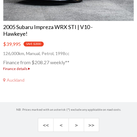
2005 Subaru Impreza WRX STI | V10 -
Hawkeye!
$39,995
SAVE $2000
126,000km, Manual, Petrol, 1998cc
Finance from $208.27 weekly**
Finance details
Auckland
NB: Prices marked with an asterisk (*) exclude any applicable on road costs.
<<
<
>
>>