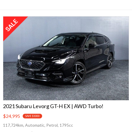
2021 Subaru Levorg GT-H EX | AWD Turbo!
$24,995
SAVE $1000
117,724km, Automatic, Petrol, 1795cc