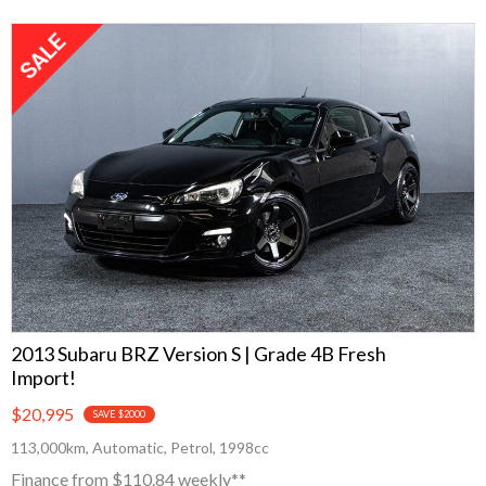
2013 Subaru BRZ Version S | Grade 4B Fresh
Import!
$20,995
SAVE $2000
113,000km, Automatic, Petrol, 1998cc
Finance from $110.84 weekly**