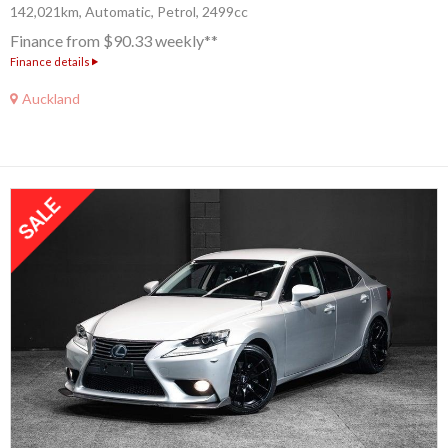
142,021km, Automatic, Petrol, 2499cc
Finance from $90.33 weekly**
Finance details
Auckland