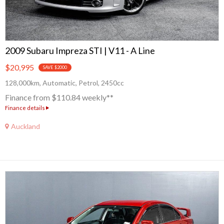
2009 Subaru Impreza STI | V11 - A Line
$20,995
SAVE $2000
128,000km, Automatic, Petrol, 2450cc
Finance from $110.84 weekly**
Finance details
Auckland