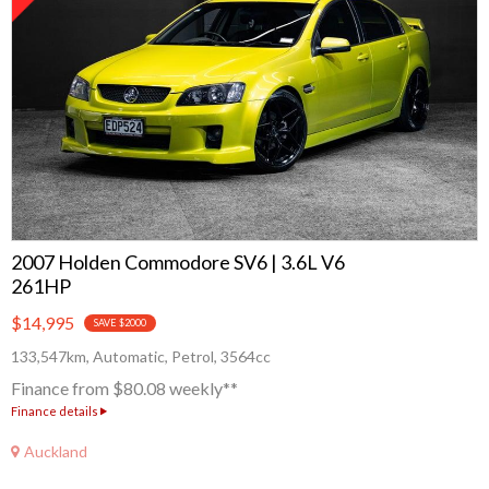
2007 Holden Commodore SV6 | 3.6L V6
261HP
$14,995
SAVE $2000
133,547km, Automatic, Petrol, 3564cc
Finance from $80.08 weekly**
Finance details
Auckland