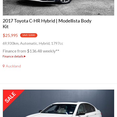
2017 Toyota C-HR Hybrid | Modellista Body
Kit
$25,995
SAVE $2000
69,930km, Automatic, Hybrid, 1797cc
Finance from $136.48 weekly**
Finance details
Auckland