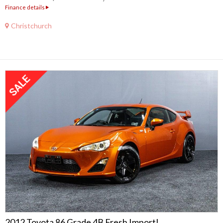
Finance details
Christchurch
2012 Toyota 86 Grade 4B Fresh Import!