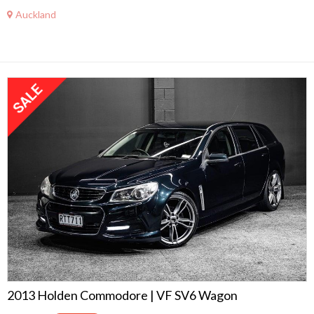
Auckland
2013 Holden Commodore | VF SV6 Wagon