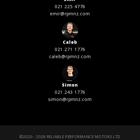
021 225 4776
emir@rpmnz.com
Caleb
021 271 1776
caleb@rpmnz.com
Simon
021 243 1776
simon@rpmnz.com
©2020 - 2026 RELIABLE PERFORMANCE MOTORS LTD