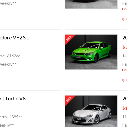
weekly**
Fi
Fin
2015 Holden Commodore VF2 SS-V 408HP!
$3
rol, 6162cc
14
weekly**
Fi
Fin
2011 BMW 550i 550i | Turbo V8 400hp!
20
$1
trol, 4395cc
11
eekly**
Fi