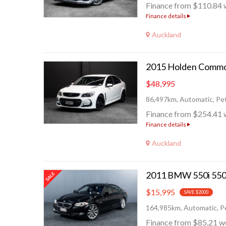
Finance from $110.84 
Finance details
Auckland
$48,995
86,497km, Automatic, Pet
Finance from $254.41 
Finance details
Auckland
$15,995
SAVE $2000
164,985km, Automatic, Pe
Finance from $85.21 w