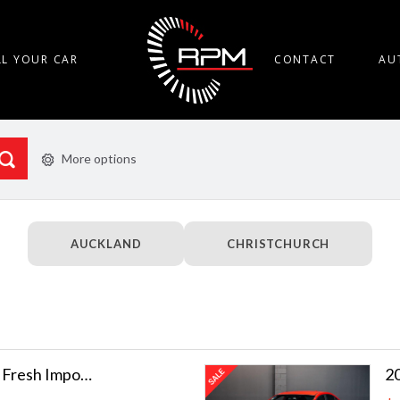
LL YOUR CAR
CONTACT
AU
More options
AUCKLAND
CHRISTCHURCH
2014 Toyota 86 GT | Fresh Import!