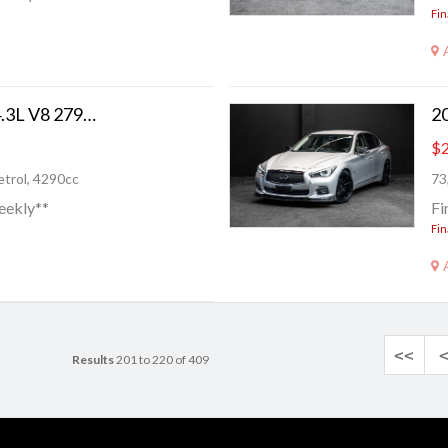
Fin
2006 Lexus GS 430 4.3L V8 279BHP!
$2
trol, 4290cc
73
eekly**
Fi
Fin
<<
Results
201 to 220 of 409