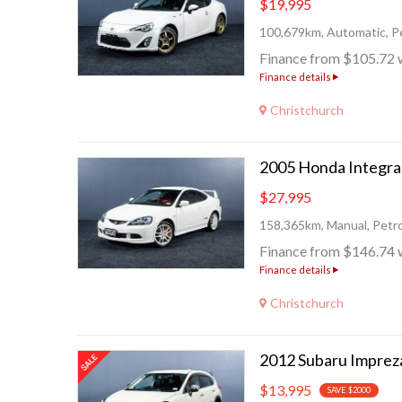
$19,995
100,679km, Automatic, Pe
Finance from $105.72 
Finance details
Christchurch
$27,995
158,365km, Manual, Petro
Finance from $146.74 
Finance details
Christchurch
2012 Subaru Imprez
$13,995
SAVE $2000