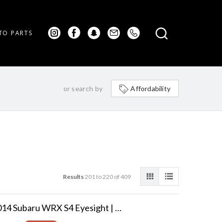
TO PARTS
or search by
Affordability
Results
201 to 220 of 409
2014 Subaru WRX S4 Eyesight | GT AWD Turbo!