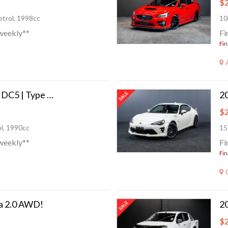
$2
trol, 1998cc
10
weekly**
Fi
Fin
2005 Honda Integra DC5 | Type R!
$2
l, 1990cc
15
weekly**
Fi
Fin
a 2.0 AWD!
$2