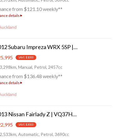
nance from $121.10 weekly**
ance details
Auckland
2012 Subaru Impreza WRX 5SP | Crouching Tiger!
5,995
SAVE $1000
3,298km, Manual, Petrol, 2457cc
nance from $136.48 weekly**
ance details
Auckland
2013 Nissan Fairlady Z | VQ37HR - Touring!
2,995
SAVE $3000
2,533km, Automatic, Petrol, 3690cc