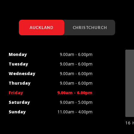
AUCKLAND
CHRISTCHURCH
Monday
9.00am - 6.00pm
Tuesday
9.00am - 6.00pm
Wednesday
9.00am - 6.00pm
Thursday
9.00am - 6.00pm
Friday
9.00am - 6.00pm
Saturday
9.00am - 5.00pm
Sunday
11.00am - 4.00pm
16 