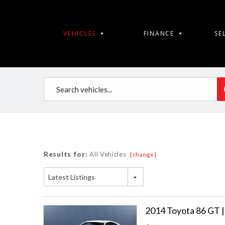
VEHICLES
FINANCE
SE
Results for:
All Vehicles
[change]
Latest Listings