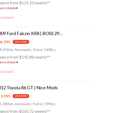
nance from $121.10 weekly**
ance details
Auckland
2009 Ford Falcon XR8 | BOSS 290!
6,995
SAVE $2000
4,291km, Automatic, Petrol, 5408cc
nance from $192.88 weekly**
ance details
Auckland
12 Toyota 86 GT | Nice Mods
9,995
SAVE $1000
1,389km, Automatic, Petrol, 1998cc
nance from $105.72 weekly**