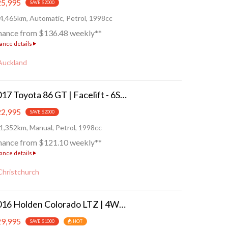
5,995
SAVE $2000
4,465km, Automatic, Petrol, 1998cc
nance from $136.48 weekly**
ance details
Auckland
2017 Toyota 86 GT | Facelift - 6SP!
2,995
SAVE $2000
1,352km, Manual, Petrol, 1998cc
nance from $121.10 weekly**
ance details
Christchurch
2016 Holden Colorado LTZ | 4WD/4X4
9,995
SAVE $1000
HOT