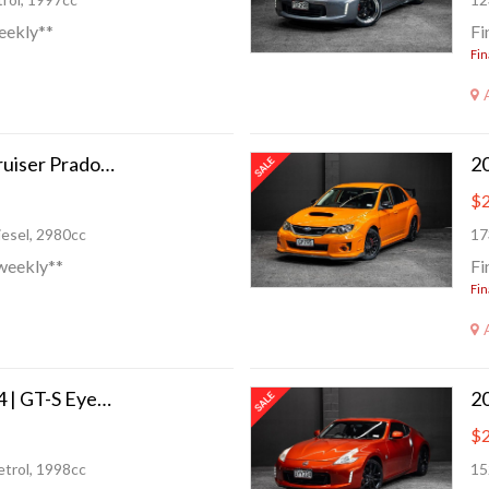
eekly**
Fi
Fin
1997 Toyota Land Cruiser Prado | 3.0TD 4x4/4WD!
$2
esel, 2980cc
17
weekly**
Fi
Fin
2016 Subaru WRX S4 | GT-S Eyesight
$2
trol, 1998cc
15