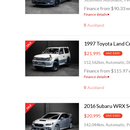
Finance from $90.33 w
Finance details
Auckland
$21,995
SAVE $2000
152,562km, Automatic, Di
Finance from $115.97 
Finance details
Auckland
$20,995
SAVE $1000
142,044km, Automatic, Pe