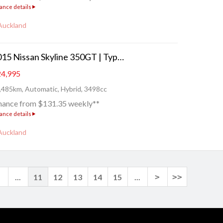
ance details
Auckland
2015 Nissan Skyline 350GT | Type P - FRESH IMPORT!
4,995
,485km, Automatic, Hybrid, 3498cc
nance from $131.35 weekly**
ance details
Auckland
<
...
11
12
13
14
15
...
>
>>