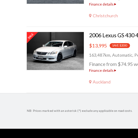
Finance details
Christchurch
$13,995
SAVE $2000
163,487km, Automatic, Pe
Finance from $74.95 w
Finance details
Auckland
NB: Prices marked with an asterisk (*) exclude any applicable on road costs.