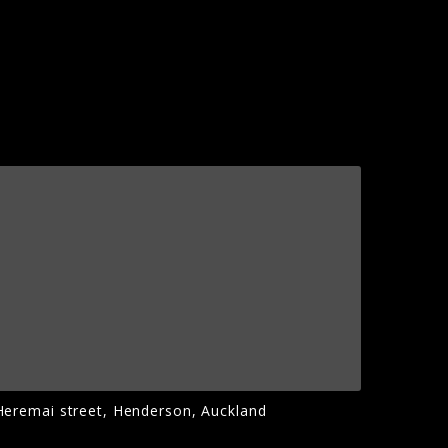
Heremai street, Henderson, Auckland