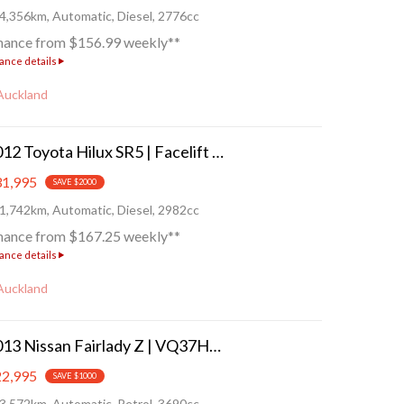
4,356km, Automatic, Diesel, 2776cc
nance from $156.99 weekly**
ance details
Auckland
2012 Toyota Hilux SR5 | Facelift - 4WD/4X4!
1,995
SAVE $2000
1,742km, Automatic, Diesel, 2982cc
nance from $167.25 weekly**
ance details
Auckland
2013 Nissan Fairlady Z | VQ37HR!
2,995
SAVE $1000
3,572km, Automatic, Petrol, 3690cc