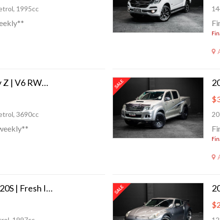
trol, 1995cc
14
eekly**
Fi
Fin
2009 Nissan Fairlady Z | V6 RWD 332 BHP!
$3
trol, 3690cc
20
weekly**
Fi
Fin
2013 Mazda Atenza 20S | Fresh Import!
$2
rol, 1997cc
12