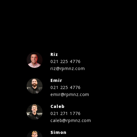
Riz
021 225 4776
riz@rpmnz.com
Emir
021 225 4776
emir@rpmnz.com
Caleb
021 271 1776
caleb@rpmnz.com
Simon