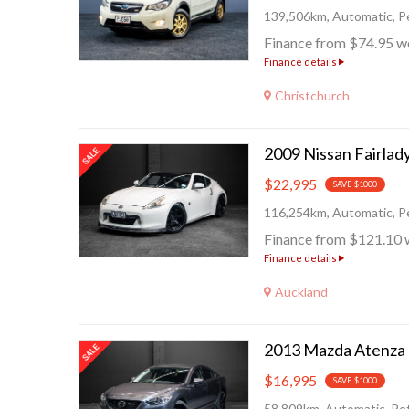
139,506km, Automatic, Pe
Finance from $74.95 w
Finance details
Christchurch
$22,995
SAVE $1000
116,254km, Automatic, Pe
Finance from $121.10 
Finance details
Auckland
$16,995
SAVE $1000
58,809km, Automatic, Pet